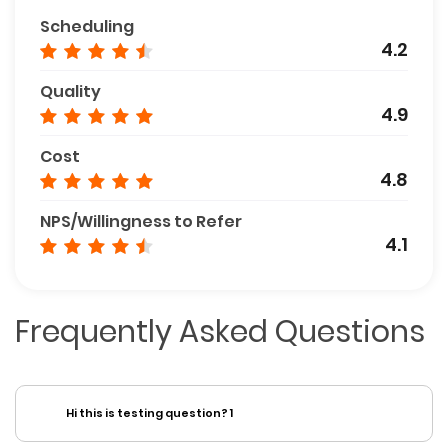
Scheduling
4.2
Quality
4.9
Cost
4.8
NPS/Willingness to Refer
4.1
Frequently Asked Questions
Hi this is testing question? 1