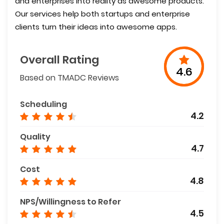
and enterprises into reality as awesome products.
Our services help both startups and enterprise
clients turn their ideas into awesome apps.
Overall Rating
4.6
Based on TMADC Reviews
Scheduling
4.2
Quality
4.7
Cost
4.8
NPS/Willingness to Refer
4.5