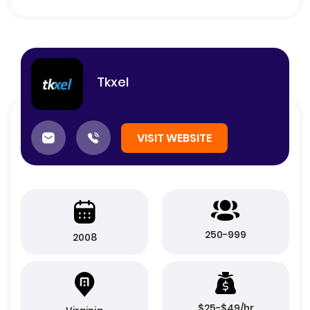
Tkxel
VISIT WEBSITE
250-999
2008
$25-$49/hr