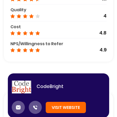
Quality
4
Cost
4.8
NPS/Willingness to Refer
4.9
CodeBright
VISIT WEBSITE