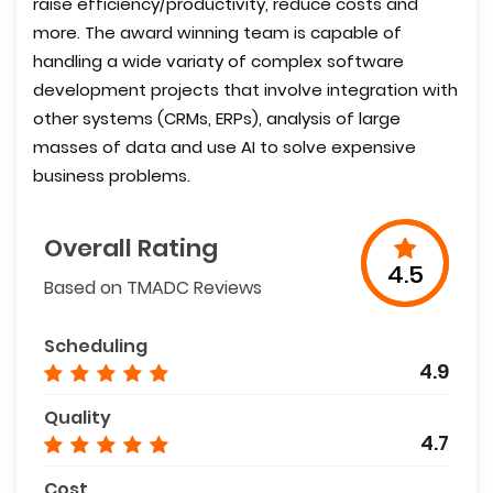
raise efficiency/productivity, reduce costs and
more. The award winning team is capable of
handling a wide variaty of complex software
development projects that involve integration with
other systems (CRMs, ERPs), analysis of large
masses of data and use AI to solve expensive
business problems.
Overall Rating
4.5
Based on TMADC Reviews
Scheduling
4.9
Quality
4.7
Cost