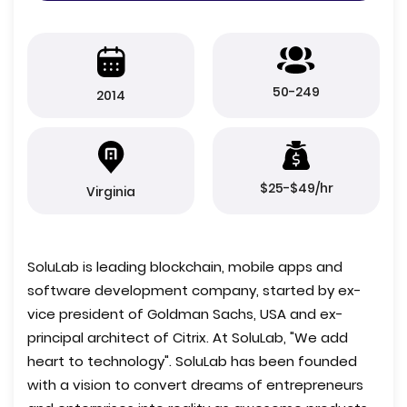
50-249
2014
$25-$49/hr
Virginia
SoluLab is leading blockchain, mobile apps and
software development company, started by ex-
vice president of Goldman Sachs, USA and ex-
principal architect of Citrix. At SoluLab, "We add
heart to technology". SoluLab has been founded
with a vision to convert dreams of entrepreneurs