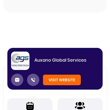
Auxano Global Services
VISIT WEBSITE