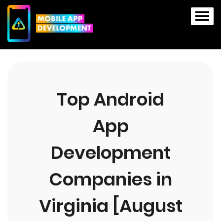
Top Android
App
Development
Companies in
Virginia [August