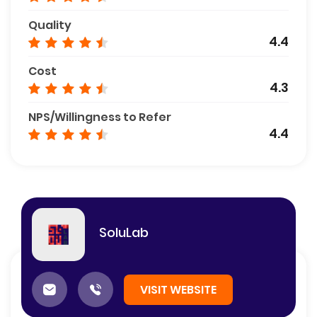
Quality
4.4
Cost
4.3
NPS/Willingness to Refer
4.4
SoluLab
VISIT WEBSITE