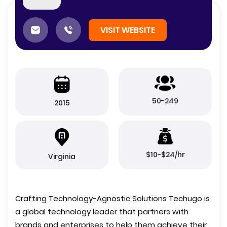
VISIT WEBSITE
50-249
2015
$10-$24/hr
Virginia
Crafting Technology-Agnostic Solutions Techugo is
a global technology leader that partners with
brands and enterprises to help them achieve their