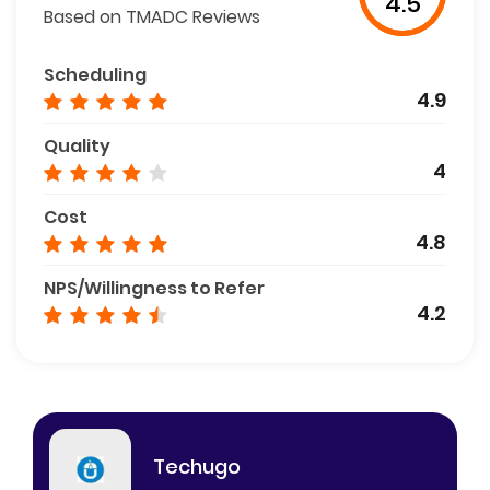
4.5
Based on TMADC Reviews
Scheduling
4.9
Quality
4
Cost
4.8
NPS/Willingness to Refer
4.2
Techugo