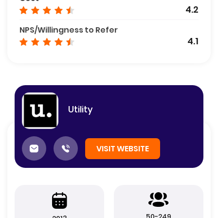
4.2
NPS/Willingness to Refer
4.1
Utility
VISIT WEBSITE
50-249