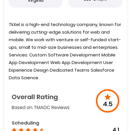
Virginia
TkXel is a high-end technology company, known for
delivering cutting-edge solutions for web and
mobile. We work with venture or self-funded start-
ups, small to mid-size businesses and enterprises.
Services: Custom Software Development Mobile
App Development Web App Development User
Experience Design Dedicated Teams Salesforce
Data Science
Overall Rating
4.5
Based on TMADC Reviews
Scheduling
4.1