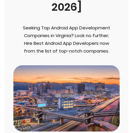
2026]
Seeking Top Android App Development
Companies in Virginia? Look no further;
Hire Best Android App Developers now
from the list of top-notch companies.