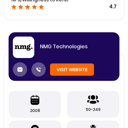
4.7
NMG Technologies
VISIT WEBSITE
50-249
2008