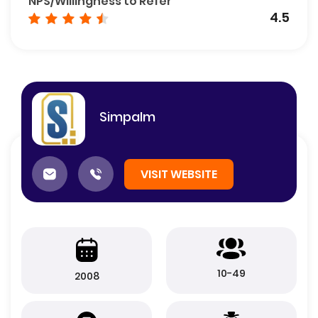
NPS/Willingness to Refer
4.5
Simpalm
VISIT WEBSITE
10-49
2008