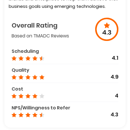
business goals using emerging technologies.
Overall Rating
4.3
Based on TMADC Reviews
Scheduling
4.1
Quality
4.9
Cost
4
NPS/Willingness to Refer
4.3