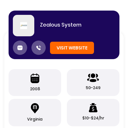
Zealous System
VISIT WEBSITE
50-249
2008
$10-$24/hr
Virginia