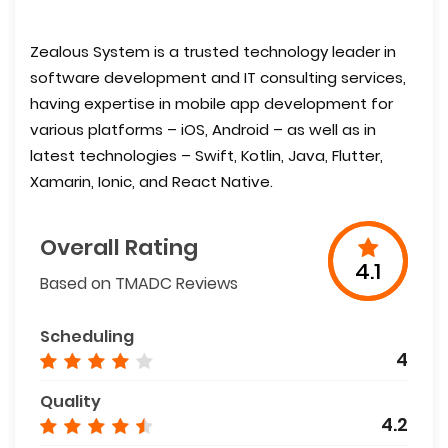
Zealous System is a trusted technology leader in
software development and IT consulting services,
having expertise in mobile app development for
various platforms – iOS, Android – as well as in
latest technologies – Swift, Kotlin, Java, Flutter,
Xamarin, Ionic, and React Native.
Overall Rating
4.1
Based on TMADC Reviews
Scheduling
4
Quality
4.2