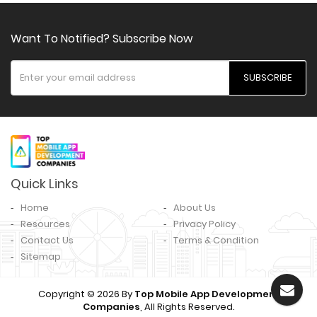
Want To Notified? Subscribe Now
SUBSCRIBE
Quick Links
Home
About Us
Resources
Privacy Policy
Contact Us
Terms & Condition
Sitemap
Copyright © 2026 By
Top Mobile App Development
Companies
, All Rights Reserved.