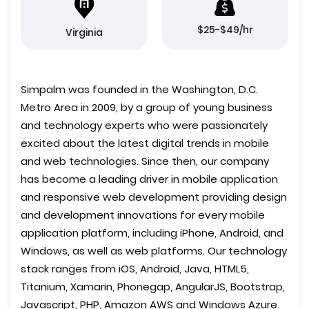
$25-$49/hr
Virginia
Simpalm was founded in the Washington, D.C.
Metro Area in 2009, by a group of young business
and technology experts who were passionately
excited about the latest digital trends in mobile
and web technologies. Since then, our company
has become a leading driver in mobile application
and responsive web development providing design
and development innovations for every mobile
application platform, including iPhone, Android, and
Windows, as well as web platforms. Our technology
stack ranges from iOS, Android, Java, HTML5,
Titanium, Xamarin, Phonegap, AngularJS, Bootstrap,
Javascript, PHP, Amazon AWS and Windows Azure.