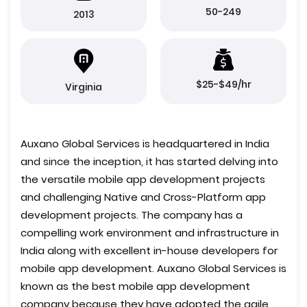
50-249
2013
$25-$49/hr
Virginia
Auxano Global Services is headquartered in India
and since the inception, it has started delving into
the versatile mobile app development projects
and challenging Native and Cross-Platform app
development projects. The company has a
compelling work environment and infrastructure in
India along with excellent in-house developers for
mobile app development. Auxano Global Services is
known as the best mobile app development
company because they have adopted the agile