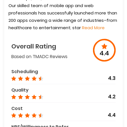
Our skilled team of mobile app and web
professionals has successfully launched more than
200 apps covering a wide range of industries–from
healthcare to entertainment; star
Read More
Overall Rating
4.4
Based on TMADC Reviews
Scheduling
4.3
Quality
4.2
Cost
4.4
NPS/Willingness to Refer