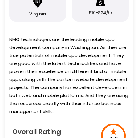
$10-$24/hr
Virginia
NMG technologies are the leading mobile app
development company in Washington. As they are
true potentials of mobile app development. They
are good with the latest technicalities and have
proven their excellence on different kind of mobile
apps along with the custom website development
projects. The company has excellent developers in
both web and mobile platforms. And they are using
the resources greatly with their intense business
management skills.
Overall Rating