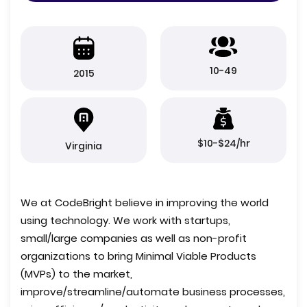
10-49
2015
$10-$24/hr
Virginia
We at CodeBright believe in improving the world
using technology. We work with startups,
small/large companies as well as non-profit
organizations to bring Minimal Viable Products
(MVPs) to the market,
improve/streamline/automate business processes,