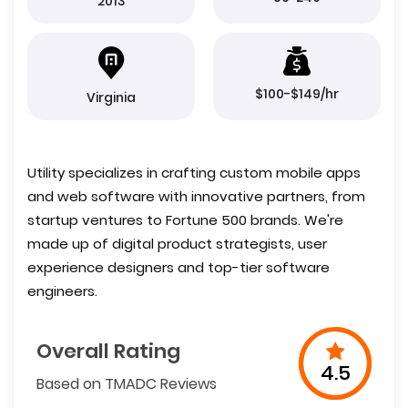
2013
$100-$149/hr
Virginia
Utility specializes in crafting custom mobile apps
and web software with innovative partners, from
startup ventures to Fortune 500 brands. We're
made up of digital product strategists, user
experience designers and top-tier software
engineers.
Overall Rating
4.5
Based on TMADC Reviews