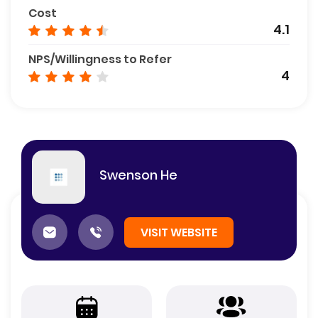
Cost
4.1
NPS/Willingness to Refer
4
Swenson He
VISIT WEBSITE