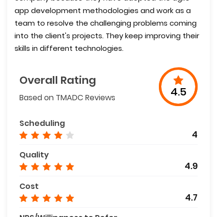
app development methodologies and work as a
team to resolve the challenging problems coming
into the client's projects. They keep improving their
skills in different technologies.
Overall Rating
4.5
Based on TMADC Reviews
Scheduling
4
Quality
4.9
Cost
4.7