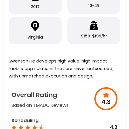
10-49
2017
$150-$199/hr
Virginia
Swenson He develops high value, high impact
mobile app solutions that are never outsourced,
with unmatched execution and design.
Overall Rating
4.3
Based on TMADC Reviews
Scheduling
4.2