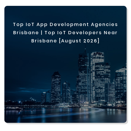
Top IoT App Development Agencies
Brisbane | Top IoT Developers Near
Brisbane [August 2026]