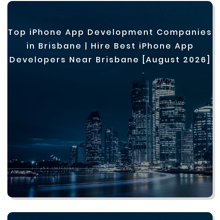
Top iPhone App Development Companies
in Brisbane | Hire Best iPhone App
Developers Near Brisbane [August 2026]