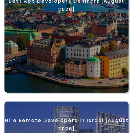
Best App Developers Denmark [August
2026]
Hire Remote Developers in Israel [August
2026]