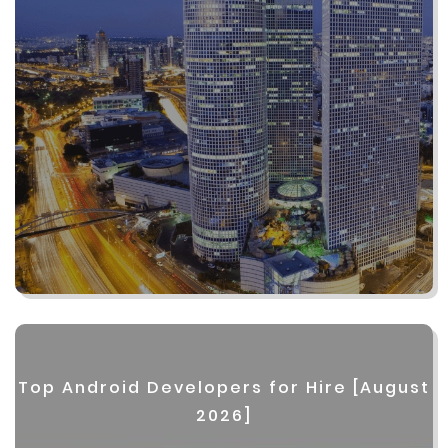
Top Android Developers for Hire [August
2026]