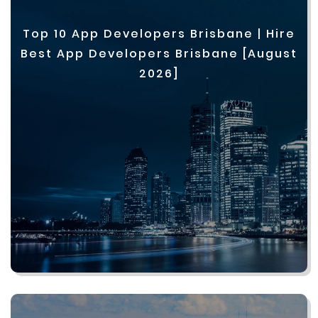
Top 10 App Developers Brisbane | Hire
Best App Developers Brisbane [August
2026]