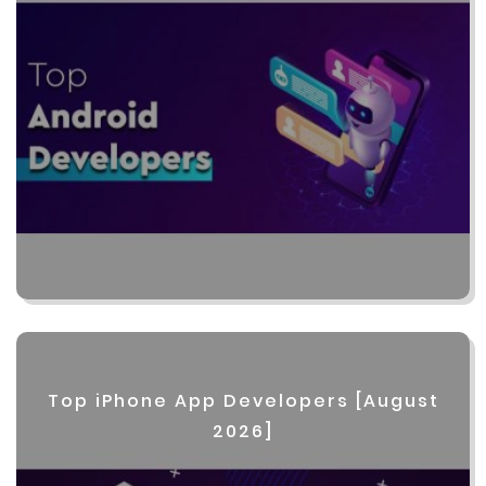
Top iPhone App Developers [August
2026]