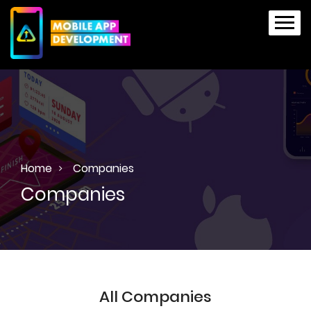
Home
Companies
Companies
All Companies