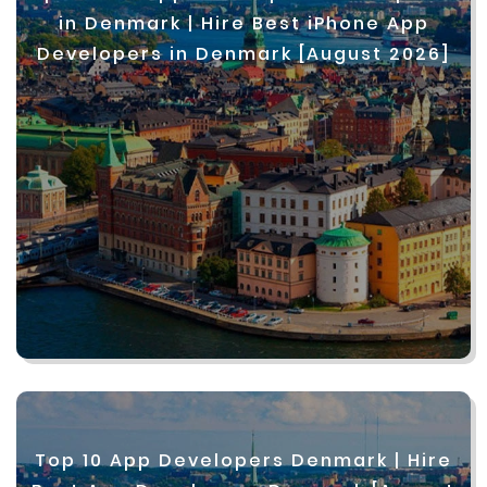
in Denmark | Hire Best iPhone App
Developers in Denmark [August 2026]
Top 10 App Developers Denmark | Hire