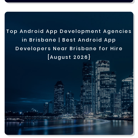
Top Android App Development Agencies
in Brisbane | Best Android App
Developers Near Brisbane for Hire
[August 2026]