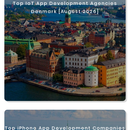
Top IoT App Development Agencies
Denmark [August 2026]
Top iPhone App Development Companies