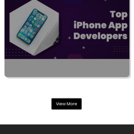
View More