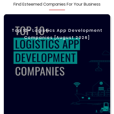
Find Esteemed Companies For Your Business
Top 10+ Logistics App Development
Companies [August 2026]