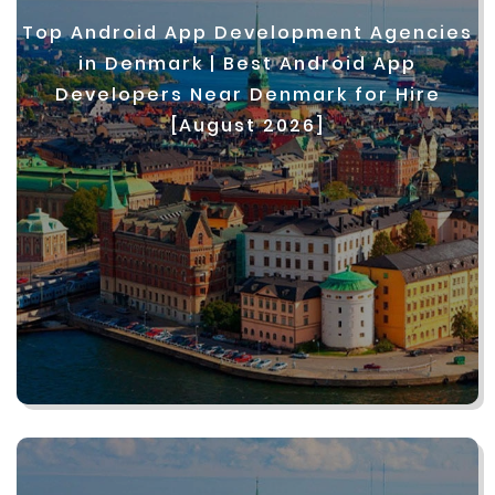
Top Android App Development Agencies
in Denmark | Best Android App
Developers Near Denmark for Hire
[August 2026]