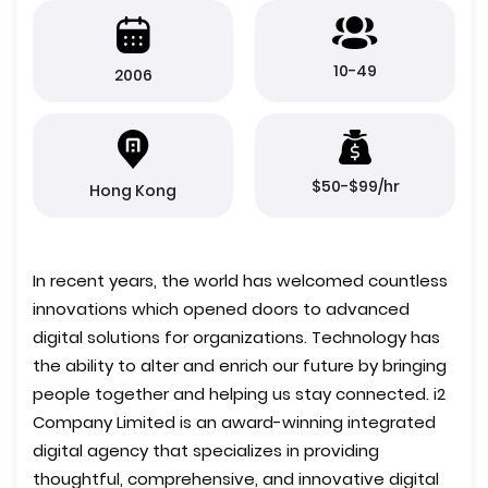
10-49
2006
$50-$99/hr
Hong Kong
In recent years, the world has welcomed countless
innovations which opened doors to advanced
digital solutions for organizations. Technology has
the ability to alter and enrich our future by bringing
people together and helping us stay connected. i2
Company Limited is an award-winning integrated
digital agency that specializes in providing
thoughtful, comprehensive, and innovative digital