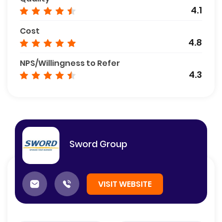
4.1
Cost
4.8
NPS/Willingness to Refer
4.3
Sword Group
VISIT WEBSITE