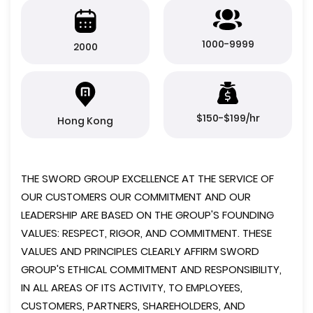
1000-9999
2000
$150-$199/hr
Hong Kong
THE SWORD GROUP EXCELLENCE AT THE SERVICE OF
OUR CUSTOMERS OUR COMMITMENT AND OUR
LEADERSHIP ARE BASED ON THE GROUP'S FOUNDING
VALUES: RESPECT, RIGOR, AND COMMITMENT. THESE
VALUES ​​AND PRINCIPLES CLEARLY AFFIRM SWORD
GROUP'S ETHICAL COMMITMENT AND RESPONSIBILITY,
IN ALL AREAS OF ITS ACTIVITY, TO EMPLOYEES,
CUSTOMERS, PARTNERS, SHAREHOLDERS, AND