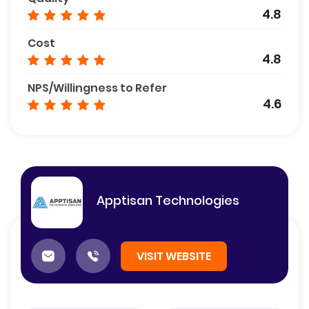
4.8
Cost
4.8
NPS/Willingness to Refer
4.6
Apptisan Technologies
VISIT WEBSITE