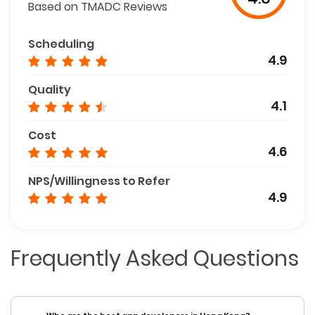
Based on TMADC Reviews
Scheduling
4.9
Quality
4.1
Cost
4.6
NPS/Willingness to Refer
4.9
Frequently Asked Questions