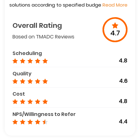
solutions according to specified budge
Read More
Overall Rating
4.7
Based on TMADC Reviews
Scheduling
4.8
Quality
4.6
Cost
4.8
NPS/Willingness to Refer
4.4