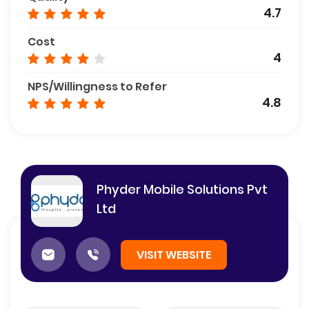
4.7
Cost
4
NPS/Willingness to Refer
4.8
Phyder Mobile Solutions Pvt
Ltd
VISIT WEBSITE