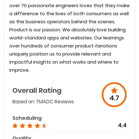
over 70 passionate engineers loves that they make
a difference to the lives of both consumers as well
as the business operators behind the scenes.
Product is our passion. We absolutely love building
world-standard apps and websites. Our learnings
over hundreds of consumer product iterations
uniquely position us to provide relevant and
impactful insights on what works and where to
improve.
Overall Rating
4.7
Based on TMADC Reviews
Scheduling
4.4
Quality