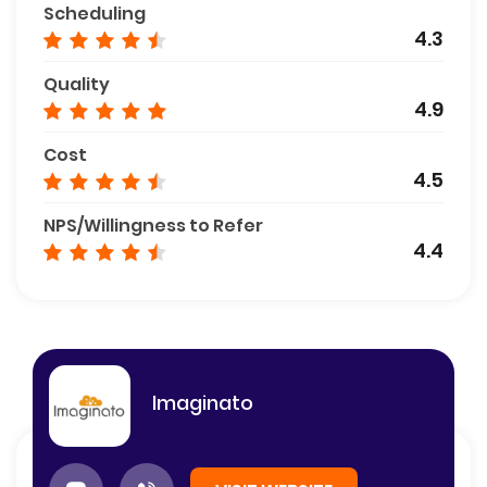
Scheduling
4.3
Quality
4.9
Cost
4.5
NPS/Willingness to Refer
4.4
Imaginato