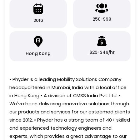
250-999
2016
$25-$49/hr
Hong Kong
• Phyder is a leading Mobility Solutions Company
headquartered in Mumbai, India with a local office
in Hong Kong • A division of CMSS India Pvt. Ltd. •
We've been delivering innovative solutions through
our products and services for our esteemed clients
since 2012. • Phyder has a strong team of 40+ skilled
and experienced technology engineers and
experts, which provides a great advantage to our