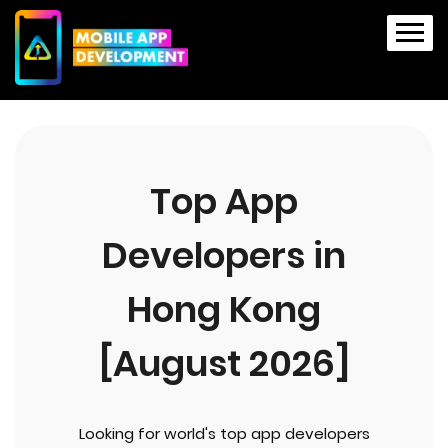
Top App
Developers in
Hong Kong
[August 2026]
Looking for world's top app developers