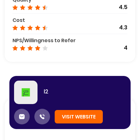
4.5
Cost
4.3
NPS/Willingness to Refer
4
I2
VISIT WEBSITE