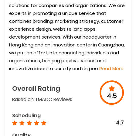
solutions for companies and organizations. We are
experts in promoting a unique service that
combines branding, marketing strategy, customer
experience design, website, and apps
development services. With our headquarter in
Hong Kong and an innovation center in Guangzhou,
we put an effort into connecting individuals and
organizations, bringing positive values and
innovative ideas to our city and its peo
Read More
Overall Rating
4.5
Based on TMADC Reviews
Scheduling
4.7
Quality