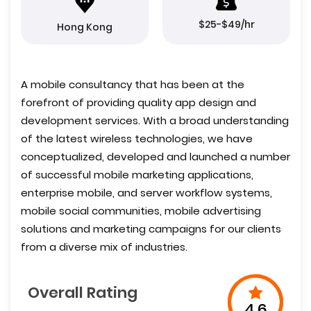
$25-$49/hr
Hong Kong
A mobile consultancy that has been at the
forefront of providing quality app design and
development services. With a broad understanding
of the latest wireless technologies, we have
conceptualized, developed and launched a number
of successful mobile marketing applications,
enterprise mobile, and server workflow systems,
mobile social communities, mobile advertising
solutions and marketing campaigns for our clients
from a diverse mix of industries.
Overall Rating
4.6