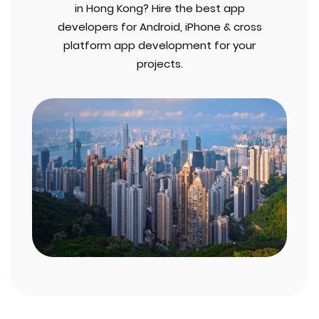
in Hong Kong? Hire the best app
developers for Android, iPhone & cross
platform app development for your
projects.