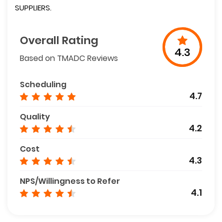
SUPPLIERS.
Overall Rating
4.3
Based on TMADC Reviews
Scheduling
4.7
Quality
4.2
Cost
4.3
NPS/Willingness to Refer
4.1