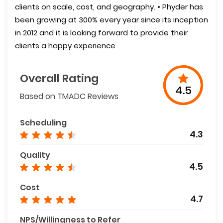
clients on scale, cost, and geography. • Phyder has
been growing at 300% every year since its inception
in 2012 and it is looking forward to provide their
clients a happy experience
Overall Rating
4.5
Based on TMADC Reviews
Scheduling
4.3
Quality
4.5
Cost
4.7
NPS/Willingness to Refer