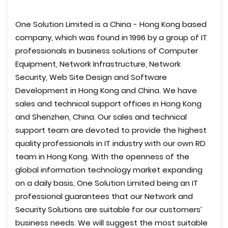
One Solution Limited is a China - Hong Kong based
company, which was found in 1996 by a group of IT
professionals in business solutions of Computer
Equipment, Network Infrastructure, Network
Security, Web Site Design and Software
Development in Hong Kong and China. We have
sales and technical support offices in Hong Kong
and Shenzhen, China. Our sales and technical
support team are devoted to provide the highest
quality professionals in IT industry with our own RD
team in Hong Kong. With the openness of the
global information technology market expanding
on a daily basis, One Solution Limited being an IT
professional guarantees that our Network and
Security Solutions are suitable for our customers’
business needs. We will suggest the most suitable