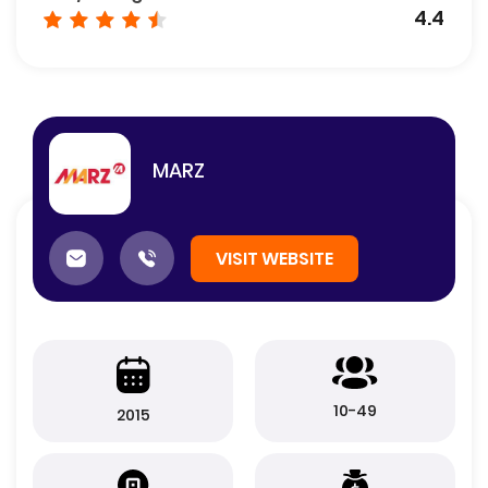
4.4
MARZ
VISIT WEBSITE
10-49
2015