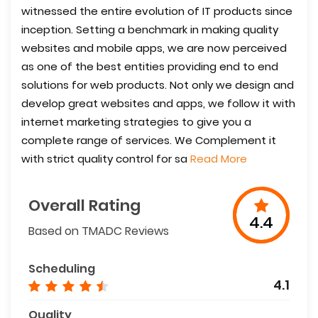
witnessed the entire evolution of IT products since
inception. Setting a benchmark in making quality
websites and mobile apps, we are now perceived
as one of the best entities providing end to end
solutions for web products. Not only we design and
develop great websites and apps, we follow it with
internet marketing strategies to give you a
complete range of services. We Complement it
with strict quality control for sa
Read More
Overall Rating
4.4
Based on TMADC Reviews
Scheduling
4.1
Quality