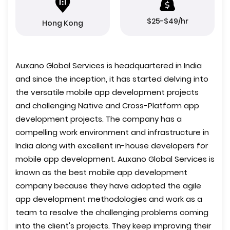
$25-$49/hr
Hong Kong
Auxano Global Services is headquartered in India
and since the inception, it has started delving into
the versatile mobile app development projects
and challenging Native and Cross-Platform app
development projects. The company has a
compelling work environment and infrastructure in
India along with excellent in-house developers for
mobile app development. Auxano Global Services is
known as the best mobile app development
company because they have adopted the agile
app development methodologies and work as a
team to resolve the challenging problems coming
into the client's projects. They keep improving their