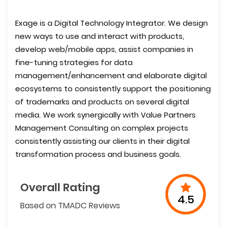
Exage is a Digital Technology Integrator. We design
new ways to use and interact with products,
develop web/mobile apps, assist companies in
fine-tuning strategies for data
management/enhancement and elaborate digital
ecosystems to consistently support the positioning
of trademarks and products on several digital
media. We work synergically with Value Partners
Management Consulting on complex projects
consistently assisting our clients in their digital
transformation process and business goals.
Overall Rating
4.5
Based on TMADC Reviews