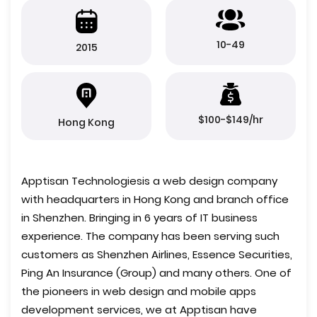
10-49
2015
$100-$149/hr
Hong Kong
Apptisan Technologiesis a web design company
with headquarters in Hong Kong and branch office
in Shenzhen. Bringing in 6 years of IT business
experience. The company has been serving such
customers as Shenzhen Airlines, Essence Securities,
Ping An Insurance (Group) and many others. One of
the pioneers in web design and mobile apps
development services, we at Apptisan have