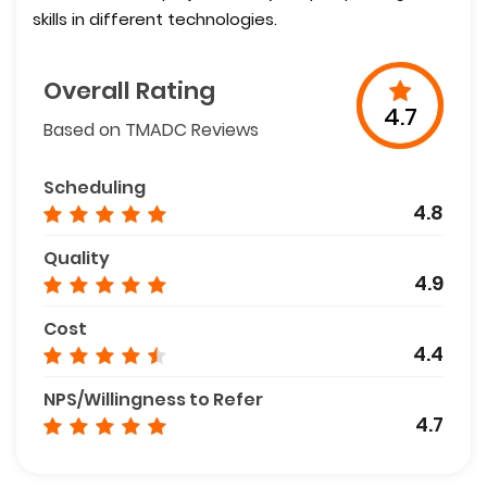
skills in different technologies.
Overall Rating
4.7
Based on TMADC Reviews
Scheduling
4.8
Quality
4.9
Cost
4.4
NPS/Willingness to Refer
4.7