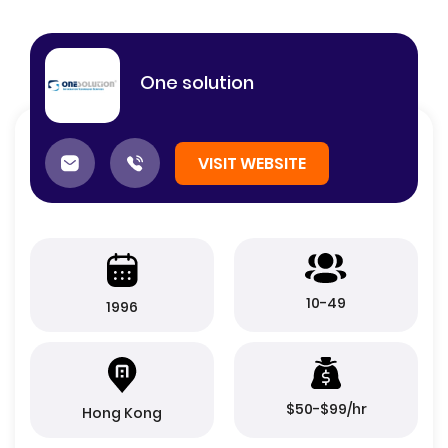
One solution
VISIT WEBSITE
10-49
1996
$50-$99/hr
Hong Kong