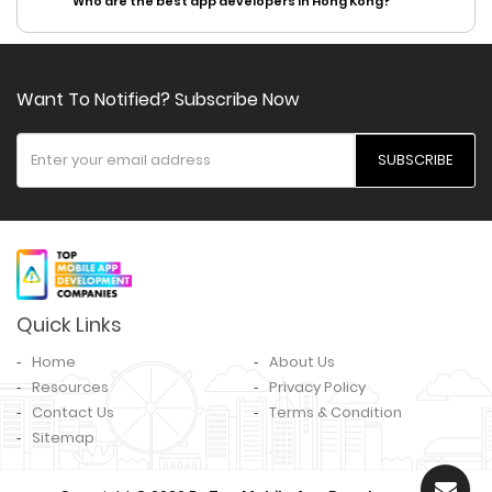
Who are the best app developers in Hong Kong?
Want To Notified? Subscribe Now
SUBSCRIBE
Quick Links
Home
About Us
Resources
Privacy Policy
Contact Us
Terms & Condition
Sitemap