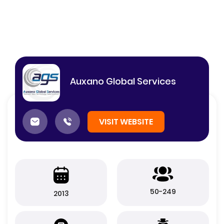
Auxano Global Services
VISIT WEBSITE
50-249
2013