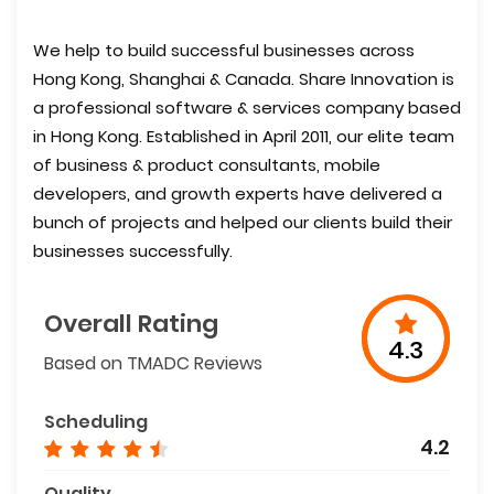
We help to build successful businesses across
Hong Kong, Shanghai & Canada. Share Innovation is
a professional software & services company based
in Hong Kong. Established in April 2011, our elite team
of business & product consultants, mobile
developers, and growth experts have delivered a
bunch of projects and helped our clients build their
businesses successfully.
Overall Rating
4.3
Based on TMADC Reviews
Scheduling
4.2
Quality