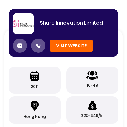
Share Innovation Limited
VISIT WEBSITE
10-49
2011
$25-$49/hr
Hong Kong