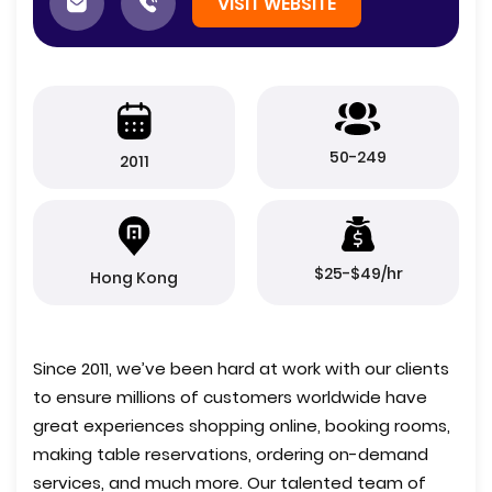
VISIT WEBSITE
50-249
2011
$25-$49/hr
Hong Kong
Since 2011, we’ve been hard at work with our clients
to ensure millions of customers worldwide have
great experiences shopping online, booking rooms,
making table reservations, ordering on-demand
services, and much more. Our talented team of