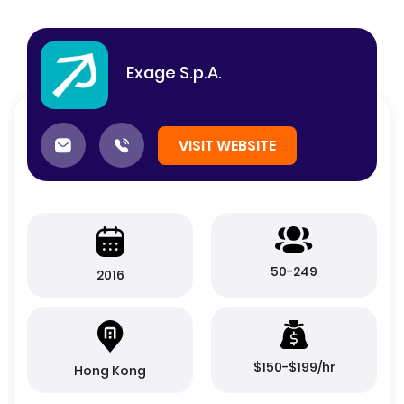
Exage S.p.A.
VISIT WEBSITE
50-249
2016
$150-$199/hr
Hong Kong