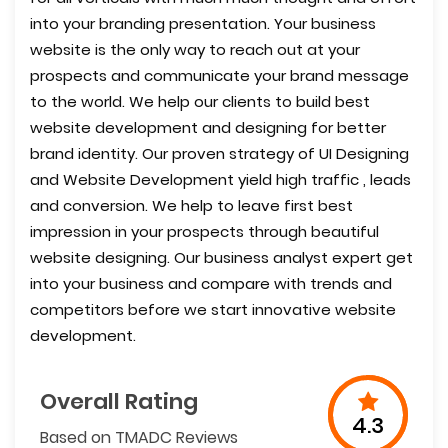
into your branding presentation. Your business
website is the only way to reach out at your
prospects and communicate your brand message
to the world. We help our clients to build best
website development and designing for better
brand identity. Our proven strategy of UI Designing
and Website Development yield high traffic , leads
and conversion. We help to leave first best
impression in your prospects through beautiful
website designing. Our business analyst expert get
into your business and compare with trends and
competitors before we start innovative website
development.
Overall Rating
4.3
Based on TMADC Reviews