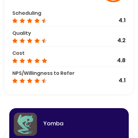
Scheduling
4.1
Quality
4.2
Cost
4.8
NPS/Willingness to Refer
4.1
Yomba