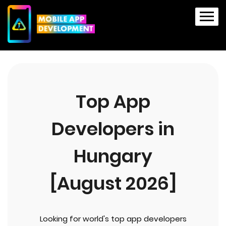
Top App
Developers in
Hungary
[August 2026]
Looking for world's top app developers