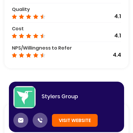
Quality
4.1
Cost
4.1
NPS/Willingness to Refer
4.4
Stylers Group
VISIT WEBSITE