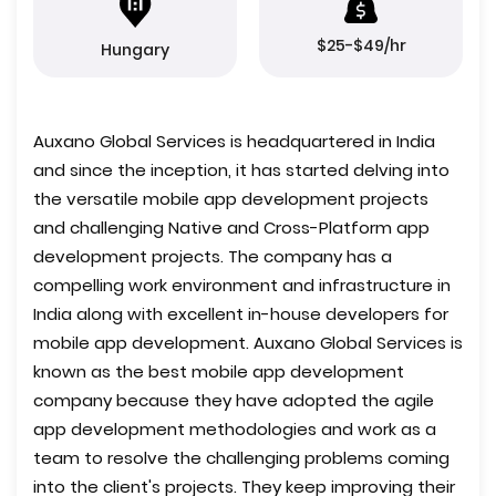
$25-$49/hr
Hungary
Auxano Global Services is headquartered in India
and since the inception, it has started delving into
the versatile mobile app development projects
and challenging Native and Cross-Platform app
development projects. The company has a
compelling work environment and infrastructure in
India along with excellent in-house developers for
mobile app development. Auxano Global Services is
known as the best mobile app development
company because they have adopted the agile
app development methodologies and work as a
team to resolve the challenging problems coming
into the client's projects. They keep improving their