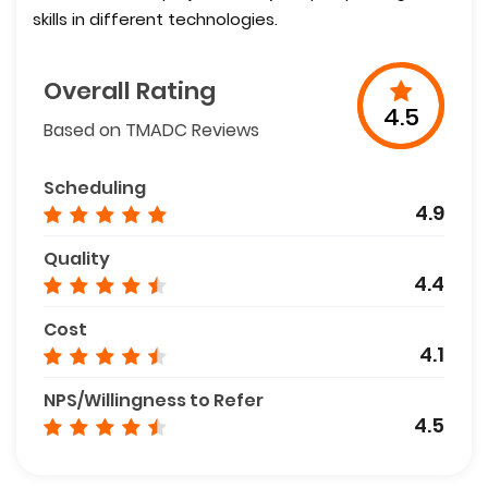
skills in different technologies.
Overall Rating
4.5
Based on TMADC Reviews
Scheduling
4.9
Quality
4.4
Cost
4.1
NPS/Willingness to Refer
4.5