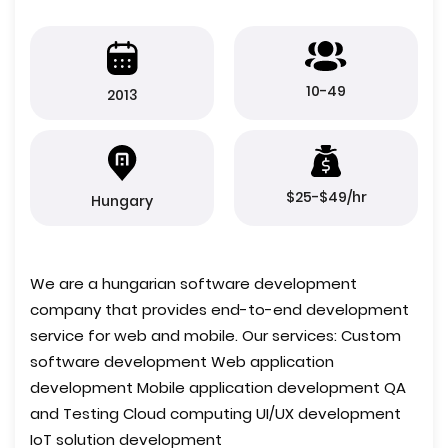
10-49
2013
$25-$49/hr
Hungary
We are a hungarian software development
company that provides end-to-end development
service for web and mobile. Our services: Custom
software development Web application
development Mobile application development QA
and Testing Cloud computing UI/UX development
IoT solution development