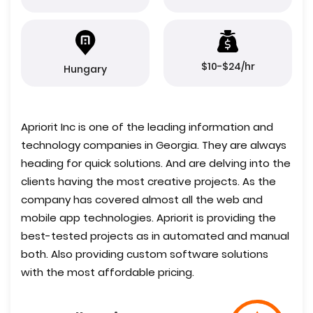
$10-$24/hr
Hungary
Apriorit Inc is one of the leading information and
technology companies in Georgia. They are always
heading for quick solutions. And are delving into the
clients having the most creative projects. As the
company has covered almost all the web and
mobile app technologies. Apriorit is providing the
best-tested projects as in automated and manual
both. Also providing custom software solutions
with the most affordable pricing.