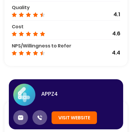
Quality
4.1
Cost
4.6
NPS/Willingness to Refer
4.4
APPZ4
VISIT WEBSITE