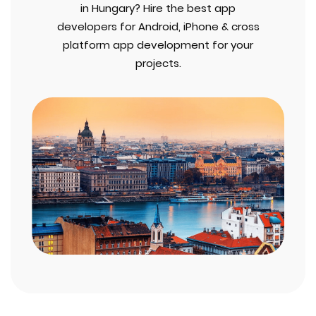
in Hungary? Hire the best app
developers for Android, iPhone & cross
platform app development for your
projects.