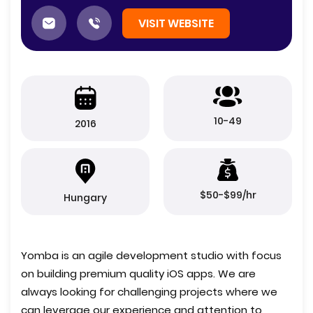
VISIT WEBSITE
10-49
2016
$50-$99/hr
Hungary
Yomba is an agile development studio with focus
on building premium quality iOS apps. We are
always looking for challenging projects where we
can leverage our experience and attention to