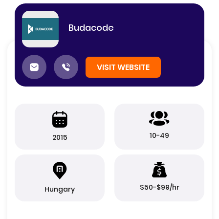
Budacode
VISIT WEBSITE
10-49
2015
$50-$99/hr
Hungary