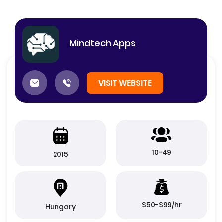
Mindtech Apps
VISIT WEBSITE
10-49
2015
$50-$99/hr
Hungary