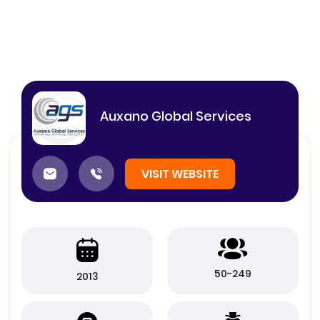
Auxano Global Services
VISIT WEBSITE
50-249
2013