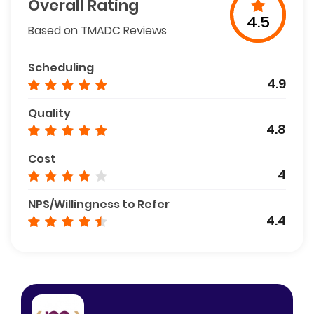
Overall Rating
4.5
Based on TMADC Reviews
Scheduling
4.9
Quality
4.8
Cost
4
NPS/Willingness to Refer
4.4