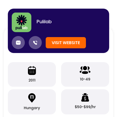
Pulilab
VISIT WEBSITE
10-49
2011
$50-$99/hr
Hungary