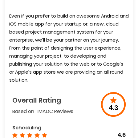
Even if you prefer to build an awesome Android and
iOS mobile app for your startup or, a new, cloud
based project management system for your
enterprise, we’ll be your partner on your journey.
From the point of designing the user experience,
managing your project, to developing and
publishing your solution to the web or to Google’s
or Apple’s app store we are providing an all round
solution.
Overall Rating
4.3
Based on TMADC Reviews
Scheduling
4.6