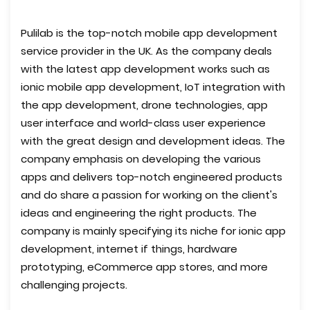
Pulilab is the top-notch mobile app development
service provider in the UK. As the company deals
with the latest app development works such as
ionic mobile app development, IoT integration with
the app development, drone technologies, app
user interface and world-class user experience
with the great design and development ideas. The
company emphasis on developing the various
apps and delivers top-notch engineered products
and do share a passion for working on the client's
ideas and engineering the right products. The
company is mainly specifying its niche for ionic app
development, internet if things, hardware
prototyping, eCommerce app stores, and more
challenging projects.