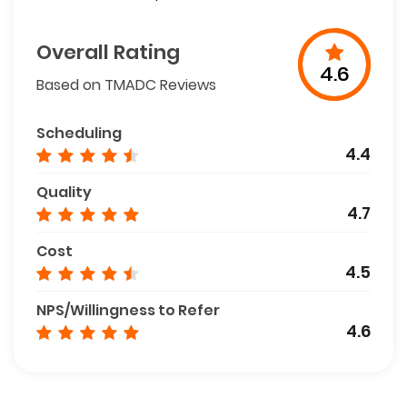
Overall Rating
4.6
Based on TMADC Reviews
Scheduling
4.4
Quality
4.7
Cost
4.5
NPS/Willingness to Refer
4.6