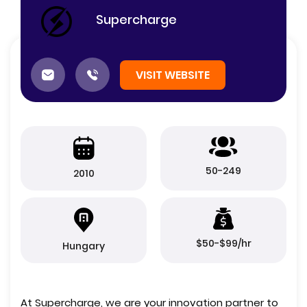
Supercharge
VISIT WEBSITE
50-249
2010
$50-$99/hr
Hungary
At Supercharge, we are your innovation partner to