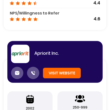
4.4
NPS/Willingness to Refer
4.6
Apriorit Inc.
VISIT WEBSITE
250-999
2002