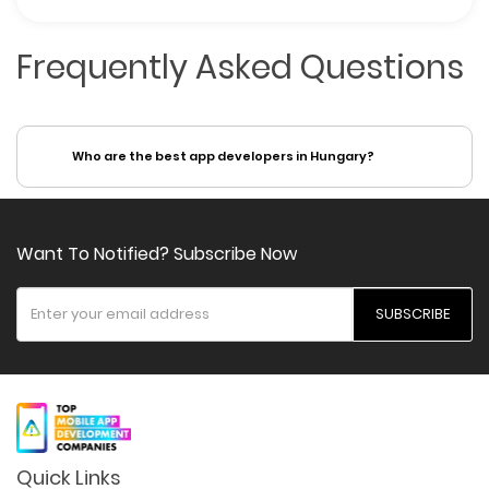
Frequently Asked Questions
Who are the best app developers in Hungary?
Want To Notified? Subscribe Now
SUBSCRIBE
Quick Links