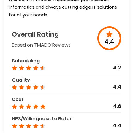
informatics and always cutting edge IT solutions
for all your needs.
Overall Rating
4.4
Based on TMADC Reviews
Scheduling
4.2
Quality
4.4
Cost
4.6
NPS/Willingness to Refer
4.4