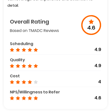
detail.
Overall Rating
4.6
Based on TMADC Reviews
Scheduling
4.9
Quality
4.9
Cost
4
NPS/Willingness to Refer
4.6