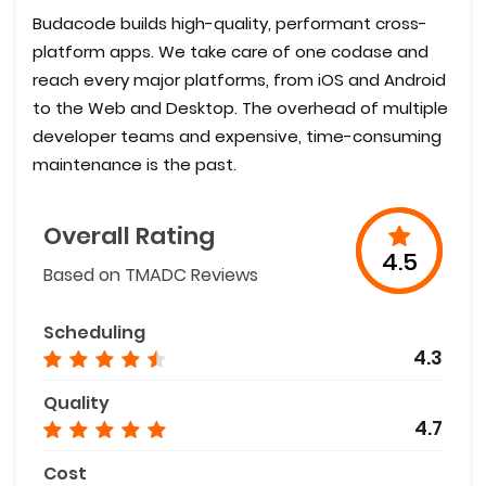
Budacode builds high-quality, performant cross-
platform apps. We take care of one codase and
reach every major platforms, from iOS and Android
to the Web and Desktop. The overhead of multiple
developer teams and expensive, time-consuming
maintenance is the past.
Overall Rating
4.5
Based on TMADC Reviews
Scheduling
4.3
Quality
4.7
Cost