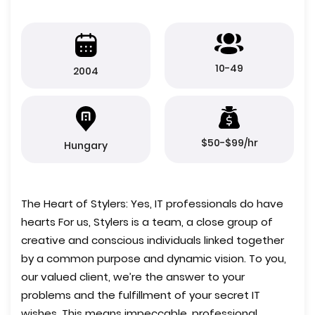
10-49
2004
$50-$99/hr
Hungary
The Heart of Stylers: Yes, IT professionals do have
hearts For us, Stylers is a team, a close group of
creative and conscious individuals linked together
by a common purpose and dynamic vision. To you,
our valued client, we’re the answer to your
problems and the fulfillment of your secret IT
wishes. This means impeccable, professional