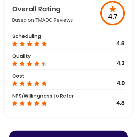
Overall Rating
4.7
Based on TMADC Reviews
Scheduling
4.8
Quality
4.3
Cost
4.9
NPS/Willingness to Refer
4.8