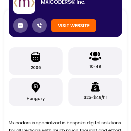
MXICODERS® Inc.
VISIT WEBSITE
10-49
2006
$25-$49/hr
Hungary
Mxicoders is specialized in bespoke digital solutions
for all verticals with much much thought and effort