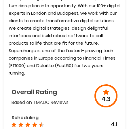
turn disruption into opportunity. With our 100+ digital
experts in London and Budapest, we work with our
clients to create transformative digital solutions.
We create digital strategies, design delightful
interfaces and build robust software to call
products to life that are fit for the future.
Supercharge is one of the fastest-growing tech
companies in Europe according to Financial Times
(FT1000) and Deloitte (Fast50) for two years
running.
Overall Rating
4.3
Based on TMADC Reviews
Scheduling
4.1