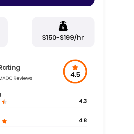
$150-$199/hr
Rating
4.5
MADC Reviews
g
4.3
4.8