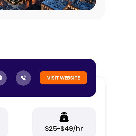
VISIT WEBSITE
$25-$49/hr