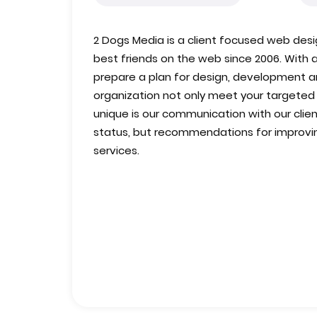
2 Dogs Media is a client focused web des
best friends on the web since 2006. With 
prepare a plan for design, development an
organization not only meet your targete
unique is our communication with our client
status, but recommendations for improvin
services.