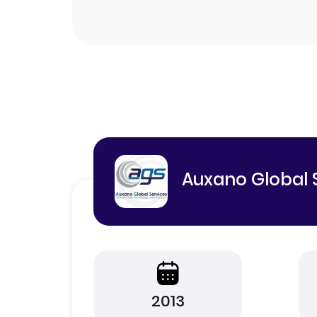
Auxano Global 
2013