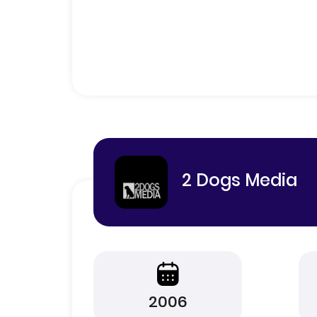
2 Dogs Media
2006