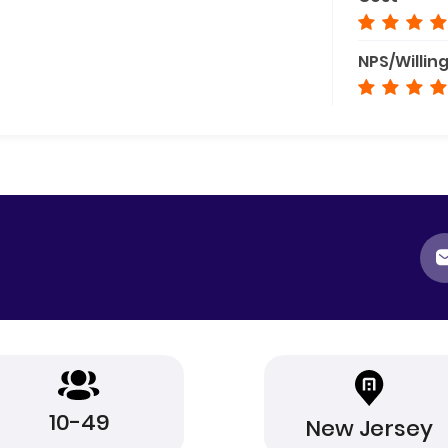
NPS/Willin
10-49
New Jersey