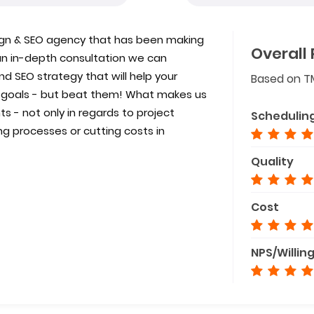
ign & SEO agency that has been making
Overall 
an in-depth consultation we can
d SEO strategy that will help your
Based on T
d goals - but beat them! What makes us
s - not only in regards to project
Schedulin
g processes or cutting costs in
Quality
Cost
NPS/Willin