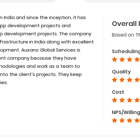
 India and since the inception, it has
Overall 
e app development projects and
app development projects. The company
Based on T
astructure in India along with excellent
opment. Auxano Global Services is
Schedulin
ent company because they have
odologies and work as a team to
Quality
to the client's projects. They keep
ies.
Cost
NPS/Willin