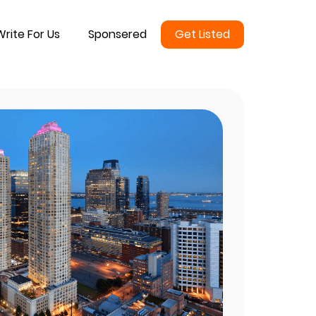
Write For Us
Sponsered
Get Listed