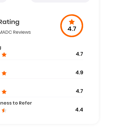
Rating
4.7
MADC Reviews
g
4.7
4.9
4.7
gness to Refer
4.4