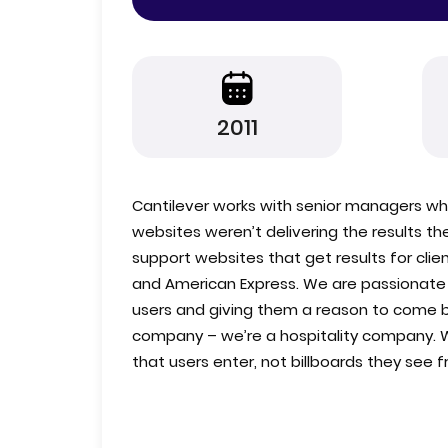
2011
Cantilever works with senior managers wh
websites weren’t delivering the results t
support websites that get results for clie
and American Express. We are passionate ab
users and giving them a reason to come 
company – we’re a hospitality company. 
that users enter, not billboards they see 