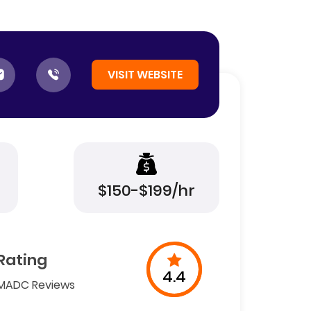
VISIT WEBSITE
$150-$199/hr
Rating
4.4
MADC Reviews