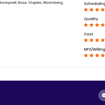
 Honeywell, Bose, Staples, Bloomberg,
Schedulin
Quality
Cost
NPS/Willin