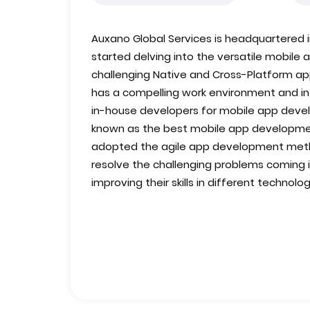
Auxano Global Services is headquartered in
started delving into the versatile mobil
challenging Native and Cross-Platform 
has a compelling work environment and infr
in-house developers for mobile app devel
known as the best mobile app developm
adopted the agile app development meth
resolve the challenging problems coming in
improving their skills in different technolog