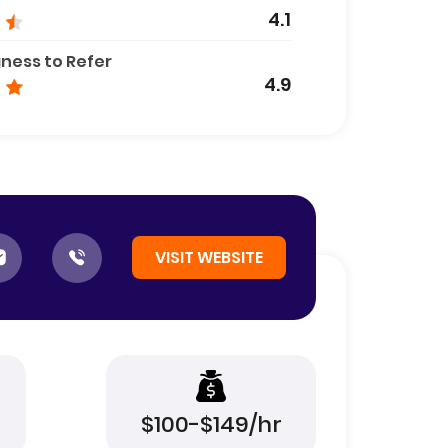
4.1
gness to Refer
4.9
VISIT WEBSITE
$100-$149/hr