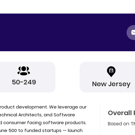
50-249
New Jersey
e product development. We leverage our
Overall 
Technical Architects, and Software
nd consumer facing software products.
Based on T
ne 500 to funded startups — launch