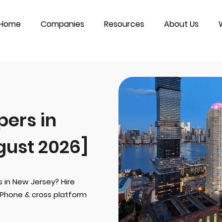
Home
Companies
Resources
About Us
ers in
gust 2026]
s in New Jersey? Hire
iPhone & cross platform