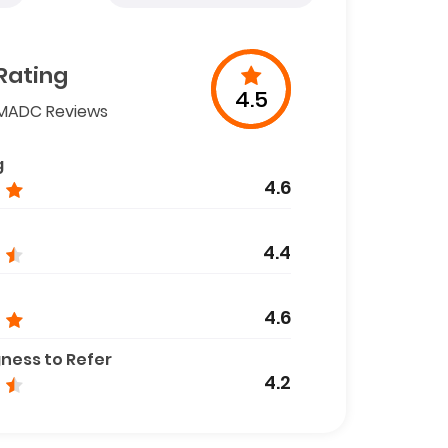
Rating
4.5
MADC Reviews
g
4.6
4.4
4.6
gness to Refer
4.2