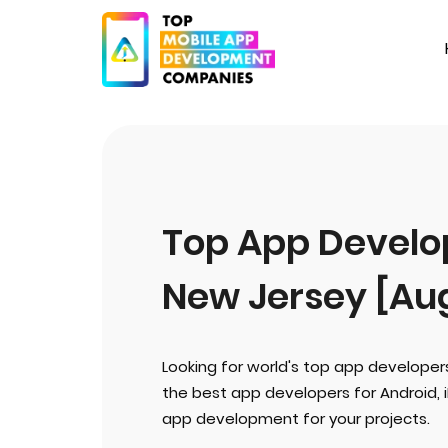
Top App Develop
New Jersey [Au
Looking for world's top app developer
the best app developers for Android, 
app development for your projects.