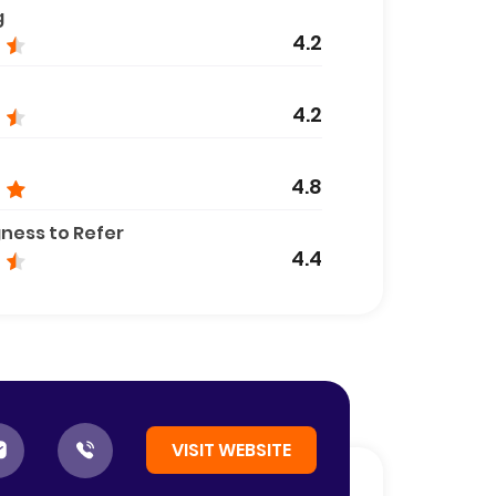
g
4.2
4.2
4.8
gness to Refer
4.4
VISIT WEBSITE