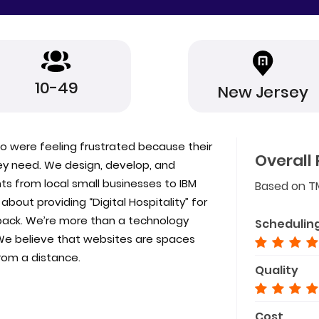
10-49
New Jersey
o were feeling frustrated because their
Overall 
hey need. We design, develop, and
nts from local small businesses to IBM
Based on T
out providing “Digital Hospitality” for
back. We’re more than a technology
Schedulin
We believe that websites are spaces
from a distance.
Quality
Cost