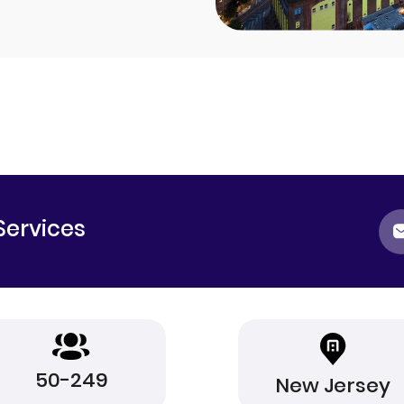
Services
50-249
New Jersey