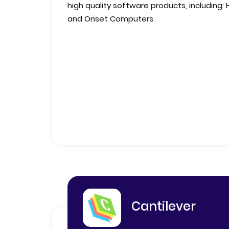
high quality software products, including:
and Onset Computers.
Cantilever