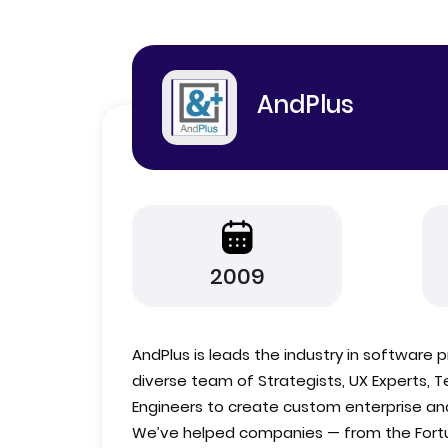
AndPlus
2009
AndPlus is leads the industry in softwar
diverse team of Strategists, UX Experts, 
Engineers to create custom enterprise a
We’ve helped companies — from the Fortu