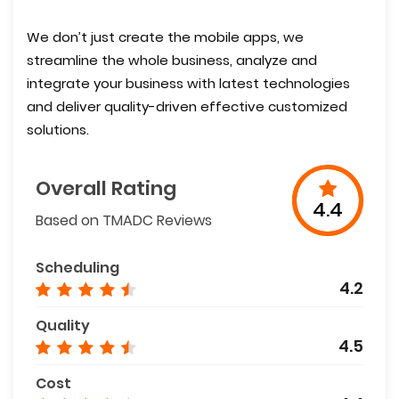
We don’t just create the mobile apps, we
streamline the whole business, analyze and
integrate your business with latest technologies
and deliver quality-driven effective customized
solutions.
Overall Rating
4.4
Based on TMADC Reviews
Scheduling
4.2
Quality
4.5
Cost