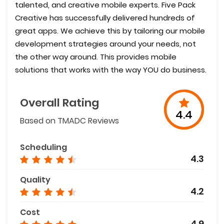
talented, and creative mobile experts. Five Pack
Creative has successfully delivered hundreds of
great apps. We achieve this by tailoring our mobile
development strategies around your needs, not
the other way around. This provides mobile
solutions that works with the way YOU do business.
Overall Rating
4.4
Based on TMADC Reviews
Scheduling
4.3
Quality
4.2
Cost
4.9