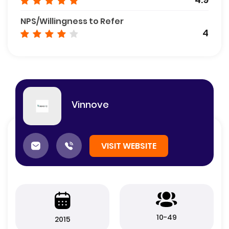
NPS/Willingness to Refer
4
Vinnove
VISIT WEBSITE
10-49
2015