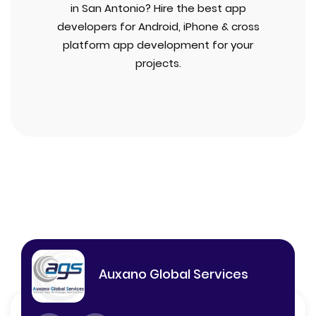
in San Antonio? Hire the best app
developers for Android, iPhone & cross
platform app development for your
projects.
Auxano Global Services