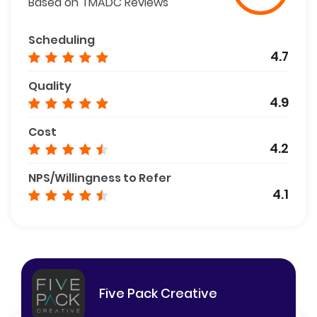
Based on TMADC Reviews
Scheduling
4.7
Quality
4.9
Cost
4.2
NPS/Willingness to Refer
4.1
Five Pack Creative