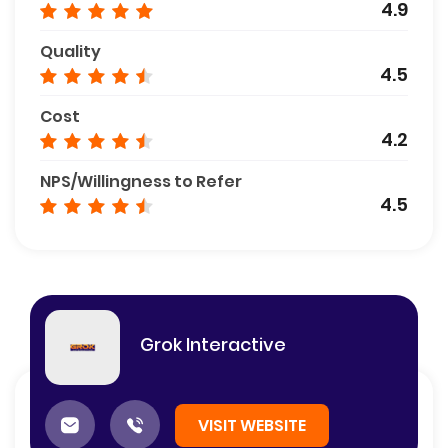
4.9
Quality
4.5
Cost
4.2
NPS/Willingness to Refer
4.5
Grok Interactive
VISIT WEBSITE