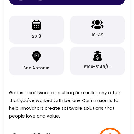
10-49
2013
$100-$149/hr
San Antonio
Grok is a software consulting firm unlike any other
that you've worked with before. Our mission is to
help innovators create software solutions that
people love and value.