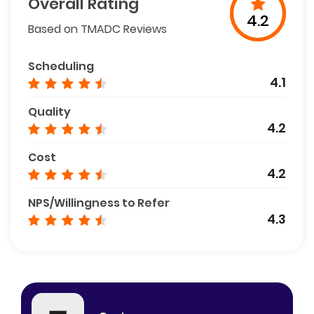
Overall Rating
4.2
Based on TMADC Reviews
Scheduling
4.1
Quality
4.2
Cost
4.2
NPS/Willingness to Refer
4.3