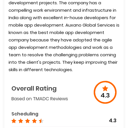
development projects. The company has a
compelling work environment and infrastructure in
India along with excellent in-house developers for
mobile app development. Auxano Global Services is
known as the best mobile app development
company because they have adopted the agile
app development methodologies and work as a
team to resolve the challenging problems coming
into the client's projects. They keep improving their
skills in different technologies.
Overall Rating
4.3
Based on TMADC Reviews
Scheduling
4.3