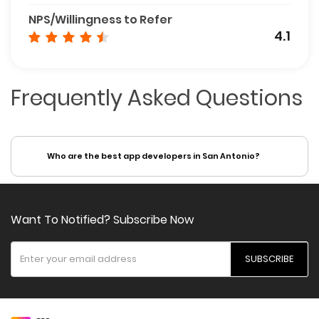
NPS/Willingness to Refer
4.1
Frequently Asked Questions
Who are the best app developers in San Antonio?
Want To Notified? Subscribe Now
SUBSCRIBE