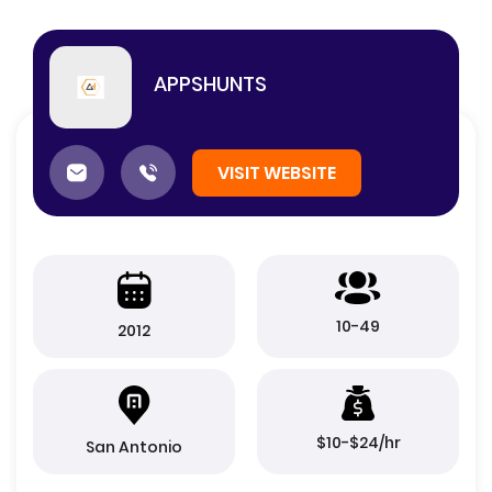
APPSHUNTS
VISIT WEBSITE
10-49
2012
$10-$24/hr
San Antonio