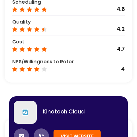
Scheduling
4.6
Quality
4.2
Cost
4.7
NPS/Willingness to Refer
4
Kinetech Cloud
VISIT WEBSITE