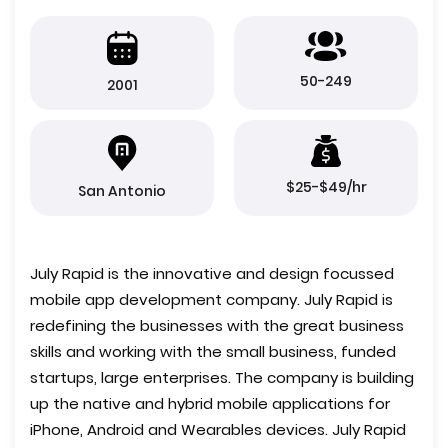
50-249
2001
$25-$49/hr
San Antonio
July Rapid is the innovative and design focussed
mobile app development company. July Rapid is
redefining the businesses with the great business
skills and working with the small business, funded
startups, large enterprises. The company is building
up the native and hybrid mobile applications for
iPhone, Android and Wearables devices. July Rapid