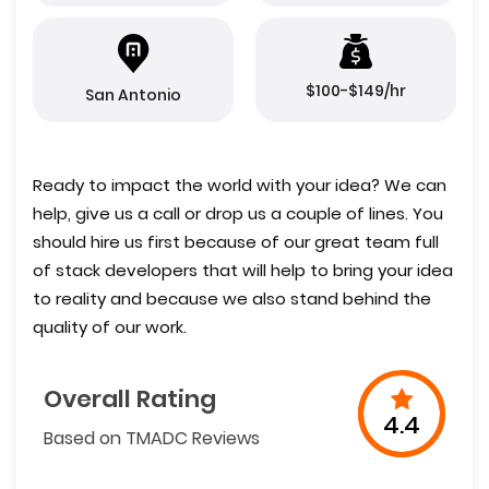
$100-$149/hr
San Antonio
Ready to impact the world with your idea? We can
help, give us a call or drop us a couple of lines. You
should hire us first because of our great team full
of stack developers that will help to bring your idea
to reality and because we also stand behind the
quality of our work.
Overall Rating
4.4
Based on TMADC Reviews