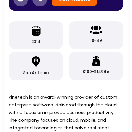
10-49
2014
$100-$149/hr
San Antonio
Kinetech is an award-winning provider of custom
enterprise software, delivered through the cloud
with a focus on improved business productivity.
The company focuses on cloud, mobile, and
integrated technologies that solve real client