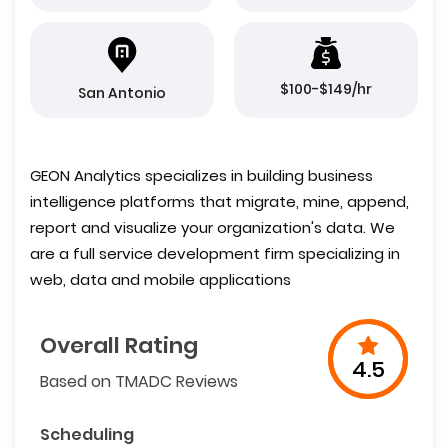
$100-$149/hr
San Antonio
GEON Analytics specializes in building business
intelligence platforms that migrate, mine, append,
report and visualize your organization's data. We
are a full service development firm specializing in
web, data and mobile applications
Overall Rating
4.5
Based on TMADC Reviews
Scheduling