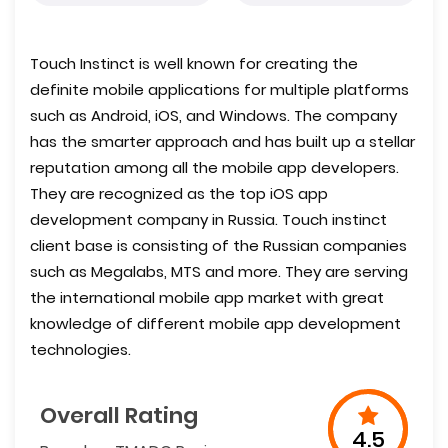
Touch Instinct is well known for creating the
definite mobile applications for multiple platforms
such as Android, iOS, and Windows. The company
has the smarter approach and has built up a stellar
reputation among all the mobile app developers.
They are recognized as the top iOS app
development company in Russia. Touch instinct
client base is consisting of the Russian companies
such as Megalabs, MTS and more. They are serving
the international mobile app market with great
knowledge of different mobile app development
technologies.
Overall Rating
4.5