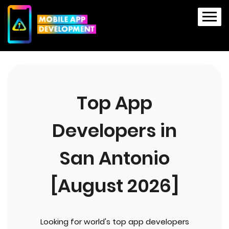
Top App
Developers in
San Antonio
[August 2026]
Looking for world's top app developers