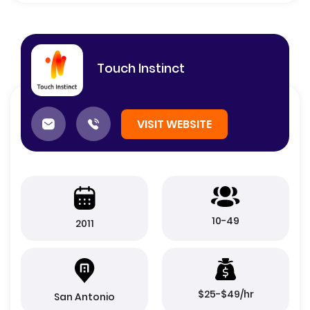
Touch Instinct
VISIT WEBSITE
10-49
2011
$25-$49/hr
San Antonio