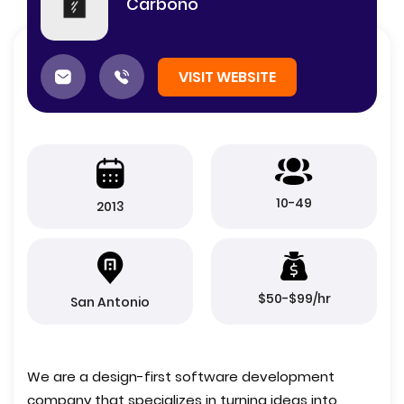
Carbono
VISIT WEBSITE
10-49
2013
$50-$99/hr
San Antonio
We are a design-first software development
company that specializes in turning ideas into