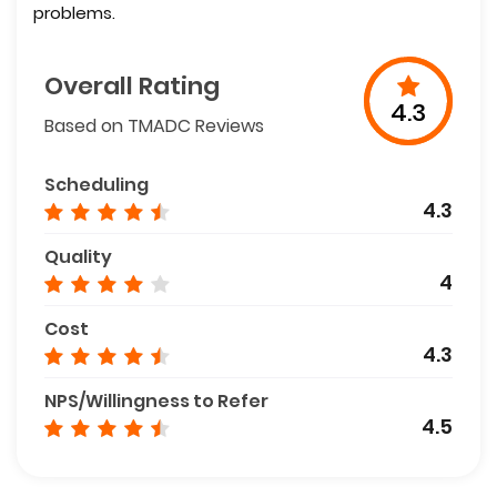
problems.
Overall Rating
4.3
Based on TMADC Reviews
Scheduling
4.3
Quality
4
Cost
4.3
NPS/Willingness to Refer
4.5