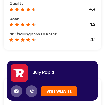
Quality
4.4
Cost
4.2
NPS/Willingness to Refer
4.1
July Rapid
VISIT WEBSITE