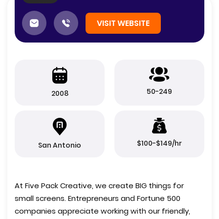
VISIT WEBSITE
50-249
2008
$100-$149/hr
San Antonio
At Five Pack Creative, we create BIG things for
small screens. Entrepreneurs and Fortune 500
companies appreciate working with our friendly,