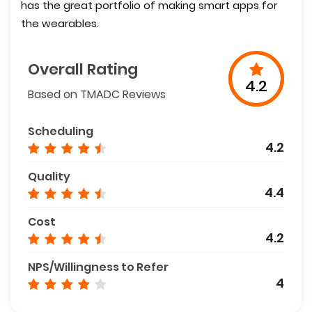
has the great portfolio of making smart apps for
the wearables.
Overall Rating
4.2
Based on TMADC Reviews
Scheduling
4.2
Quality
4.4
Cost
4.2
NPS/Willingness to Refer
4