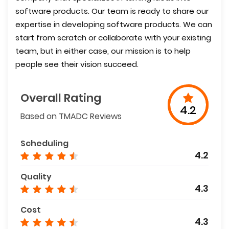
software products. Our team is ready to share our
expertise in developing software products. We can
start from scratch or collaborate with your existing
team, but in either case, our mission is to help
people see their vision succeed.
Overall Rating
4.2
Based on TMADC Reviews
Scheduling
4.2
Quality
4.3
Cost
4.3