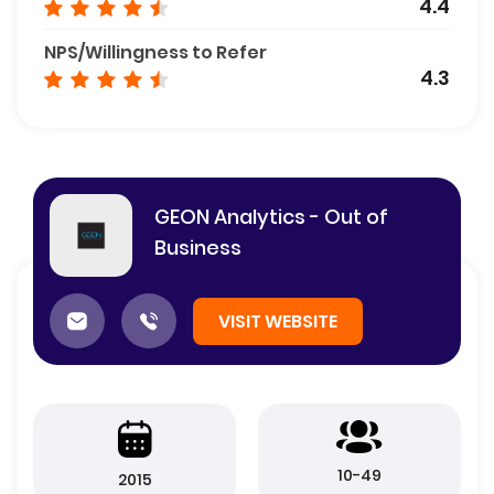
4.4
NPS/Willingness to Refer
4.3
GEON Analytics - Out of
Business
VISIT WEBSITE
10-49
2015