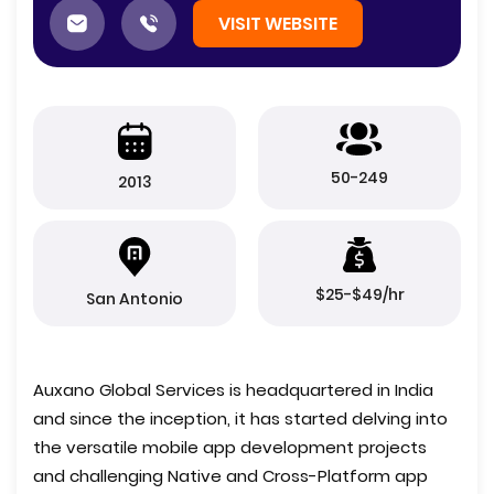
VISIT WEBSITE
50-249
2013
$25-$49/hr
San Antonio
Auxano Global Services is headquartered in India
and since the inception, it has started delving into
the versatile mobile app development projects
and challenging Native and Cross-Platform app