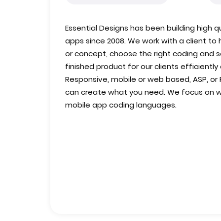
Essential Designs has been building high
apps since 2008. We work with a client to h
or concept, choose the right coding and 
finished product for our clients efficiently
Responsive, mobile or web based, ASP, or 
can create what you need. We focus on 
mobile app coding languages.