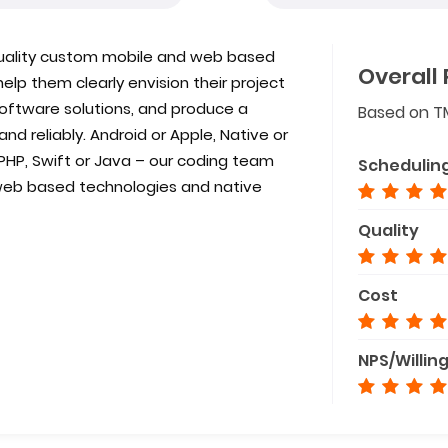
 quality custom mobile and web based
Overall 
elp them clearly envision their project
software solutions, and produce a
Based on T
 and reliably. Android or Apple, Native or
PHP, Swift or Java – our coding team
Schedulin
web based technologies and native
Quality
Cost
NPS/Willin