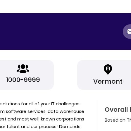
1000-9999
Vermont
olutions for all of your IT challenges.
Overall 
stom software services, data warehouse
gest and most well-known corporations
Based on T
s our talent and our process! Demands