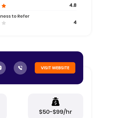
4.8
gness to Refer
4
VISIT WEBSITE
$50-$99/hr