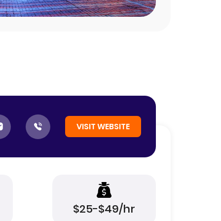
VISIT WEBSITE
$25-$49/hr