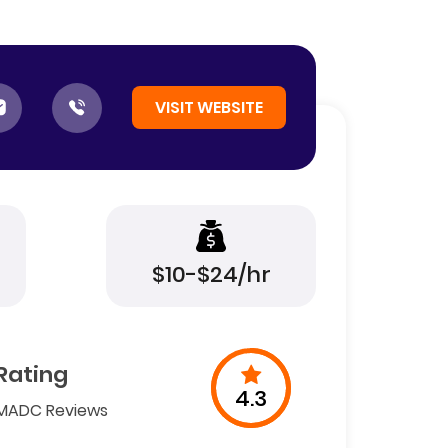
VISIT WEBSITE
$10-$24/hr
Rating
4.3
MADC Reviews