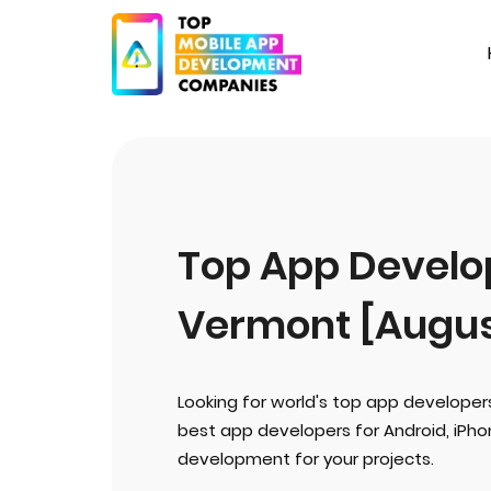
Top App Develop
Vermont [Augus
Looking for world's top app developer
best app developers for Android, iPh
development for your projects.