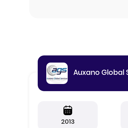
Auxano Global 
2013