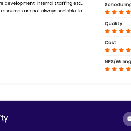
development, internal staffing etc.,
Schedulin
 resources are not always scalable to
Quality
Cost
NPS/Willin
ty