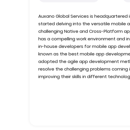
Auxano Global Services is headquartered in
started delving into the versatile mobil
challenging Native and Cross-Platform 
has a compelling work environment and infr
in-house developers for mobile app devel
known as the best mobile app developm
adopted the agile app development meth
resolve the challenging problems coming in
improving their skills in different technolog