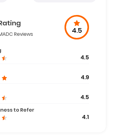
Rating
4.5
MADC Reviews
g
4.5
4.9
4.5
gness to Refer
4.1