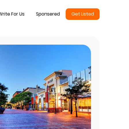
Write For Us
Sponsered
Get Listed