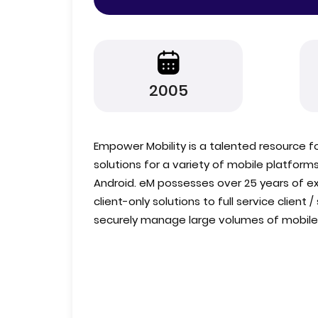
2005
Empower Mobility is a talented resource 
solutions for a variety of mobile platform
Android. eM possesses over 25 years of ex
client-only solutions to full service client 
securely manage large volumes of mobile