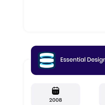
Essential Desig
2008