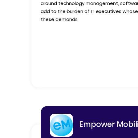
around technology management, software 
add to the burden of IT executives whose
these demands.
Empower Mobili