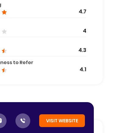
g
4.7
4
4.3
gness to Refer
4.1
VISIT WEBSITE