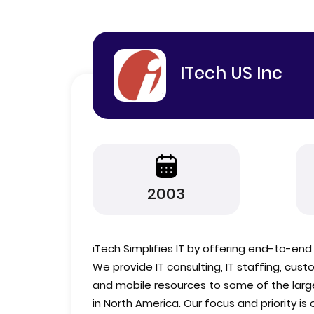
ITech US Inc
2003
iTech Simplifies IT by offering end-to-end s
We provide IT consulting, IT staffing, cu
and mobile resources to some of the lar
in North America. Our focus and priority i