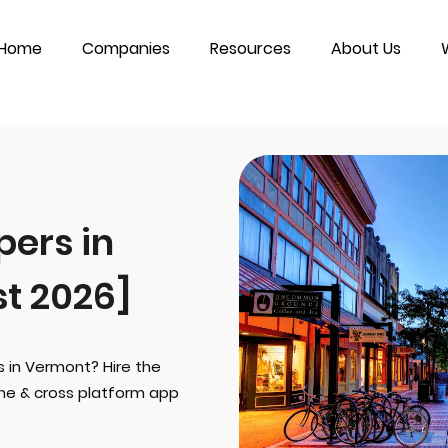
Home
Companies
Resources
About Us
ers in
t 2026]
s in Vermont? Hire the
one & cross platform app