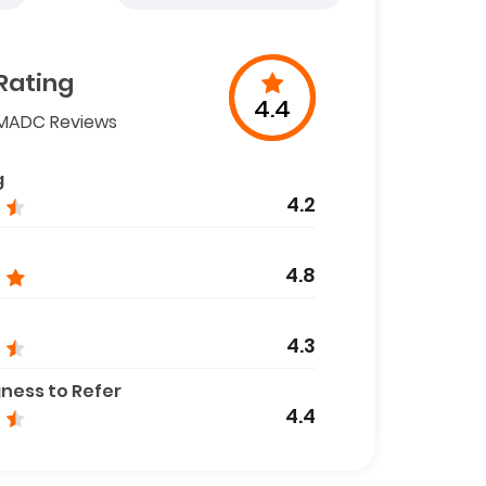
Rating
4.4
MADC Reviews
g
4.2
4.8
4.3
gness to Refer
4.4