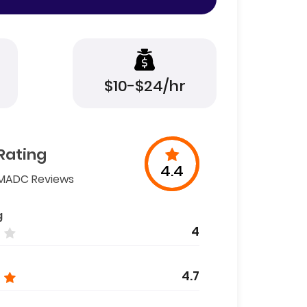
$10-$24/hr
Rating
4.4
MADC Reviews
g
4
4.7