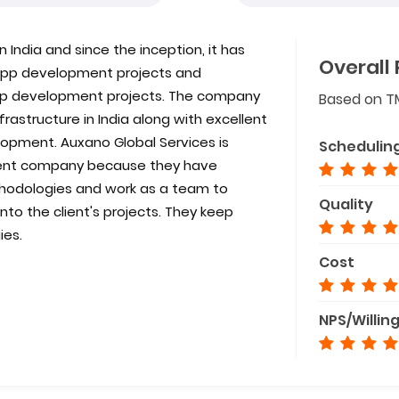
 India and since the inception, it has
Overall 
e app development projects and
app development projects. The company
Based on T
astructure in India along with excellent
opment. Auxano Global Services is
Schedulin
ent company because they have
odologies and work as a team to
Quality
to the client's projects. They keep
ies.
Cost
NPS/Willin