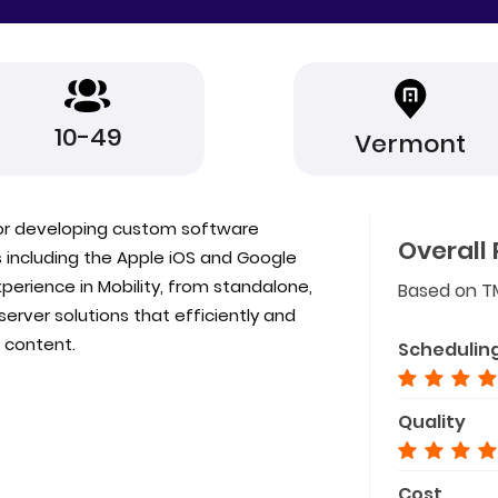
10-49
Vermont
for developing custom software
Overall 
s including the Apple iOS and Google
perience in Mobility, from standalone,
Based on T
/ server solutions that efficiently and
 content.
Schedulin
Quality
Cost