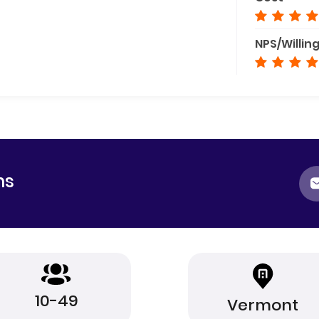
NPS/Willin
ns
10-49
Vermont