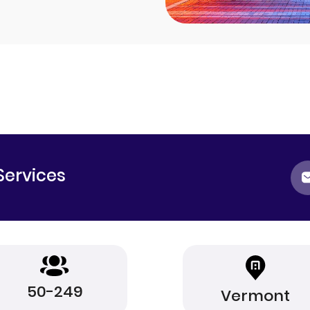
Services
50-249
Vermont