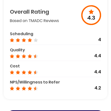
Overall Rating
4.3
Based on TMADC Reviews
Scheduling
4
Quality
4.4
Cost
4.4
NPS/Willingness to Refer
4.2