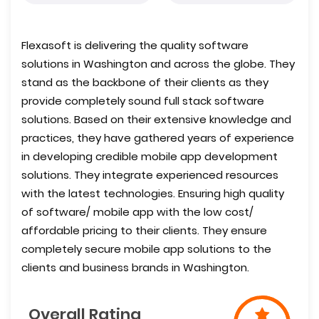
Flexasoft is delivering the quality software
solutions in Washington and across the globe. They
stand as the backbone of their clients as they
provide completely sound full stack software
solutions. Based on their extensive knowledge and
practices, they have gathered years of experience
in developing credible mobile app development
solutions. They integrate experienced resources
with the latest technologies. Ensuring high quality
of software/ mobile app with the low cost/
affordable pricing to their clients. They ensure
completely secure mobile app solutions to the
clients and business brands in Washington.
Overall Rating