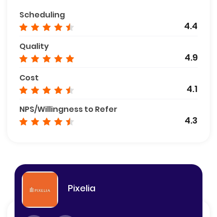
Scheduling
4.4
Quality
4.9
Cost
4.1
NPS/Willingness to Refer
4.3
Pixelia