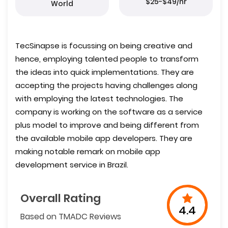
$25-$49/hr
World
TecSinapse is focussing on being creative and
hence, employing talented people to transform
the ideas into quick implementations. They are
accepting the projects having challenges along
with employing the latest technologies. The
company is working on the software as a service
plus model to improve and being different from
the available mobile app developers. They are
making notable remark on mobile app
development service in Brazil.
Overall Rating
4.4
Based on TMADC Reviews