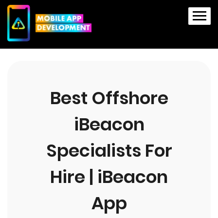
Best Offshore
iBeacon
Specialists For
Hire | iBeacon
App