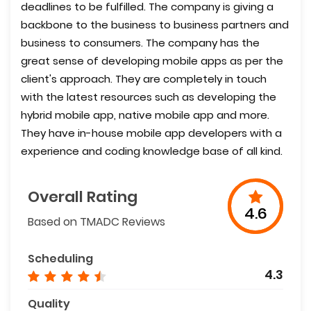
deadlines to be fulfilled. The company is giving a
backbone to the business to business partners and
business to consumers. The company has the
great sense of developing mobile apps as per the
client's approach. They are completely in touch
with the latest resources such as developing the
hybrid mobile app, native mobile app and more.
They have in-house mobile app developers with a
experience and coding knowledge base of all kind.
Overall Rating
4.6
Based on TMADC Reviews
Scheduling
4.3
Quality