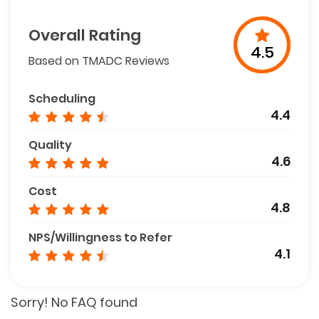
Overall Rating
4.5
Based on TMADC Reviews
Scheduling
4.4
Quality
4.6
Cost
4.8
NPS/Willingness to Refer
4.1
Sorry! No FAQ found