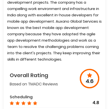
development projects. The company has a
compelling work environment and infrastructure in
India along with excellent in-house developers for
mobile app development. Auxano Global Services is
known as the best mobile app development
company because they have adopted the agile
app development methodologies and work as a
team to resolve the challenging problems coming
into the client's projects. They keep improving their
skills in different technologies.
Overall Rating
4.6
Based on TMADC Reviews
Scheduling
4.8