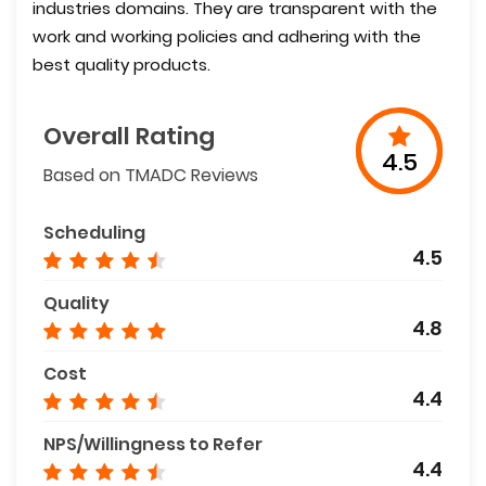
industries domains. They are transparent with the
work and working policies and adhering with the
best quality products.
Overall Rating
4.5
Based on TMADC Reviews
Scheduling
4.5
Quality
4.8
Cost
4.4
NPS/Willingness to Refer
4.4