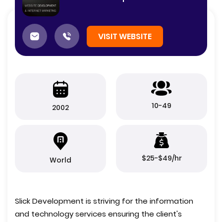
VISIT WEBSITE
10-49
2002
$25-$49/hr
World
Slick Development is striving for the information
and technology services ensuring the client's