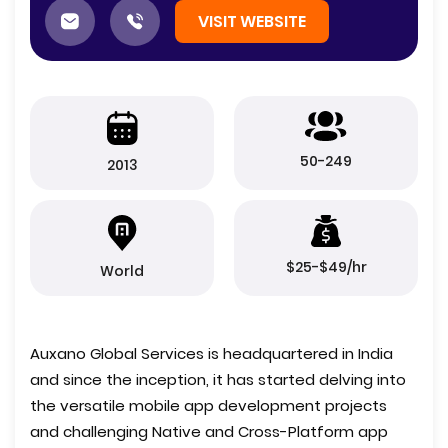
VISIT WEBSITE
50-249
2013
$25-$49/hr
World
Auxano Global Services is headquartered in India
and since the inception, it has started delving into
the versatile mobile app development projects
and challenging Native and Cross-Platform app