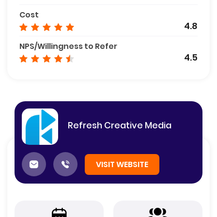
Cost
4.8
NPS/Willingness to Refer
4.5
Refresh Creative Media
VISIT WEBSITE