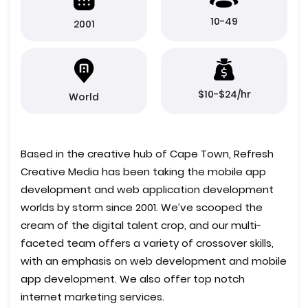
10-49
2001
$10-$24/hr
World
Based in the creative hub of Cape Town, Refresh
Creative Media has been taking the mobile app
development and web application development
worlds by storm since 2001. We’ve scooped the
cream of the digital talent crop, and our multi-
faceted team offers a variety of crossover skills,
with an emphasis on web development and mobile
app development. We also offer top notch
internet marketing services.