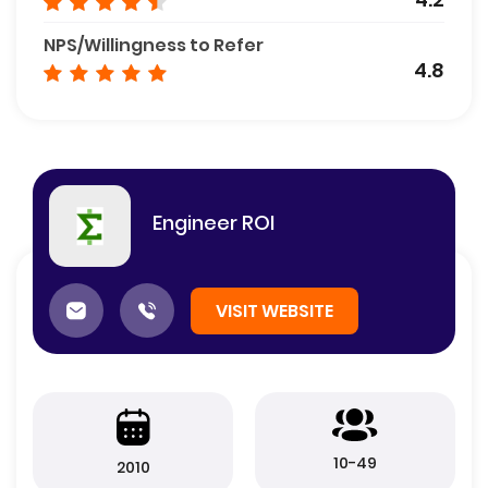
NPS/Willingness to Refer
4.8
Engineer ROI
VISIT WEBSITE
10-49
2010