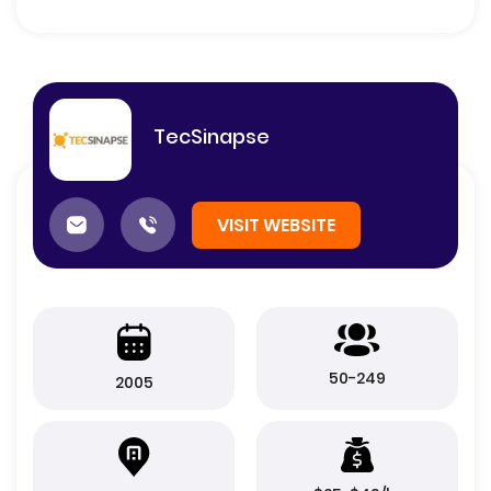
TecSinapse
VISIT WEBSITE
50-249
2005