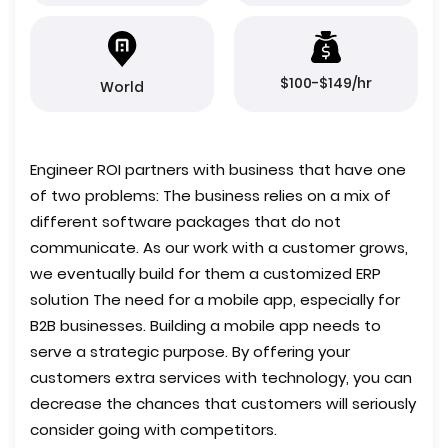
$100-$149/hr
World
Engineer ROI partners with business that have one
of two problems: The business relies on a mix of
different software packages that do not
communicate. As our work with a customer grows,
we eventually build for them a customized ERP
solution The need for a mobile app, especially for
B2B businesses. Building a mobile app needs to
serve a strategic purpose. By offering your
customers extra services with technology, you can
decrease the chances that customers will seriously
consider going with competitors.