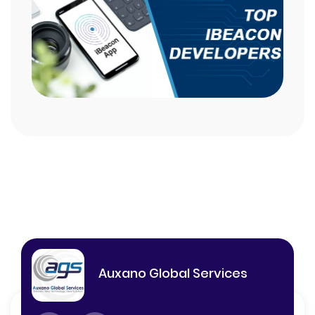
Auxano Global Services