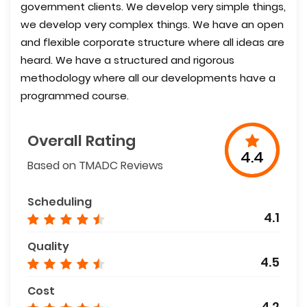
government clients. We develop very simple things,
we develop very complex things. We have an open
and flexible corporate structure where all ideas are
heard. We have a structured and rigorous
methodology where all our developments have a
programmed course.
Overall Rating
4.4
Based on TMADC Reviews
Scheduling
4.1
Quality
4.5
Cost
4.2