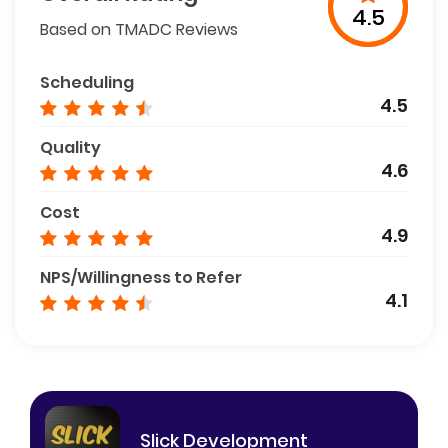
4.5
Based on TMADC Reviews
Scheduling
4.5
Quality
4.6
Cost
4.9
NPS/Willingness to Refer
4.1
Slick Development