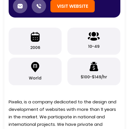
VISIT WEBSITE
10-49
2006
$100-$149/hr
World
Pixelia, is a company dedicated to the design and
development of websites with more than 11 years
in the market. We participate in national and
international projects. We have private and