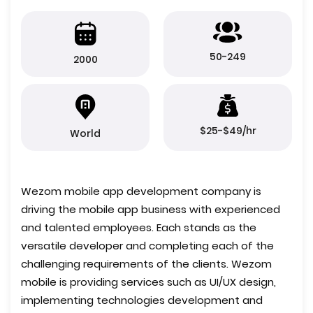
50-249
2000
$25-$49/hr
World
Wezom mobile app development company is
driving the mobile app business with experienced
and talented employees. Each stands as the
versatile developer and completing each of the
challenging requirements of the clients. Wezom
mobile is providing services such as UI/UX design,
implementing technologies development and