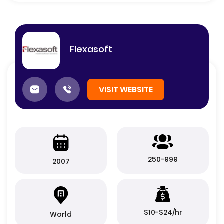
Flexasoft
VISIT WEBSITE
250-999
2007
$10-$24/hr
World