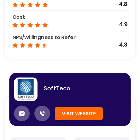
4.8
Cost
4.9
NPS/Willingness to Refer
4.3
SoftTeco
VISIT WEBSITE