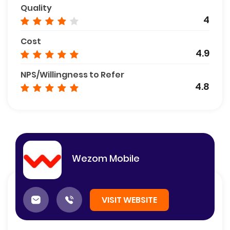
Quality
4
Cost
4.9
NPS/Willingness to Refer
4.8
Wezom Mobile
VISIT WEBSITE