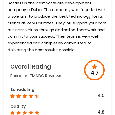
Softlets is the best software development
company in Dubai. The company was founded with
a sole aim to produce the best technology for its
clients at very fair rates. They will support your core
business values through dedicated teamwork and
commit to your success. Their team is very well
experienced and completely committed to
delivering the best results possible.
Overall Rating
4.7
Based on TMADC Reviews
Scheduling
4.5
Quality
4.8