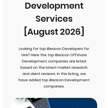
Development
Services
[August 2026]
Looking for top iBeacon Developers for
hire? Here the top iBeacon Offshore
Development companies are listed
based on the latest market research
and client reviews. In this listing, we
have added top iBeacon Development
companies.