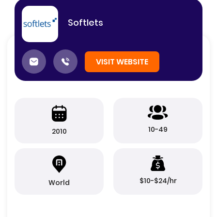
Softlets
VISIT WEBSITE
10-49
2010
$10-$24/hr
World