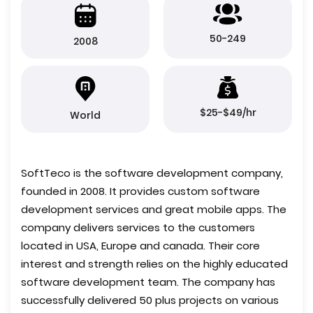
50-249
2008
$25-$49/hr
World
SoftTeco is the software development company,
founded in 2008. It provides custom software
development services and great mobile apps. The
company delivers services to the customers
located in USA, Europe and canada. Their core
interest and strength relies on the highly educated
software development team. The company has
successfully delivered 50 plus projects on various