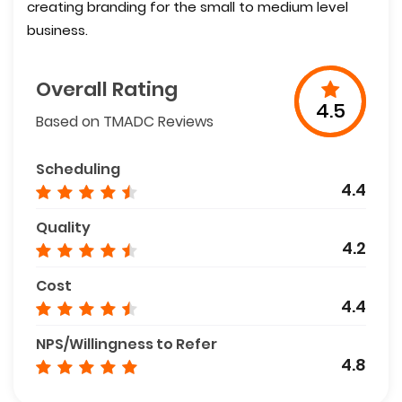
creating branding for the small to medium level
business.
Overall Rating
4.5
Based on TMADC Reviews
Scheduling
4.4
Quality
4.2
Cost
4.4
NPS/Willingness to Refer
4.8