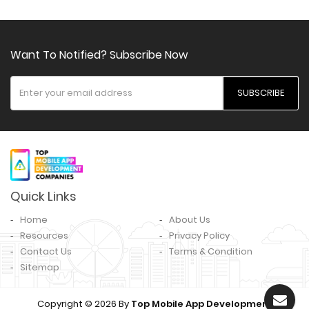
Want To Notified? Subscribe Now
SUBSCRIBE
Quick Links
Home
About Us
Resources
Privacy Policy
Contact Us
Terms & Condition
Sitemap
Copyright © 2026 By
Top Mobile App Development