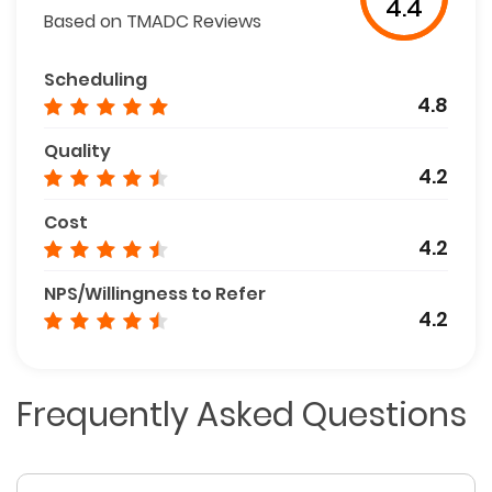
4.4
Based on TMADC Reviews
Scheduling
4.8
Quality
4.2
Cost
4.2
NPS/Willingness to Refer
4.2
Frequently Asked Questions