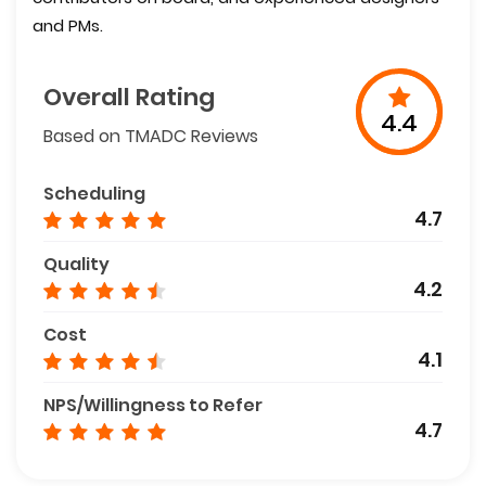
and PMs.
Overall Rating
4.4
Based on TMADC Reviews
Scheduling
4.7
Quality
4.2
Cost
4.1
NPS/Willingness to Refer
4.7