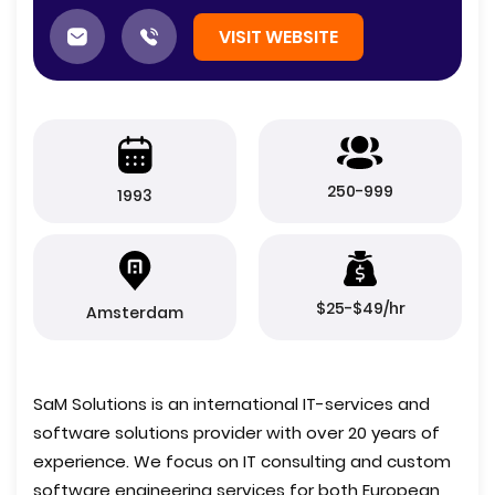
VISIT WEBSITE
250-999
1993
$25-$49/hr
Amsterdam
SaM Solutions is an international IT-services and
software solutions provider with over 20 years of
experience. We focus on IT consulting and custom
software engineering services for both European