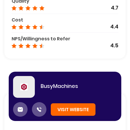
Quality
4.7
Cost
4.4
NPS/Willingness to Refer
4.5
BusyMachines
VISIT WEBSITE