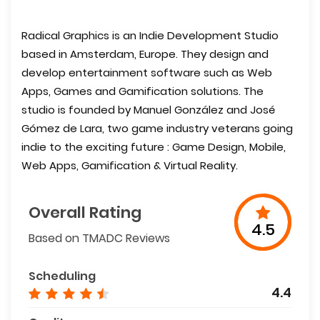
Radical Graphics is an Indie Development Studio
based in Amsterdam, Europe. They design and
develop entertainment software such as Web
Apps, Games and Gamification solutions. The
studio is founded by Manuel González and José
Gómez de Lara, two game industry veterans going
indie to the exciting future : Game Design, Mobile,
Web Apps, Gamification & Virtual Reality.
Overall Rating
4.5
Based on TMADC Reviews
Scheduling
4.4