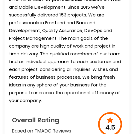
and Mobile Development. Since 2015 we’ve
successfully delivered 153 projects. We are
professionals in Frontend and Backend
Development, Quality Assurance, DevOps and
Project Management. The main goals of the
company are high quality of work and project in-
time delivery. The qualified members of our team
find an individual approach to each customer and
each project, considering all inquiries, wishes and
features of business processes. We bring fresh
ideas in any sphere of your business for the
purpose to increase the operational efficiency of
your company.
Overall Rating
4.5
Based on TMADC Reviews