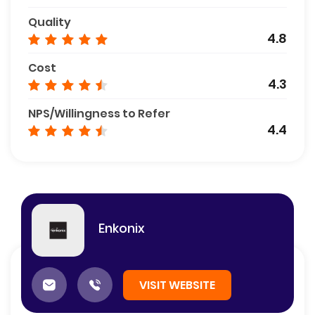
Quality
4.8
Cost
4.3
NPS/Willingness to Refer
4.4
Enkonix
VISIT WEBSITE