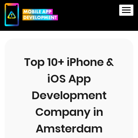
Top 10+ iPhone &
iOS App
Development
Company in
Amsterdam