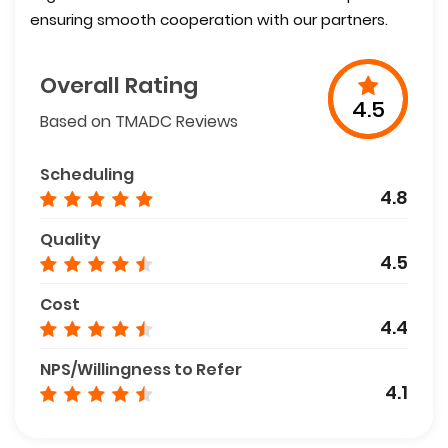
ensuring smooth cooperation with our partners.
Overall Rating
4.5
Based on TMADC Reviews
Scheduling
4.8
Quality
4.5
Cost
4.4
NPS/Willingness to Refer
4.1