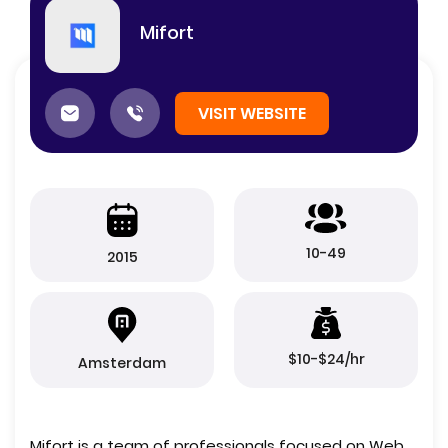
Mifort
VISIT WEBSITE
10-49
2015
$10-$24/hr
Amsterdam
Mifort is a team of professionals focused on Web