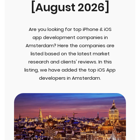
[August 2026]
Are you looking for top iPhone & iOS
app development companies in
Amsterdam? Here the companies are
listed based on the latest market
research and clients' reviews. In this
listing, we have added the top iOS App
developers in Amsterdam.