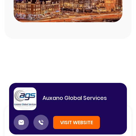
Auxano Global Services
VISIT WEBSITE