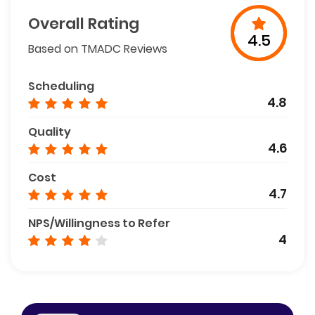
Overall Rating
4.5
Based on TMADC Reviews
Scheduling
4.8
Quality
4.6
Cost
4.7
NPS/Willingness to Refer
4