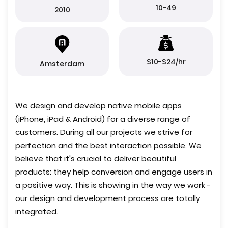
10-49
2010
$10-$24/hr
Amsterdam
We design and develop native mobile apps
(iPhone, iPad & Android) for a diverse range of
customers. During all our projects we strive for
perfection and the best interaction possible. We
believe that it's crucial to deliver beautiful
products: they help conversion and engage users in
a positive way. This is showing in the way we work -
our design and development process are totally
integrated.