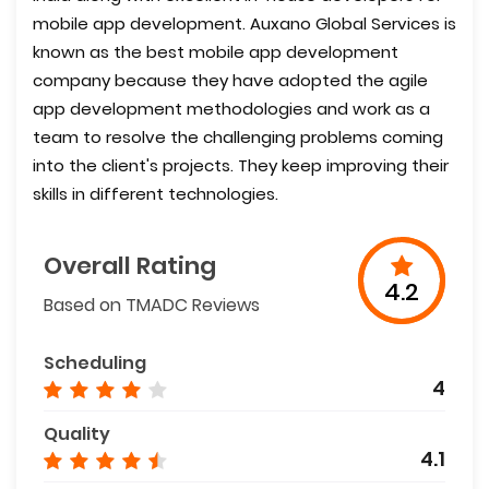
mobile app development. Auxano Global Services is
known as the best mobile app development
company because they have adopted the agile
app development methodologies and work as a
team to resolve the challenging problems coming
into the client's projects. They keep improving their
skills in different technologies.
Overall Rating
4.2
Based on TMADC Reviews
Scheduling
4
Quality
4.1