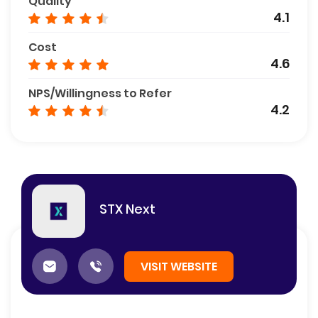
Quality
4.1
Cost
4.6
NPS/Willingness to Refer
4.2
STX Next
VISIT WEBSITE