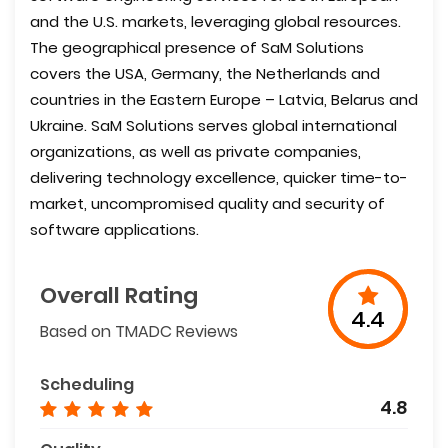
and the U.S. markets, leveraging global resources.
The geographical presence of SaM Solutions
covers the USA, Germany, the Netherlands and
countries in the Eastern Europe – Latvia, Belarus and
Ukraine. SaM Solutions serves global international
organizations, as well as private companies,
delivering technology excellence, quicker time-to-
market, uncompromised quality and security of
software applications.
Overall Rating
4.4
Based on TMADC Reviews
Scheduling
4.8