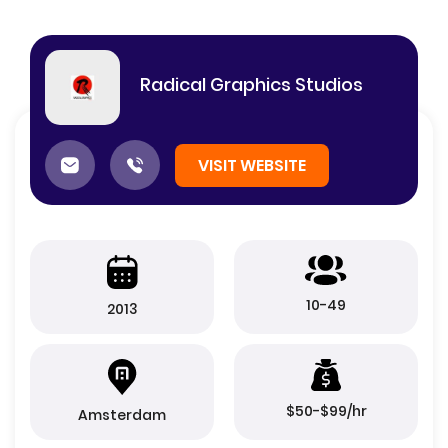
Radical Graphics Studios
VISIT WEBSITE
10-49
2013
$50-$99/hr
Amsterdam