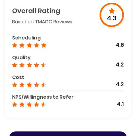
Overall Rating
4.3
Based on TMADC Reviews
Scheduling
4.6
Quality
4.2
Cost
4.2
NPS/Willingness to Refer
4.1