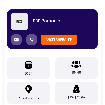
SBP Romania
VISIT WEBSITE
10-49
2004
$10-$24/hr
Amsterdam