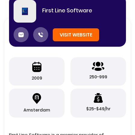
First Line Software
VISIT WEBSITE
250-999
2009
$25-$49/hr
Amsterdam
First Line Software is a premier provider of