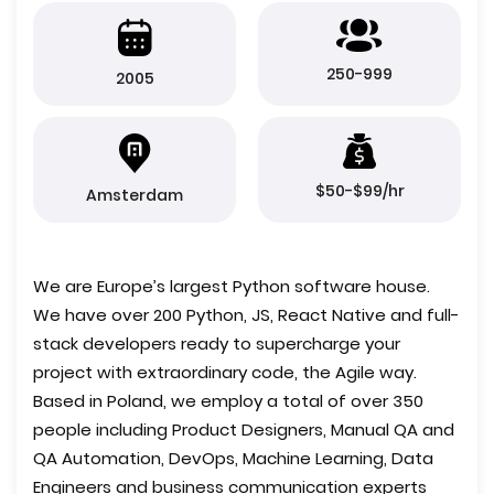
250-999
2005
$50-$99/hr
Amsterdam
We are Europe’s largest Python software house.
We have over 200 Python, JS, React Native and full-
stack developers ready to supercharge your
project with extraordinary code, the Agile way.
Based in Poland, we employ a total of over 350
people including Product Designers, Manual QA and
QA Automation, DevOps, Machine Learning, Data
Engineers and business communication experts