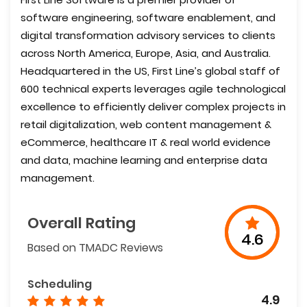
software engineering, software enablement, and
digital transformation advisory services to clients
across North America, Europe, Asia, and Australia.
Headquartered in the US, First Line’s global staff of
600 technical experts leverages agile technological
excellence to efficiently deliver complex projects in
retail digitalization, web content management &
eCommerce, healthcare IT & real world evidence
and data, machine learning and enterprise data
management.
Overall Rating
4.6
Based on TMADC Reviews
Scheduling
4.9