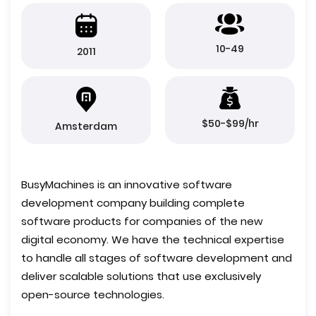
10-49
2011
$50-$99/hr
Amsterdam
BusyMachines is an innovative software
development company building complete
software products for companies of the new
digital economy. We have the technical expertise
to handle all stages of software development and
deliver scalable solutions that use exclusively
open-source technologies.