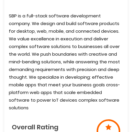
SBP is a full-stack software development
company. We design and build software products
for desktop, web, mobile, and connected devices.
We value excellence in execution and deliver
complex software solutions to businesses all over
the world. We push boundaries with creative and
mind-bending solutions, while answering the most
demanding requirements with precision and deep
thought. We specialize in developing: effective
mobile apps that meet your business goals cross-
platform web apps that scale embedded
software to power IoT devices complex software
solutions
Overall Rating