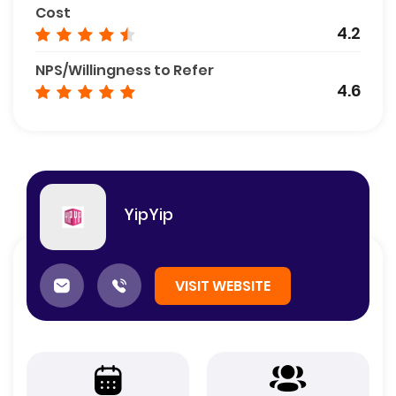
Cost
4.2
NPS/Willingness to Refer
4.6
YipYip
VISIT WEBSITE