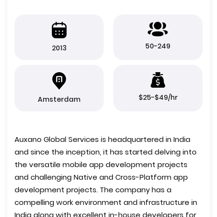
50-249
2013
$25-$49/hr
Amsterdam
Auxano Global Services is headquartered in India
and since the inception, it has started delving into
the versatile mobile app development projects
and challenging Native and Cross-Platform app
development projects. The company has a
compelling work environment and infrastructure in
India along with excellent in-house developers for