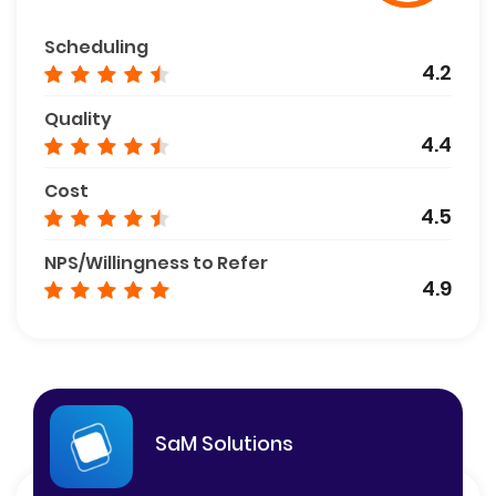
Scheduling
4.2
Quality
4.4
Cost
4.5
NPS/Willingness to Refer
4.9
SaM Solutions