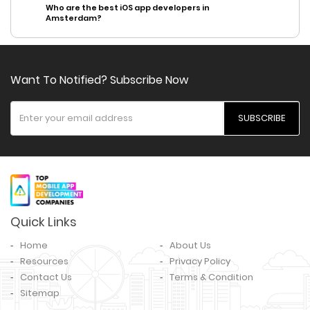
Who are the best iOS app developers in
Amsterdam?
Want To Notified? Subscribe Now
SUBSCRIBE
Quick Links
Home
About Us
Resources
Privacy Policy
Contact Us
Terms & Condition
Sitemap