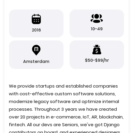
10-49
2016
$50-$99/hr
Amsterdam
We provide startups and established companies
with cost-effective custom software solutions,
modernize legacy software and optimize internal
processes. Throughout 3 years we have created
over 20 projects in e-commerce, IoT, AR, blockchain,
fintech. All our devs are Seniors, we've got Django
contributors on board, and experienced designers