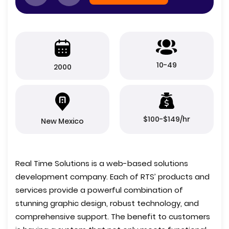
10-49
2000
$100-$149/hr
New Mexico
Real Time Solutions is a web-based solutions
development company. Each of RTS’ products and
services provide a powerful combination of
stunning graphic design, robust technology, and
comprehensive support. The benefit to customers