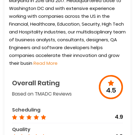
Maryland in 2016 and 2017. Headquartered close to
Washington DC and with extensive experience
working with companies across the US in the
Financial, Healthcare, Education, Security, High Tech
and Hospitality industries, our multidisciplinary team
of business analysts, consultants, designers, QA
Engineers and software developers helps
companies accelerate their innovation and grow
their busin
Read More
Overall Rating
4.5
Based on TMADC Reviews
Scheduling
4.9
Quality