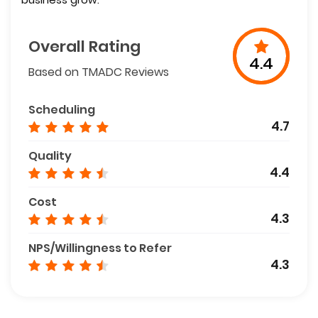
Overall Rating
4.4
Based on TMADC Reviews
Scheduling
4.7
Quality
4.4
Cost
4.3
NPS/Willingness to Refer
4.3