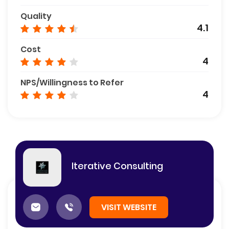
Quality
4.1
Cost
4
NPS/Willingness to Refer
4
Iterative Consulting
VISIT WEBSITE