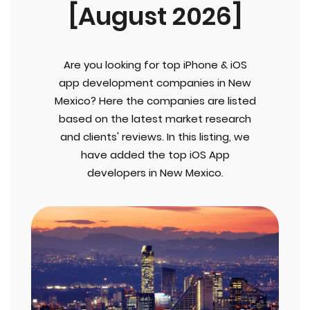
[August 2026]
Are you looking for top iPhone & iOS
app development companies in New
Mexico? Here the companies are listed
based on the latest market research
and clients' reviews. In this listing, we
have added the top iOS App
developers in New Mexico.