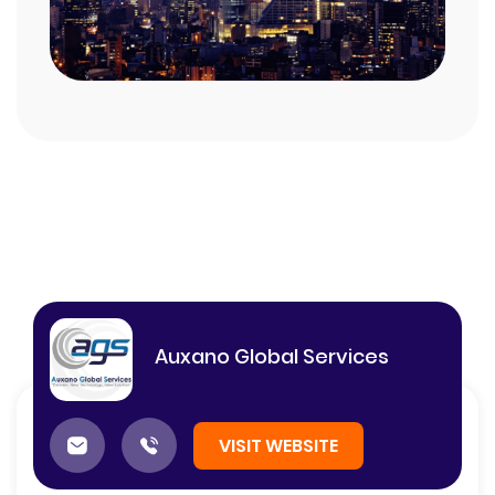
Auxano Global Services
VISIT WEBSITE