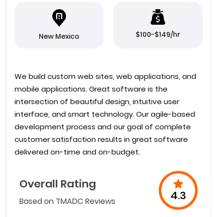
$100-$149/hr
New Mexico
We build custom web sites, web applications, and
mobile applications. Great software is the
intersection of beautiful design, intuitive user
interface, and smart technology. Our agile-based
development process and our goal of complete
customer satisfaction results in great software
delivered on-time and on-budget.
Overall Rating
4.3
Based on TMADC Reviews