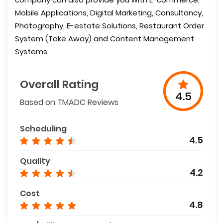
Mobile Applications, Digital Marketing, Consultancy,
Photography, E-estate Solutions, Restaurant Order
System (Take Away) and Content Management
Systems
Overall Rating
4.5
Based on TMADC Reviews
Scheduling
4.5
Quality
4.2
Cost
4.8