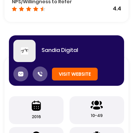
NPS/Willingness to Refer
4.4
Sandia Digital
VISIT WEBSITE
10-49
2016