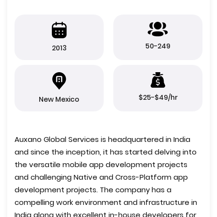
50-249
2013
$25-$49/hr
New Mexico
Auxano Global Services is headquartered in India
and since the inception, it has started delving into
the versatile mobile app development projects
and challenging Native and Cross-Platform app
development projects. The company has a
compelling work environment and infrastructure in
India along with excellent in-house developers for