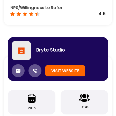
NPS/Willingness to Refer
4.5
Bryte Studio
VISIT WEBSITE
10-49
2016