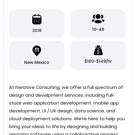
10-49
2016
$100-$149/hr
New Mexico
At Iterative Consulting, we offer a full spectrum of
design and develpment services, including full-
stack web application development, mobile app
development, UI / UX design, data science, and
cloud deployment solutions. We’re here to help you
bring your ideas to life by designing and building
amazing software using a collaborative process