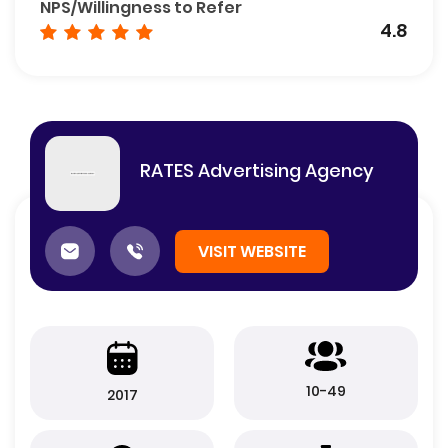
NPS/Willingness to Refer
4.8
RATES Advertising Agency
VISIT WEBSITE
10-49
2017