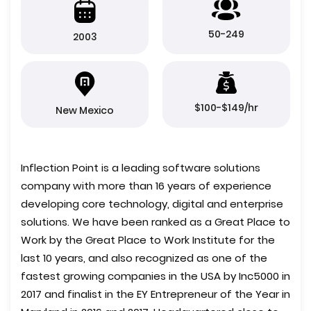
50-249
2003
$100-$149/hr
New Mexico
Inflection Point is a leading software solutions
company with more than 16 years of experience
developing core technology, digital and enterprise
solutions. We have been ranked as a Great Place to
Work by the Great Place to Work Institute for the
last 10 years, and also recognized as one of the
fastest growing companies in the USA by Inc5000 in
2017 and finalist in the EY Entrepreneur of the Year in