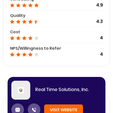
4.9
Quality
4.3
Cost
4
NPS/Willingness to Refer
4
Real Time Solutions, Inc.
VISIT WEBSITE