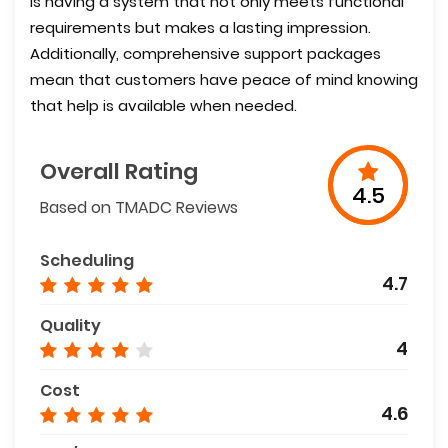
is having a system that not only meets functional
requirements but makes a lasting impression.
Additionally, comprehensive support packages
mean that customers have peace of mind knowing
that help is available when needed.
Overall Rating
4.5
Based on TMADC Reviews
Scheduling
4.7
Quality
4
Cost
4.6