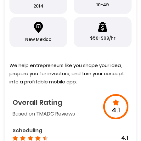
10-49
2014
$50-$99/hr
New Mexico
We help entrepreneurs like you shape your idea,
prepare you for investors, and turn your concept
into a profitable mobile app.
Overall Rating
4.1
Based on TMADC Reviews
Scheduling
4.1