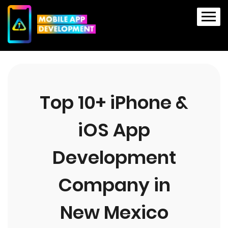
Top 10+ iPhone &
iOS App
Development
Company in
New Mexico