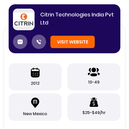
Citrin Technologies India Pvt
Ltd
VISIT WEBSITE
10-49
2012
$25-$49/hr
New Mexico