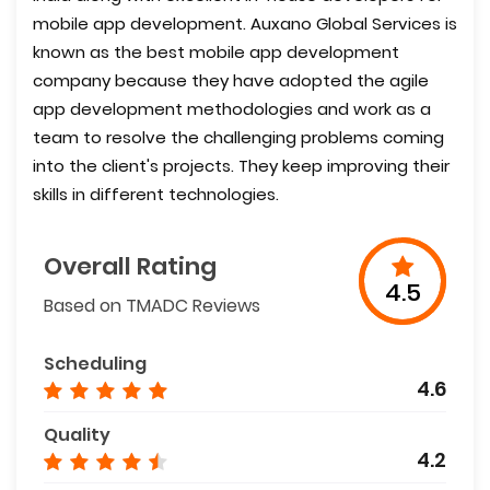
mobile app development. Auxano Global Services is
known as the best mobile app development
company because they have adopted the agile
app development methodologies and work as a
team to resolve the challenging problems coming
into the client's projects. They keep improving their
skills in different technologies.
Overall Rating
4.5
Based on TMADC Reviews
Scheduling
4.6
Quality
4.2