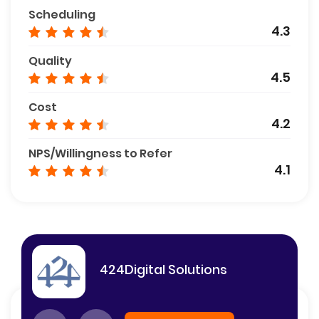
Scheduling
4.3
Quality
4.5
Cost
4.2
NPS/Willingness to Refer
4.1
424Digital Solutions