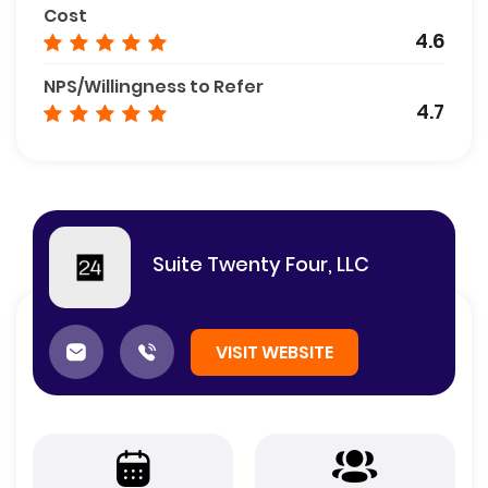
Cost
4.6
NPS/Willingness to Refer
4.7
Suite Twenty Four, LLC
VISIT WEBSITE