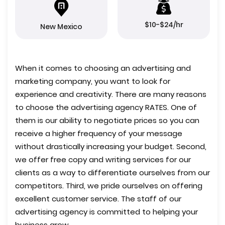
$10-$24/hr
New Mexico
When it comes to choosing an advertising and
marketing company, you want to look for
experience and creativity. There are many reasons
to choose the advertising agency RATES. One of
them is our ability to negotiate prices so you can
receive a higher frequency of your message
without drastically increasing your budget. Second,
we offer free copy and writing services for our
clients as a way to differentiate ourselves from our
competitors. Third, we pride ourselves on offering
excellent customer service. The staff of our
advertising agency is committed to helping your
business grow.