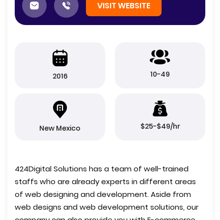
VISIT WEBSITE
10-49
2016
$25-$49/hr
New Mexico
424Digital Solutions has a team of well-trained
staffs who are already experts in different areas
of web designing and development. Aside from
web designs and web development solutions, our
company can also provide you with E-commerce,