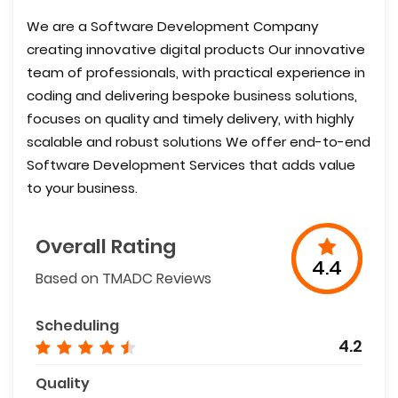
We are a Software Development Company
creating innovative digital products Our innovative
team of professionals, with practical experience in
coding and delivering bespoke business solutions,
focuses on quality and timely delivery, with highly
scalable and robust solutions We offer end-to-end
Software Development Services that adds value
to your business.
Overall Rating
4.4
Based on TMADC Reviews
Scheduling
4.2
Quality