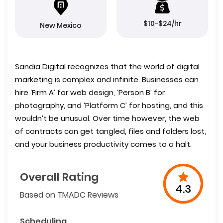
$10-$24/hr
New Mexico
Sandia Digital recognizes that the world of digital
marketing is complex and infinite. Businesses can
hire ‘Firm A’ for web design, ‘Person B’ for
photography, and ‘Platform C’ for hosting, and this
wouldn’t be unusual. Over time however, the web
of contracts can get tangled, files and folders lost,
and your business productivity comes to a halt.
Overall Rating
4.3
Based on TMADC Reviews
Scheduling