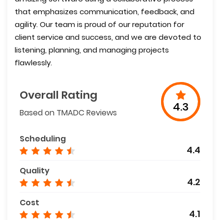
that emphasizes communication, feedback, and
agility. Our team is proud of our reputation for
client service and success, and we are devoted to
listening, planning, and managing projects
flawlessly.
Overall Rating
4.3
Based on TMADC Reviews
Scheduling
4.4
Quality
4.2
Cost
4.1