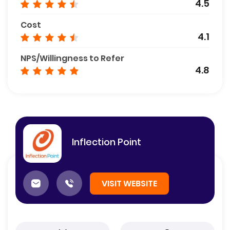
4.5
Cost
4.1
NPS/Willingness to Refer
4.8
Inflection Point
VISIT WEBSITE