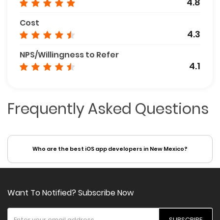
4.8
Cost
4.3
NPS/Willingness to Refer
4.1
Frequently Asked Questions
Who are the best iOS app developers in New Mexico?
Want To Notified? Subscribe Now
SUBSCRIBE