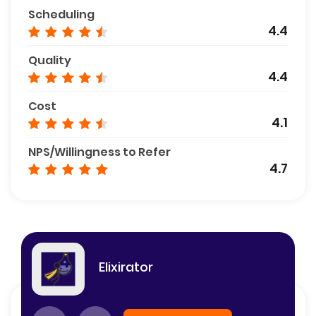
Scheduling
4.4
Quality
4.4
Cost
4.1
NPS/Willingness to Refer
4.7
Elixirator