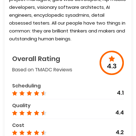
developers, visionary software architects, AI
engineers, encyclopedic sysadmins, detail
obsessed testers. All our people have two things in
common: they are brilliant thinkers and makers and
outstanding human beings.
Overall Rating
4.3
Based on TMADC Reviews
Scheduling
4.1
Quality
4.4
Cost
4.2