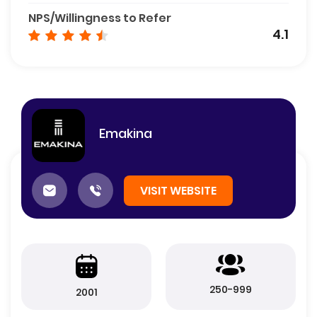
NPS/Willingness to Refer
4.1
Emakina
VISIT WEBSITE
250-999
2001