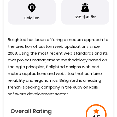
$25-$49/hr
Belgium
Belighted has been offering a modern approach to
the creation of custom web applications since
2008. Using the most recent web standards and its
own project management methodology based on
the agile principles, Belighted designs web and
mobile applications and websites that combine
reliability and ergonomics. Belighted is a leading
french-speaking company in the Ruby on Rails
software development sector.
Overall Rating