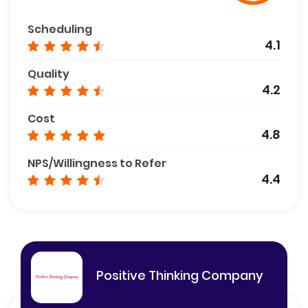
Scheduling
4.1
Quality
4.2
Cost
4.8
NPS/Willingness to Refer
4.4
Positive Thinking Company