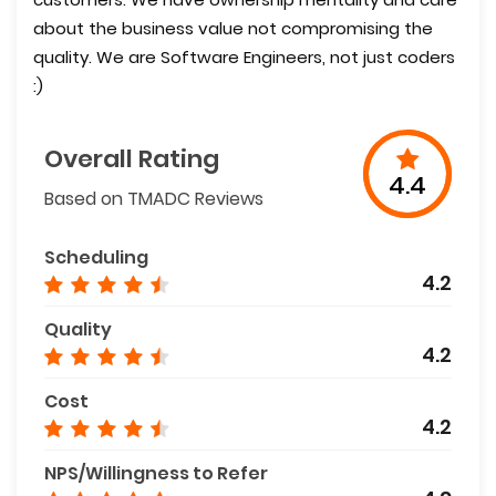
about the business value not compromising the
quality. We are Software Engineers, not just coders
:)
Overall Rating
4.4
Based on TMADC Reviews
Scheduling
4.2
Quality
4.2
Cost
4.2
NPS/Willingness to Refer