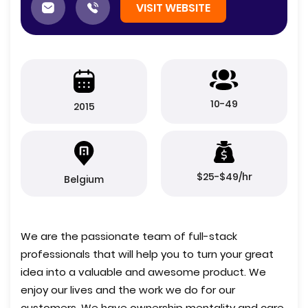
VISIT WEBSITE
10-49
2015
$25-$49/hr
Belgium
We are the passionate team of full-stack
professionals that will help you to turn your great
idea into a valuable and awesome product. We
enjoy our lives and the work we do for our
customers. We have ownership mentality and care