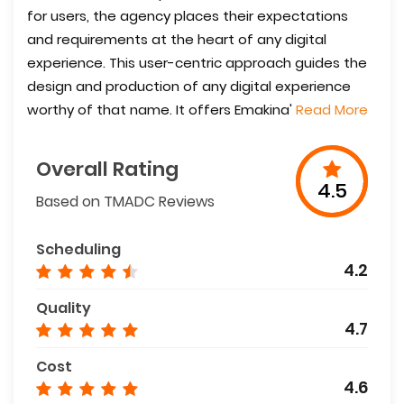
for users, the agency places their expectations
and requirements at the heart of any digital
experience. This user-centric approach guides the
design and production of any digital experience
worthy of that name. It offers Emakina'
Read More
Overall Rating
4.5
Based on TMADC Reviews
Scheduling
4.2
Quality
4.7
Cost
4.6