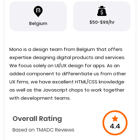
$50-$99/hr
Belgium
Mono is a design team from Belgium that offers
expertise designing digital products and services.
We focus solely on UI/UX design for apps. As an
added component to differentiate us from other
UX firms, we have excellent HTML/CSS knowledge
as well as the Javascript chops to work together
with development teams.
Overall Rating
4.4
Based on TMADC Reviews