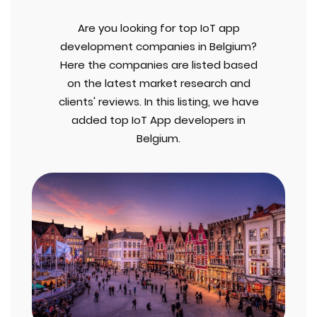
Are you looking for top IoT app
development companies in Belgium?
Here the companies are listed based
on the latest market research and
clients' reviews. In this listing, we have
added top IoT App developers in
Belgium.