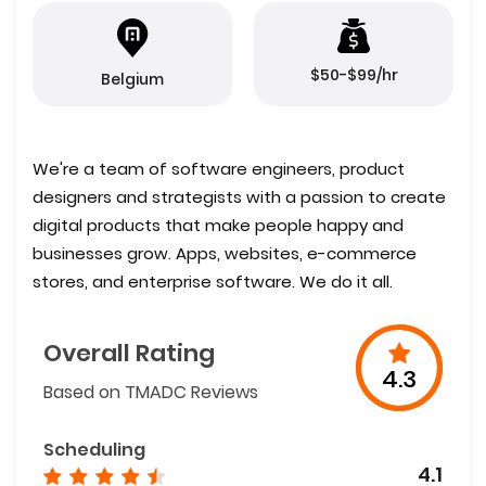
$50-$99/hr
Belgium
We're a team of software engineers, product
designers and strategists with a passion to create
digital products that make people happy and
businesses grow. Apps, websites, e-commerce
stores, and enterprise software. We do it all.
Overall Rating
4.3
Based on TMADC Reviews
Scheduling
4.1