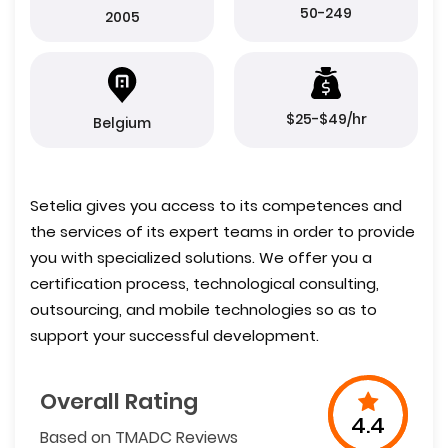
50-249
2005
$25-$49/hr
Belgium
Setelia gives you access to its competences and
the services of its expert teams in order to provide
you with specialized solutions. We offer you a
certification process, technological consulting,
outsourcing, and mobile technologies so as to
support your successful development.
Overall Rating
4.4
Based on TMADC Reviews