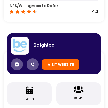
NPS/Willingness to Refer
4.3
Belighted
VISIT WEBSITE
10-49
2008