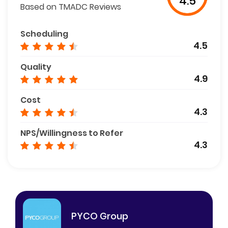
4.5
Based on TMADC Reviews
Scheduling
4.5
Quality
4.9
Cost
4.3
NPS/Willingness to Refer
4.3
PYCO Group