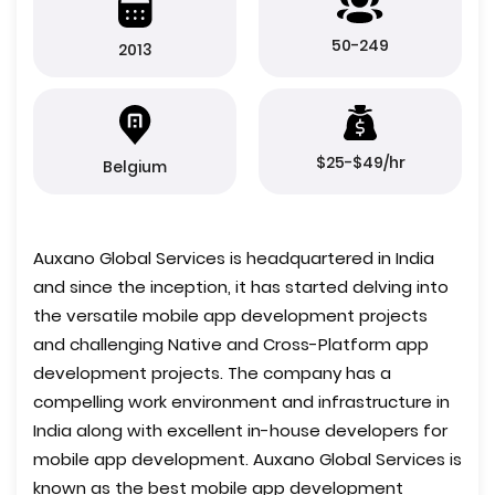
50-249
2013
$25-$49/hr
Belgium
Auxano Global Services is headquartered in India
and since the inception, it has started delving into
the versatile mobile app development projects
and challenging Native and Cross-Platform app
development projects. The company has a
compelling work environment and infrastructure in
India along with excellent in-house developers for
mobile app development. Auxano Global Services is
known as the best mobile app development