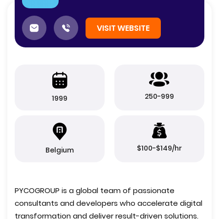
VISIT WEBSITE
250-999
1999
$100-$149/hr
Belgium
PYCOGROUP is a global team of passionate
consultants and developers who accelerate digital
transformation and deliver result-driven solutions.