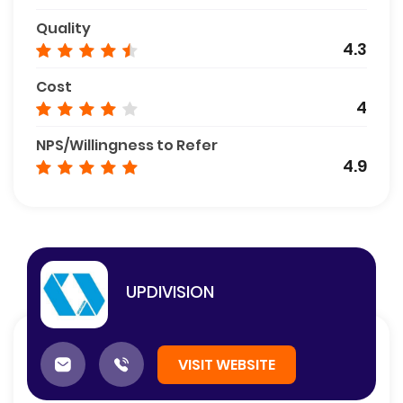
Quality
4.3
Cost
4
NPS/Willingness to Refer
4.9
UPDIVISION
VISIT WEBSITE