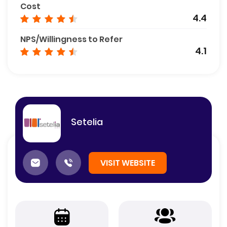
Cost
4.4
NPS/Willingness to Refer
4.1
Setelia
VISIT WEBSITE