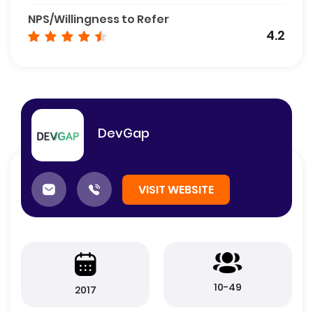
NPS/Willingness to Refer
4.2
DevGap
VISIT WEBSITE
10-49
2017