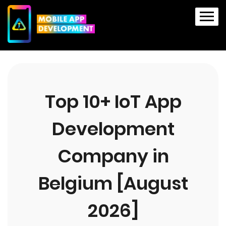
Top 10+ IoT App
Development
Company in
Belgium [August
2026]