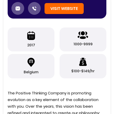
VISIT WEBSITE
1000-9999
2017
$100-$149/hr
Belgium
The Positive Thinking Company is promoting
evolution as a key element of the collaboration
with you. Over the years, this vision has been
refined and integrated to create our philosophy: