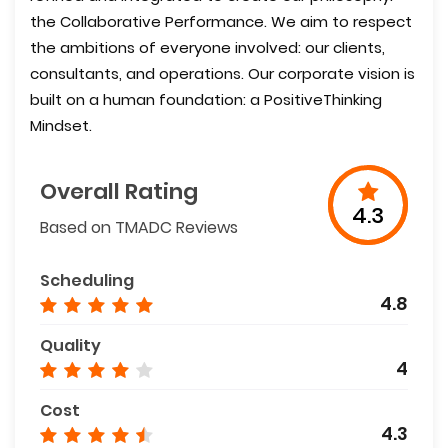
the Collaborative Performance. We aim to respect
the ambitions of everyone involved: our clients,
consultants, and operations. Our corporate vision is
built on a human foundation: a PositiveThinking
Mindset.
Overall Rating
4.3
Based on TMADC Reviews
Scheduling
4.8
Quality
4
Cost
4.3