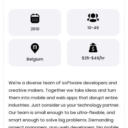
10-49
2010
$25-$49/hr
Belgium
We're a diverse team of software developers and
creative makers. Together we take ideas and turn
them into mobile and web apps that disrupt entire
industries. Just consider us your technology partner.
Our team is small enough to be ultra-flexible, and
smart enough to solve big problems. Demanding
project managers, guru web developers, hip mobile