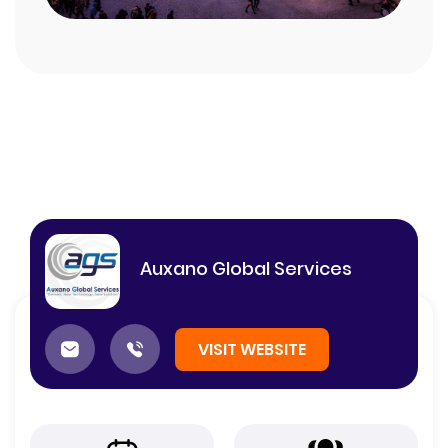
Auxano Global Services
VISIT WEBSITE