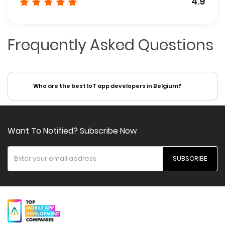
4.9
Frequently Asked Questions
Who are the best IoT app developers in Belgium?
Want To Notified? Subscribe Now
SUBSCRIBE