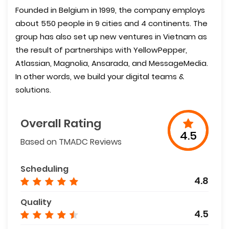
Founded in Belgium in 1999, the company employs
about 550 people in 9 cities and 4 continents. The
group has also set up new ventures in Vietnam as
the result of partnerships with YellowPepper,
Atlassian, Magnolia, Ansarada, and MessageMedia.
In other words, we build your digital teams &
solutions.
Overall Rating
4.5
Based on TMADC Reviews
Scheduling
4.8
Quality
4.5