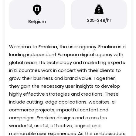
$25-$49/hr
Belgium
Welcome to Emakina, the user agency. Emakina is a
leading independent European digital agency with
global reach. Its technology and marketing experts
in 12 countries work in concert with their clients to
grow their business and brand value. Together,
they gain the necessary user insights to develop
highly effective strategies and creations. These
include cutting-edge applications, websites, e-
commerce projects, impactful content and
campaigns. Emakina designs and executes
wonderful, useful, effective, original and
memorable user experiences. As the ambassadors