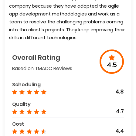
company because they have adopted the agile
app development methodologies and work as a
team to resolve the challenging problems coming
into the client's projects. They keep improving their
skills in different technologies.
Overall Rating
4.5
Based on TMADC Reviews
Scheduling
4.8
Quality
4.7
Cost
4.4