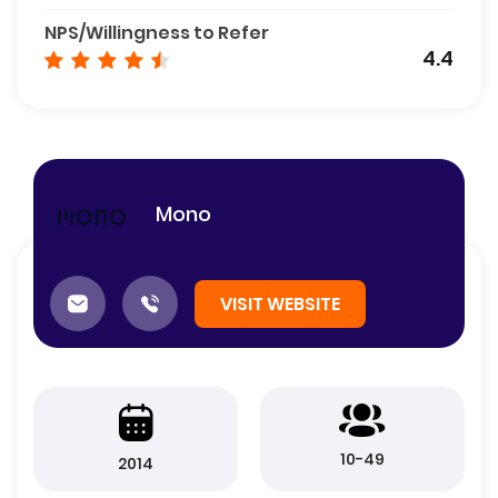
NPS/Willingness to Refer
4.4
Mono
VISIT WEBSITE
10-49
2014