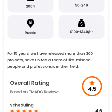
50-249
2004
$100-$149/hr
Russia
For 15 years, we have released more than 300
projects, have united a team of like-minded
people and professionals in their field.
Overall Rating
4.5
Based on TMADC Reviews
Scheduling
4.6