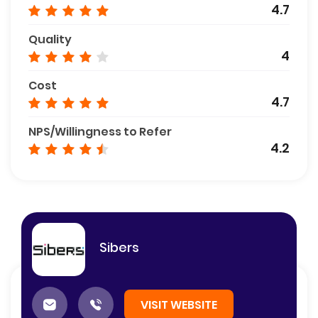
4.7
Quality
4
Cost
4.7
NPS/Willingness to Refer
4.2
Sibers
VISIT WEBSITE