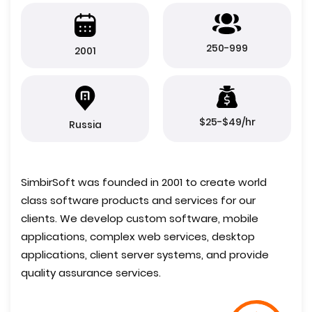
250-999
2001
$25-$49/hr
Russia
SimbirSoft was founded in 2001 to create world
class software products and services for our
clients. We develop custom software, mobile
applications, complex web services, desktop
applications, client server systems, and provide
quality assurance services.