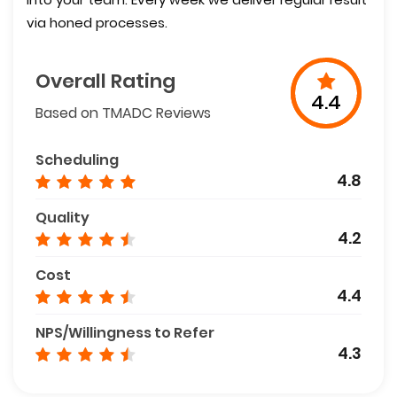
via honed processes.
Overall Rating
4.4
Based on TMADC Reviews
Scheduling
4.8
Quality
4.2
Cost
4.4
NPS/Willingness to Refer
4.3