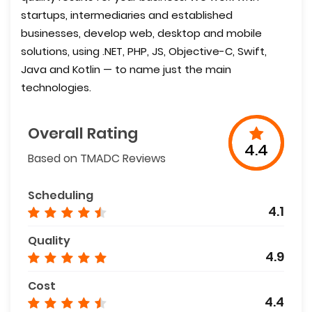
startups, intermediaries and established
businesses, develop web, desktop and mobile
solutions, using .NET, PHP, JS, Objective-C, Swift,
Java and Kotlin — to name just the main
technologies.
Overall Rating
4.4
Based on TMADC Reviews
Scheduling
4.1
Quality
4.9
Cost
4.4