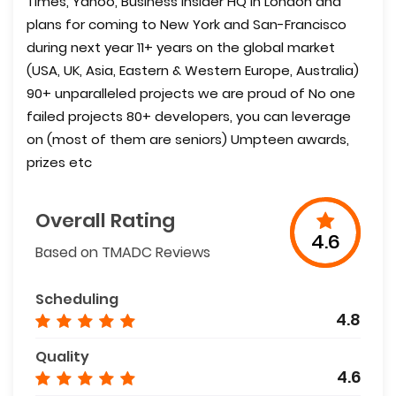
Times, Yahoo, Business Insider HQ in London and
plans for coming to New York and San-Francisco
during next year 11+ years on the global market
(USA, UK, Asia, Eastern & Western Europe, Australia)
90+ unparalleled projects we are proud of No one
failed projects 80+ developers, you can leverage
on (most of them are seniors) Umpteen awards,
prizes etc
Overall Rating
4.6
Based on TMADC Reviews
Scheduling
4.8
Quality
4.6