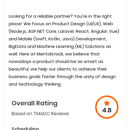
Looking for a reliable partner? You're in the right
place! We focus on Product Design (UI/UX), Web
(Node.js, ASP.NET Core, Laravel, React, Angular, Vue)
and Mobile (Swift, Kotlin, Java) Development,
BigData and Machine Learning (ML) Solutions as
well. Here at Mentalstack, we believe that
nowadays a product should be as smart as
beautiful, we help our clients to achieve their
business goals faster through the unity of design
and technology thinking.
Overall Rating
4.8
Based on TMADC Reviews
Scheduling