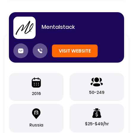
Mentalstack
VISIT WEBSITE
50-249
2016
$25-$49/hr
Russia