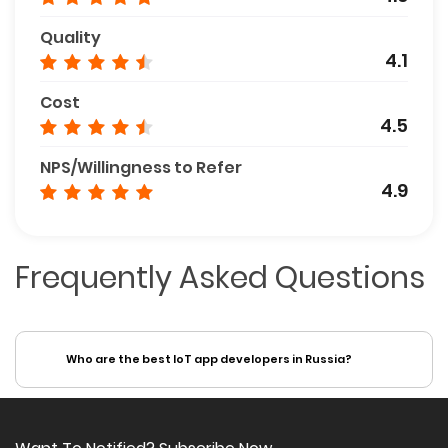
Quality
4.1
Cost
4.5
NPS/Willingness to Refer
4.9
Frequently Asked Questions
Who are the best IoT app developers in Russia?