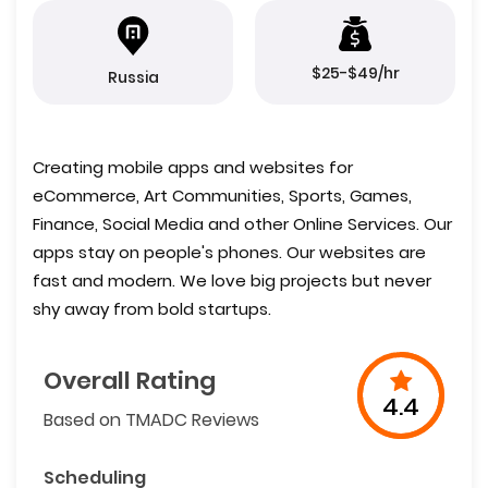
$25-$49/hr
Russia
Creating mobile apps and websites for
eCommerce, Art Communities, Sports, Games,
Finance, Social Media and other Online Services. Our
apps stay on people's phones. Our websites are
fast and modern. We love big projects but never
shy away from bold startups.
Overall Rating
4.4
Based on TMADC Reviews
Scheduling