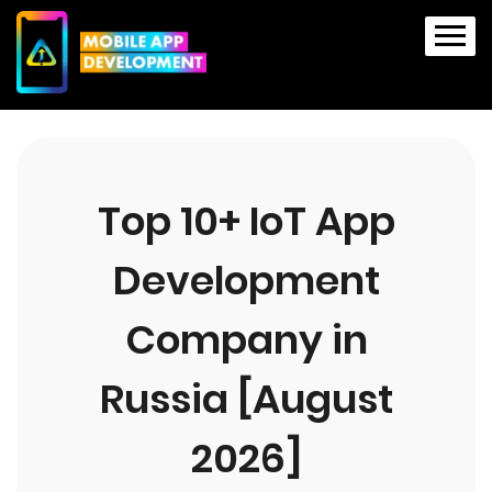
Top 10+ IoT App
Development
Company in
Russia [August
2026]