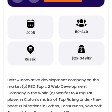
50-249
2008
$25-$49/hr
Russia
Best & innovative development company on the
market (c) RBC Top #2 Web Development
Company in the world (c) Manifesto A regular
player in Clutch`s matrix of Top Rating Under-the-
hood: Publications in Forbes, TechCrunch, New York