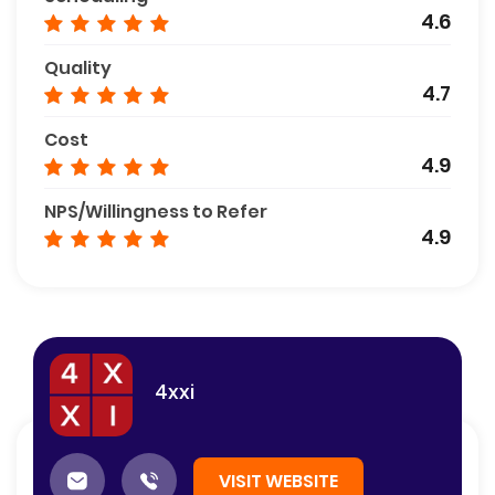
4.6
Quality
4.7
Cost
4.9
NPS/Willingness to Refer
4.9
4xxi
VISIT WEBSITE