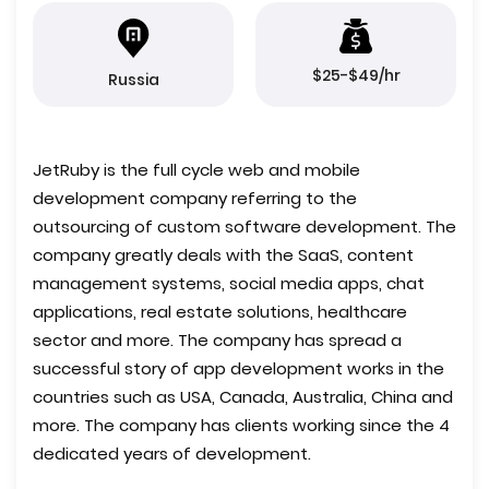
$25-$49/hr
Russia
JetRuby is the full cycle web and mobile
development company referring to the
outsourcing of custom software development. The
company greatly deals with the SaaS, content
management systems, social media apps, chat
applications, real estate solutions, healthcare
sector and more. The company has spread a
successful story of app development works in the
countries such as USA, Canada, Australia, China and
more. The company has clients working since the 4
dedicated years of development.