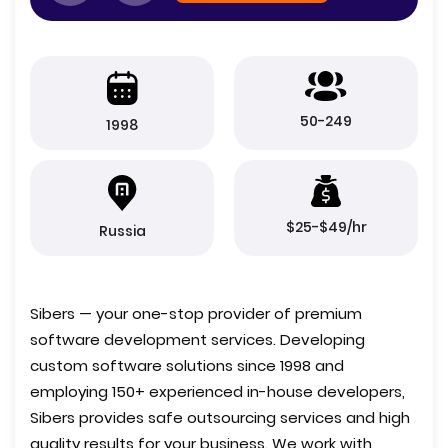
50-249
1998
$25-$49/hr
Russia
Sibers — your one-stop provider of premium
software development services. Developing
custom software solutions since 1998 and
employing 150+ experienced in-house developers,
Sibers provides safe outsourcing services and high
quality results for your business. We work with