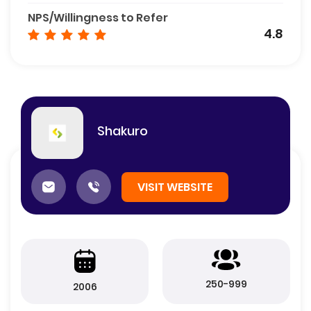
NPS/Willingness to Refer
4.8
Shakuro
VISIT WEBSITE
250-999
2006