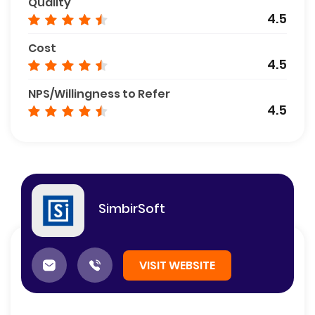
Quality
4.5
Cost
4.5
NPS/Willingness to Refer
4.5
SimbirSoft
VISIT WEBSITE