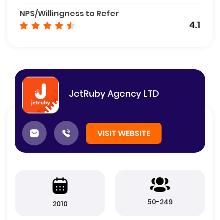
NPS/Willingness to Refer
4.1
JetRuby Agency LTD
VISIT WEBSITE
50-249
2010