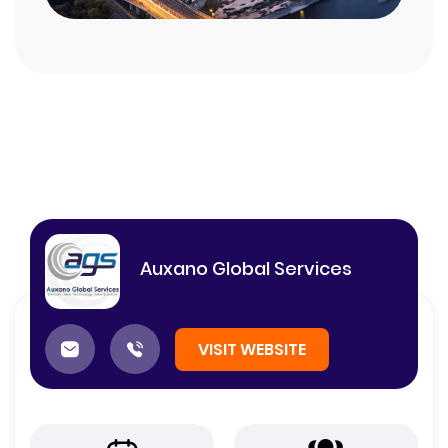
Auxano Global Services
VISIT WEBSITE