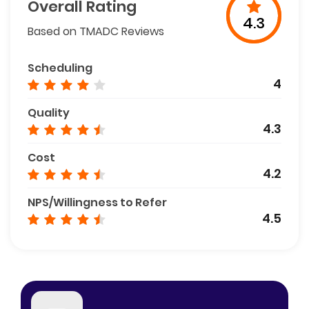
Overall Rating
4.3
Based on TMADC Reviews
Scheduling
4
Quality
4.3
Cost
4.2
NPS/Willingness to Refer
4.5