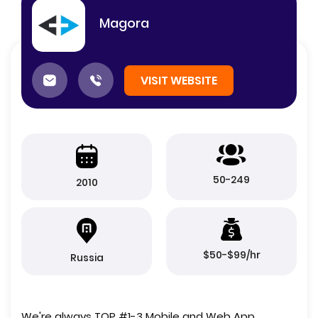
Magora
VISIT WEBSITE
50-249
2010
$50-$99/hr
Russia
We're always TOP #1-3 Mobile and Web App