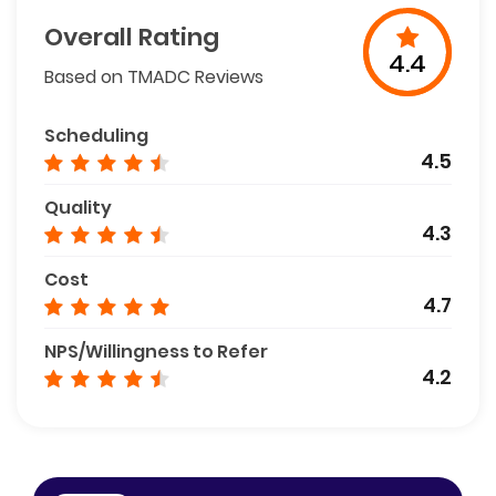
Overall Rating
4.4
Based on TMADC Reviews
Scheduling
4.5
Quality
4.3
Cost
4.7
NPS/Willingness to Refer
4.2