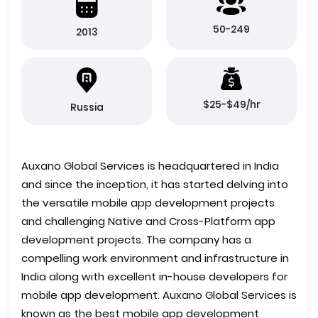
50-249
2013
$25-$49/hr
Russia
Auxano Global Services is headquartered in India
and since the inception, it has started delving into
the versatile mobile app development projects
and challenging Native and Cross-Platform app
development projects. The company has a
compelling work environment and infrastructure in
India along with excellent in-house developers for
mobile app development. Auxano Global Services is
known as the best mobile app development