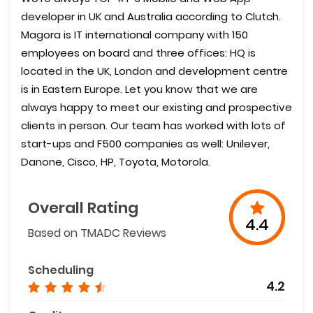
developer in UK and Australia according to Clutch.
Magora is IT international company with 150
employees on board and three offices: HQ is
located in the UK, London and development centre
is in Eastern Europe. Let you know that we are
always happy to meet our existing and prospective
clients in person. Our team has worked with lots of
start-ups and F500 companies as well: Unilever,
Danone, Cisco, HP, Toyota, Motorola.
Overall Rating
4.4
Based on TMADC Reviews
Scheduling
4.2