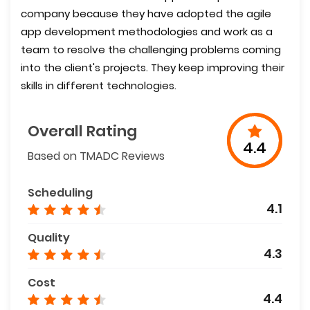
company because they have adopted the agile
app development methodologies and work as a
team to resolve the challenging problems coming
into the client's projects. They keep improving their
skills in different technologies.
Overall Rating
4.4
Based on TMADC Reviews
Scheduling
4.1
Quality
4.3
Cost
4.4