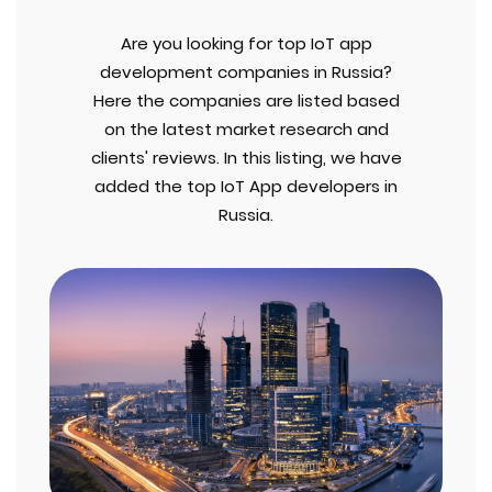
Are you looking for top IoT app
development companies in Russia?
Here the companies are listed based
on the latest market research and
clients' reviews. In this listing, we have
added the top IoT App developers in
Russia.