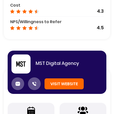
Cost
4.3
NPS/Willingness to Refer
4.5
MST Digital Agency
VISIT WEBSITE