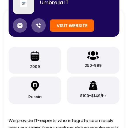
Umbrella IT
VISIT WEBSITE
250-999
2009
$100-$149/hr
Russia
We provide IT-experts who integrate seamlessly
into your team. Every week we deliver regular result