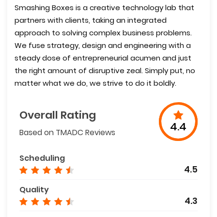
Smashing Boxes is a creative technology lab that
partners with clients, taking an integrated
approach to solving complex business problems.
We fuse strategy, design and engineering with a
steady dose of entrepreneurial acumen and just
the right amount of disruptive zeal. Simply put, no
matter what we do, we strive to do it boldly.
Overall Rating
4.4
Based on TMADC Reviews
Scheduling
4.5
Quality
4.3