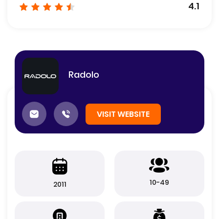
4.1
Radolo
VISIT WEBSITE
10-49
2011