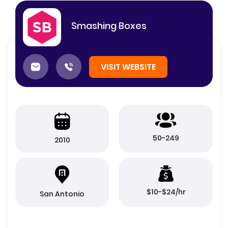
Smashing Boxes
VISIT WEBSITE
50-249
2010
$10-$24/hr
San Antonio