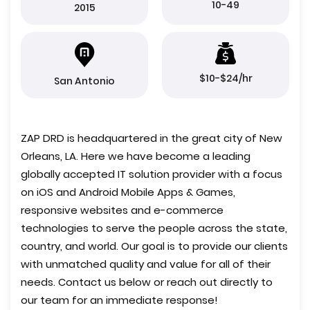
10-49
2015
$10-$24/hr
San Antonio
ZAP DRD is headquartered in the great city of New
Orleans, LA. Here we have become a leading
globally accepted IT solution provider with a focus
on iOS and Android Mobile Apps & Games,
responsive websites and e-commerce
technologies to serve the people across the state,
country, and world. Our goal is to provide our clients
with unmatched quality and value for all of their
needs. Contact us below or reach out directly to
our team for an immediate response!