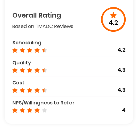
Overall Rating
4.2
Based on TMADC Reviews
Scheduling
4.2
Quality
4.3
Cost
4.3
NPS/Willingness to Refer
4