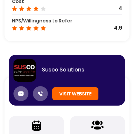
Cost
4
NPS/Willingness to Refer
4.9
Susco Solutions
VISIT WEBSITE