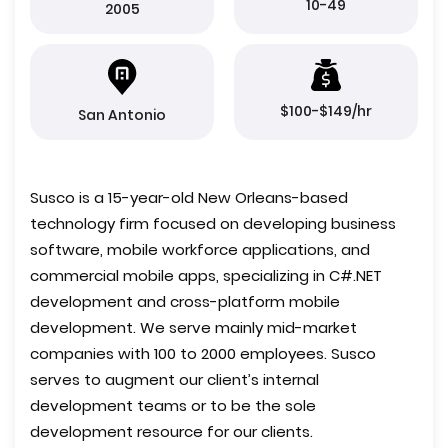
10-49
2005
$100-$149/hr
San Antonio
Susco is a 15-year-old New Orleans-based
technology firm focused on developing business
software, mobile workforce applications, and
commercial mobile apps, specializing in C#.NET
development and cross-platform mobile
development. We serve mainly mid-market
companies with 100 to 2000 employees. Susco
serves to augment our client’s internal
development teams or to be the sole
development resource for our clients.