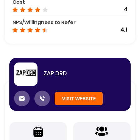
Cost
4
NPS/Willingness to Refer
4.1
ZAP DRD
VISIT WEBSITE