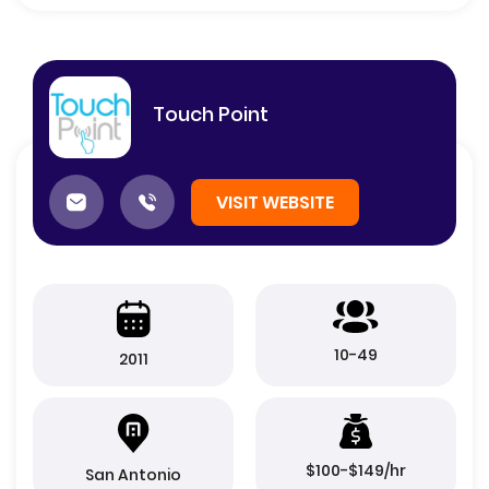
Touch Point
VISIT WEBSITE
10-49
2011
$100-$149/hr
San Antonio