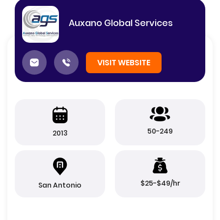
Auxano Global Services
VISIT WEBSITE
50-249
2013
$25-$49/hr
San Antonio