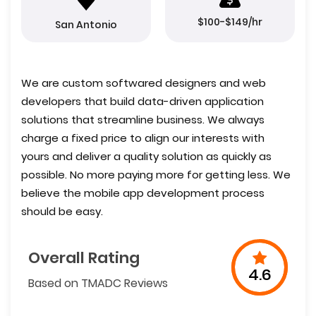
$100-$149/hr
San Antonio
We are custom softwared designers and web
developers that build data-driven application
solutions that streamline business. We always
charge a fixed price to align our interests with
yours and deliver a quality solution as quickly as
possible. No more paying more for getting less. We
believe the mobile app development process
should be easy.
Overall Rating
4.6
Based on TMADC Reviews