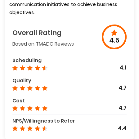
communication initiatives to achieve business
objectives.
Overall Rating
4.5
Based on TMADC Reviews
Scheduling
4.1
Quality
4.7
Cost
4.7
NPS/Willingness to Refer
4.4