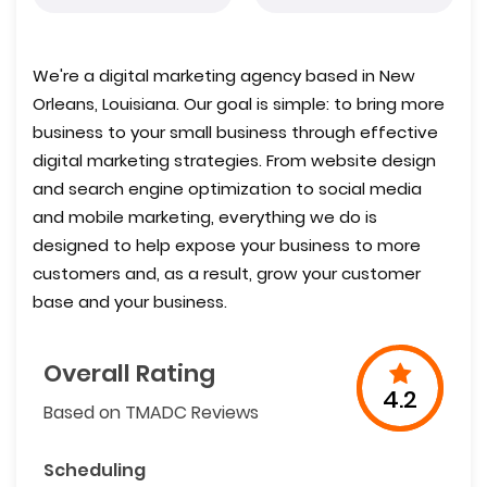
We're a digital marketing agency based in New
Orleans, Louisiana. Our goal is simple: to bring more
business to your small business through effective
digital marketing strategies. From website design
and search engine optimization to social media
and mobile marketing, everything we do is
designed to help expose your business to more
customers and, as a result, grow your customer
base and your business.
Overall Rating
4.2
Based on TMADC Reviews
Scheduling