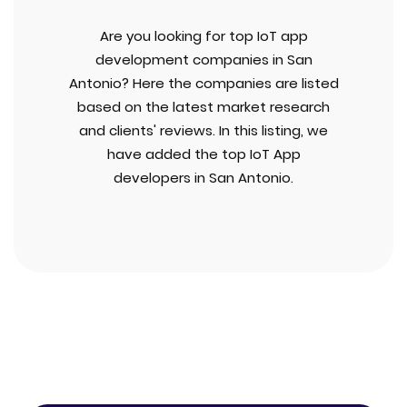
Are you looking for top IoT app
development companies in San
Antonio? Here the companies are listed
based on the latest market research
and clients' reviews. In this listing, we
have added the top IoT App
developers in San Antonio.