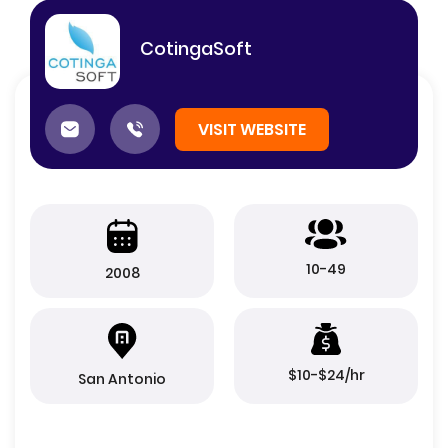
CotingaSoft
VISIT WEBSITE
10-49
2008
$10-$24/hr
San Antonio