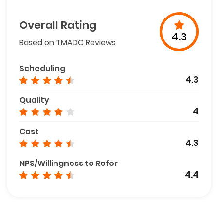
Overall Rating
4.3
Based on TMADC Reviews
Scheduling
4.3
Quality
4
Cost
4.3
NPS/Willingness to Refer
4.4