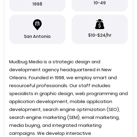
10-49
1998
$10-$24/hr
San Antonio
Mudbug Media is a strategic design and
development agency headquartered in New
Orleans. Founded in 1998, we employ smart and
resourceful professionals. Our staff includes
specialists in graphic design, web programming and
application development, mobile application
development, search engine optimization (SEO),
search engine marketing (SEM), email marketing,
media buying, and integrated marketing
campaigns. We develop interactive