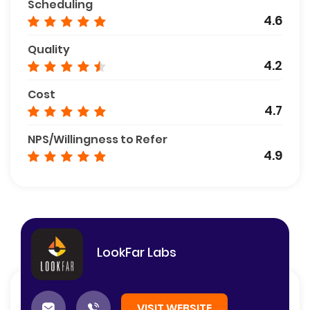
Scheduling
4.6
Quality
4.2
Cost
4.7
NPS/Willingness to Refer
4.9
LookFar Labs
VISIT WEBSITE