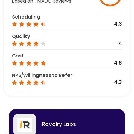
Based on TMADC Reviews
Scheduling
4.3
Quality
4
Cost
4.8
NPS/Willingness to Refer
4.3
Revelry Labs