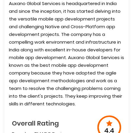
Auxano Global Services is headquartered in India
and since the inception, it has started delving into
the versatile mobile app development projects
and challenging Native and Cross-Platform app
development projects. The company has a
compelling work environment and infrastructure in
India along with excellent in-house developers for
mobile app development. Auxano Global Services is
known as the best mobile app development
company because they have adopted the agile
app development methodologies and work as a
team to resolve the challenging problems coming
into the client's projects. They keep improving their
skills in different technologies.
Overall Rating
4.4