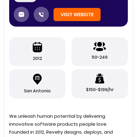
VISIT WEBSITE
50-249
2012
$150-$199/hr
San Antonio
We unleash human potential by delivering
innovative software products people love.
Founded in 2012, Revelry designs, deploys, and