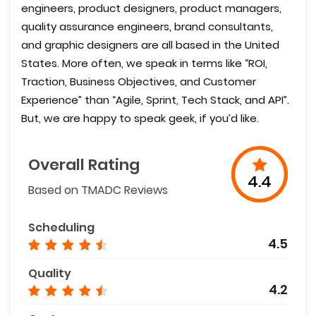
engineers, product designers, product managers,
quality assurance engineers, brand consultants,
and graphic designers are all based in the United
States. More often, we speak in terms like “ROI,
Traction, Business Objectives, and Customer
Experience” than “Agile, Sprint, Tech Stack, and API”.
But, we are happy to speak geek, if you’d like.
Overall Rating
4.4
Based on TMADC Reviews
Scheduling
4.5
Quality
4.2