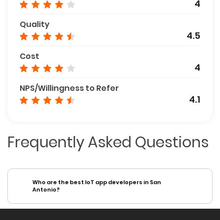
4
Quality
4.5
Cost
4
NPS/Willingness to Refer
4.1
Frequently Asked Questions
Who are the best IoT app developers in San
Antonio?