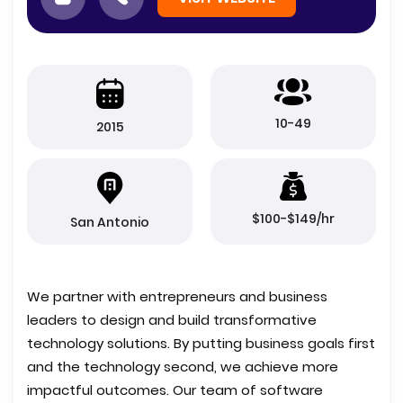
10-49
2015
$100-$149/hr
San Antonio
We partner with entrepreneurs and business
leaders to design and build transformative
technology solutions. By putting business goals first
and the technology second, we achieve more
impactful outcomes. Our team of software