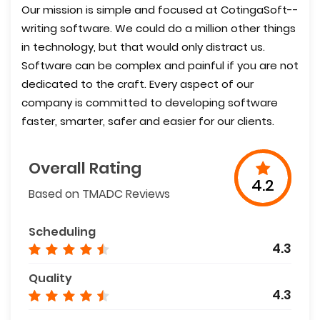
Our mission is simple and focused at CotingaSoft--
writing software. We could do a million other things
in technology, but that would only distract us.
Software can be complex and painful if you are not
dedicated to the craft. Every aspect of our
company is committed to developing software
faster, smarter, safer and easier for our clients.
Overall Rating
4.2
Based on TMADC Reviews
Scheduling
4.3
Quality
4.3