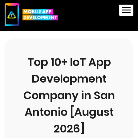
Top 10+ IoT App
Development
Company in San
Antonio [August
2026]