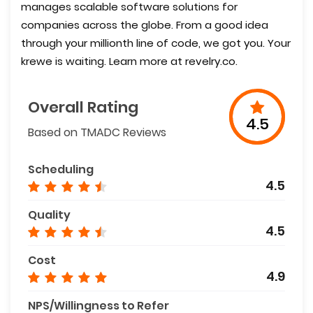
manages scalable software solutions for
companies across the globe. From a good idea
through your millionth line of code, we got you. Your
krewe is waiting. Learn more at revelry.co.
Overall Rating
4.5
Based on TMADC Reviews
Scheduling
4.5
Quality
4.5
Cost
4.9
NPS/Willingness to Refer