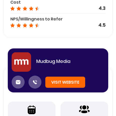
Cost
4.3
NPS/Willingness to Refer
4.5
Mudbug Media
VISIT WEBSITE