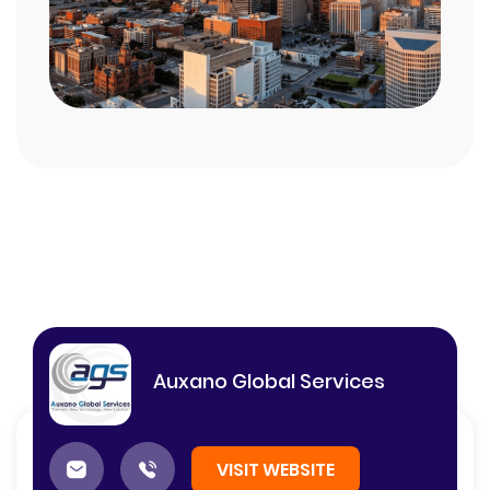
Auxano Global Services
VISIT WEBSITE