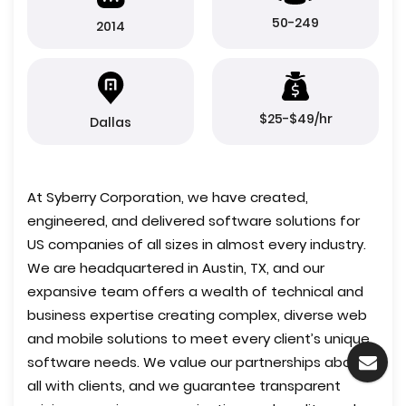
50-249
2014
$25-$49/hr
Dallas
At Syberry Corporation, we have created,
engineered, and delivered software solutions for
US companies of all sizes in almost every industry.
We are headquartered in Austin, TX, and our
expansive team offers a wealth of technical and
business expertise creating complex, diverse web
and mobile solutions to meet every client’s unique
software needs. We value our partnerships above
all with clients, and we guarantee transparent