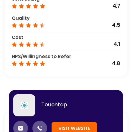
4.7
Quality
4.5
Cost
4.1
NPS/Willingness to Refer
4.8
Touchtap
VISIT WEBSITE