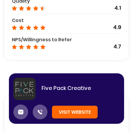
Quality
4.1
Cost
4.9
NPS/Willingness to Refer
4.7
Five Pack Creative
VISIT WEBSITE