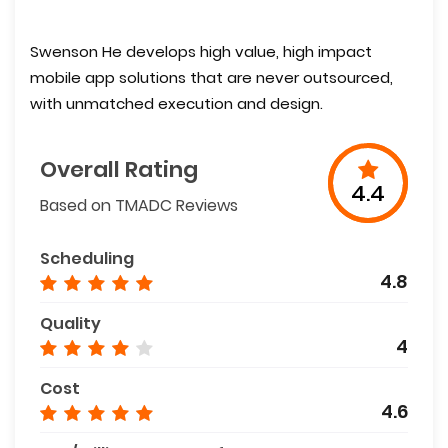
Swenson He develops high value, high impact
mobile app solutions that are never outsourced,
with unmatched execution and design.
Overall Rating
4.4
Based on TMADC Reviews
Scheduling
4.8
Quality
4
Cost
4.6