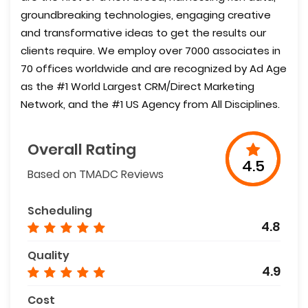
groundbreaking technologies, engaging creative
and transformative ideas to get the results our
clients require. We employ over 7000 associates in
70 offices worldwide and are recognized by Ad Age
as the #1 World Largest CRM/Direct Marketing
Network, and the #1 US Agency from All Disciplines.
Overall Rating
4.5
Based on TMADC Reviews
Scheduling
4.8
Quality
4.9
Cost