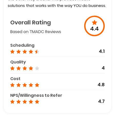
solutions that works with the way YOU do business.
Overall Rating
4.4
Based on TMADC Reviews
Scheduling
4.1
Quality
4
Cost
4.8
NPS/Willingness to Refer
4.7