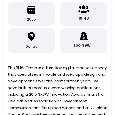
10-49
2005
$50-$99/hr
Dallas
The BHW Group is a turn-key digital product agency
that specializes in mobile and web app design and
development. Over the past thirteen years, we
have built numerous award winning applications,
including a 2015 SXSW Innovation Awards Finalist, a
2014 National Association of Government
Communications first place winner, and 2017 Golden
Stevie. We have been selected as one of the best