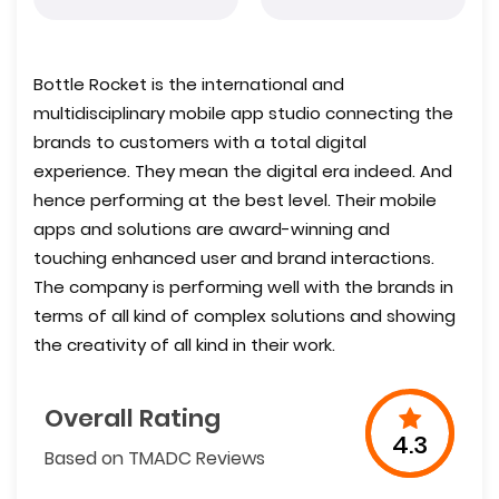
Bottle Rocket is the international and
multidisciplinary mobile app studio connecting the
brands to customers with a total digital
experience. They mean the digital era indeed. And
hence performing at the best level. Their mobile
apps and solutions are award-winning and
touching enhanced user and brand interactions.
The company is performing well with the brands in
terms of all kind of complex solutions and showing
the creativity of all kind in their work.
Overall Rating
4.3
Based on TMADC Reviews