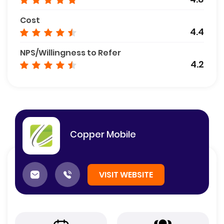
Cost
4.4
NPS/Willingness to Refer
4.2
Copper Mobile
VISIT WEBSITE