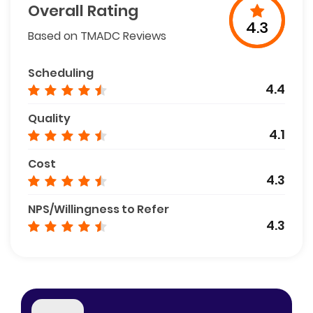
Overall Rating
4.3
Based on TMADC Reviews
Scheduling
4.4
Quality
4.1
Cost
4.3
NPS/Willingness to Refer
4.3