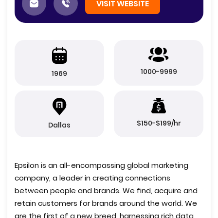
VISIT WEBSITE
1000-9999
1969
$150-$199/hr
Dallas
Epsilon is an all-encompassing global marketing
company, a leader in creating connections
between people and brands. We find, acquire and
retain customers for brands around the world. We
are the first of a new breed, harnessing rich data,