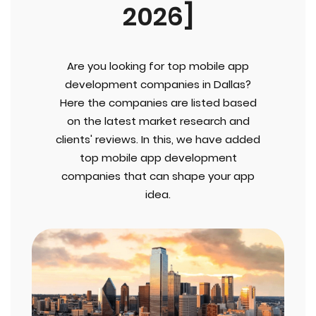
2026]
Are you looking for top mobile app
development companies in Dallas?
Here the companies are listed based
on the latest market research and
clients' reviews. In this, we have added
top mobile app development
companies that can shape your app
idea.