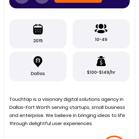
10-49
2015
$100-$149/hr
Dallas
Touchtap is a visionary digital solutions agency in
Dallas-Fort Worth serving startups, small business
and enterprise. We believe in bringing ideas to life
through delightful user experiences.