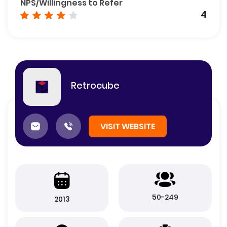
NPS/Willingness to Refer
4
Retrocube
VISIT WEBSITE
50-249
2013