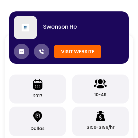
Swenson He
VISIT WEBSITE
10-49
2017
$150-$199/hr
Dallas