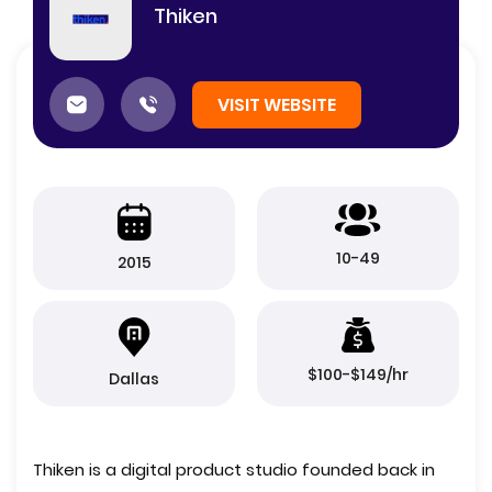
Thiken
VISIT WEBSITE
10-49
2015
$100-$149/hr
Dallas
Thiken is a digital product studio founded back in