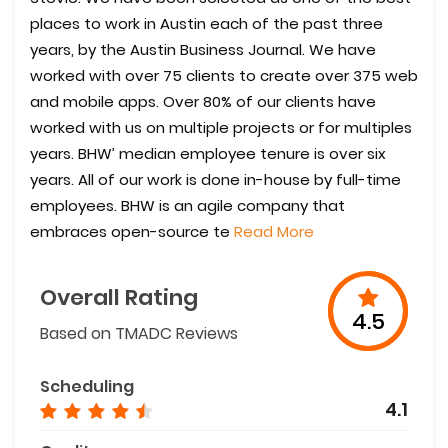
places to work in Austin each of the past three
years, by the Austin Business Journal. We have
worked with over 75 clients to create over 375 web
and mobile apps. Over 80% of our clients have
worked with us on multiple projects or for multiples
years. BHW’ median employee tenure is over six
years. All of our work is done in-house by full-time
employees. BHW is an agile company that
embraces open-source te
Read More
Overall Rating
4.5
Based on TMADC Reviews
Scheduling
4.1