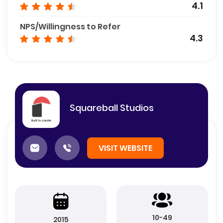
4.1
NPS/Willingness to Refer
4.3
Squareball Studios
VISIT WEBSITE
10-49
2015