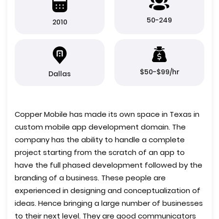
50-249
2010
$50-$99/hr
Dallas
Copper Mobile has made its own space in Texas in
custom mobile app development domain. The
company has the ability to handle a complete
project starting from the scratch of an app to
have the full phased development followed by the
branding of a business. These people are
experienced in designing and conceptualization of
ideas. Hence bringing a large number of businesses
to their next level. They are good communicators