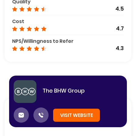
Quality
4.5
Cost
4.7
NPS/Willingness to Refer
4.3
The BHW Group
VISIT WEBSITE