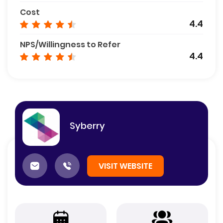
Cost
4.4
NPS/Willingness to Refer
4.4
Syberry
VISIT WEBSITE