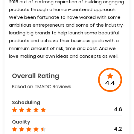
2015 out of a strong aspiration of building engaging
products through a human-centered approach.
We’ve been fortunate to have worked with some
ambitious entrepreneurs and some of the industry-
leading big brands to help launch some beautiful
products and achieve their business goals with a
minimum amount of risk, time and cost. And we
love making our own ideas and concepts as well.
Overall Rating
4.4
Based on TMADC Reviews
Scheduling
4.6
Quality
4.2