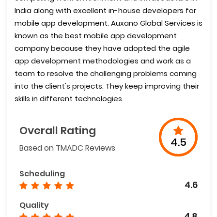
India along with excellent in-house developers for
mobile app development. Auxano Global Services is
known as the best mobile app development
company because they have adopted the agile
app development methodologies and work as a
team to resolve the challenging problems coming
into the client's projects. They keep improving their
skills in different technologies.
Overall Rating
4.5
Based on TMADC Reviews
Scheduling
4.6
Quality
4.8