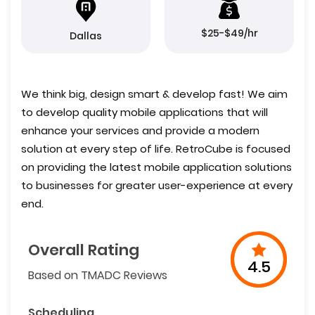
$25-$49/hr
Dallas
We think big, design smart & develop fast! We aim
to develop quality mobile applications that will
enhance your services and provide a modern
solution at every step of life. RetroCube is focused
on providing the latest mobile application solutions
to businesses for greater user-experience at every
end.
Overall Rating
4.5
Based on TMADC Reviews
Scheduling