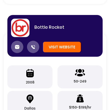
Bottle Rocket
VISIT WEBSITE
50-249
2008
$150-$199/hr
Dallas