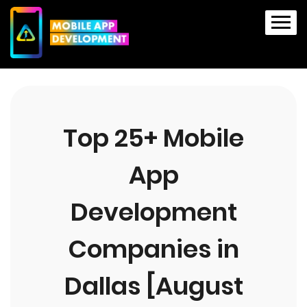
Top 25+ Mobile
App
Development
Companies in
Dallas [August