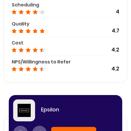
Scheduling
4
Quality
4.7
Cost
4.2
NPS/Willingness to Refer
4.2
Epsilon