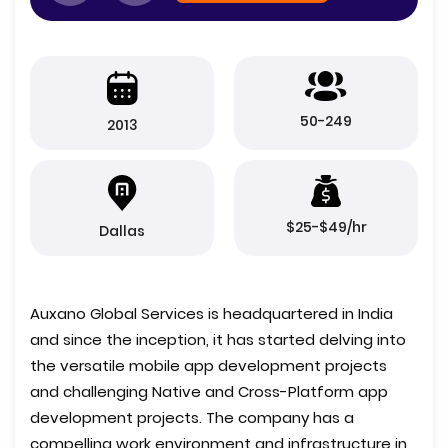
50-249
2013
$25-$49/hr
Dallas
Auxano Global Services is headquartered in India
and since the inception, it has started delving into
the versatile mobile app development projects
and challenging Native and Cross-Platform app
development projects. The company has a
compelling work environment and infrastructure in