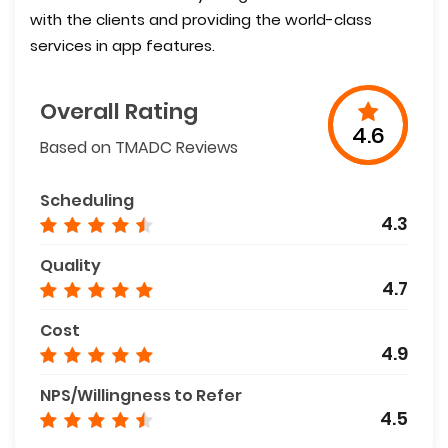
with the clients and providing the world-class
services in app features.
Overall Rating
4.6
Based on TMADC Reviews
Scheduling
4.3
Quality
4.7
Cost
4.9
NPS/Willingness to Refer
4.5