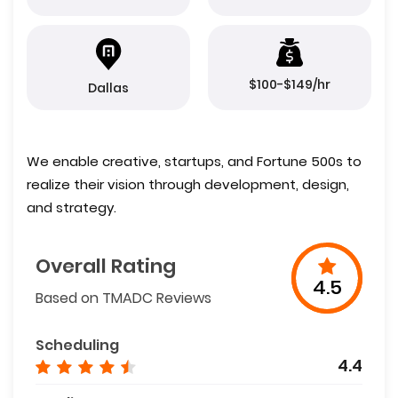
$100-$149/hr
Dallas
We enable creative, startups, and Fortune 500s to
realize their vision through development, design,
and strategy.
Overall Rating
4.5
Based on TMADC Reviews
Scheduling
4.4