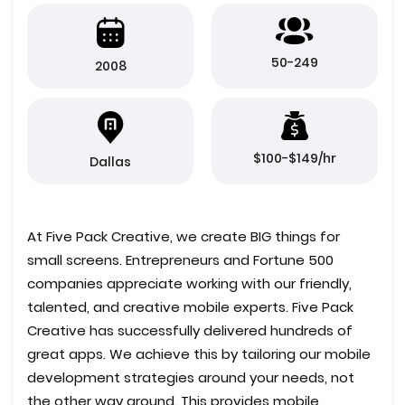
50-249
2008
$100-$149/hr
Dallas
At Five Pack Creative, we create BIG things for
small screens. Entrepreneurs and Fortune 500
companies appreciate working with our friendly,
talented, and creative mobile experts. Five Pack
Creative has successfully delivered hundreds of
great apps. We achieve this by tailoring our mobile
development strategies around your needs, not
the other way around. This provides mobile