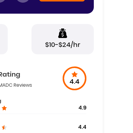
$10-$24/hr
Rating
4.4
MADC Reviews
g
4.9
4.4