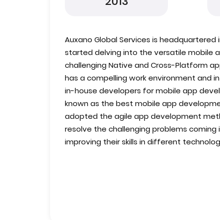
2013
Auxano Global Services is headquartered in
started delving into the versatile mobil
challenging Native and Cross-Platform 
has a compelling work environment and infr
in-house developers for mobile app devel
known as the best mobile app developm
adopted the agile app development meth
resolve the challenging problems coming in
improving their skills in different technolog