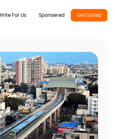
Write For Us
Sponsered
Get Listed