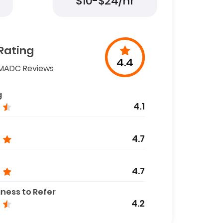
$10-$24/hr
Rating
4.4
MADC Reviews
g
4.1
4.7
4.7
gness to Refer
4.2