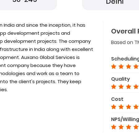
Delhi
 India and since the inception, it has
Overall 
e app development projects and
app development projects. The company
Based on T
astructure in India along with excellent
opment. Auxano Global Services is
Schedulin
ent company because they have
odologies and work as a team to
Quality
to the client's projects. They keep
ies.
Cost
NPS/Willin