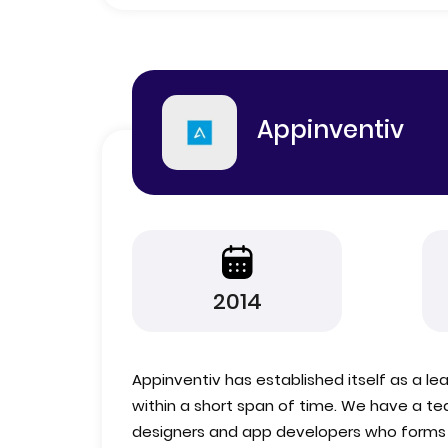
Appinventiv
2014
Appinventiv has established itself as a l
within a short span of time. We have a te
designers and app developers who forms t