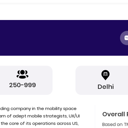
250-999
Delhi
eading company in the mobility space
Overall 
am of adept mobile strategists, UX/UI
he core of its operations across US,
Based on T