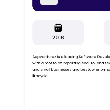
2018
Appventurez is a leading Software Deve
with a motto of imparting end-to-end tech
and small businesses and bestow enormous
lifecycle.