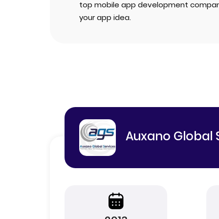
top mobile app development compan
your app idea.
Auxano Global 