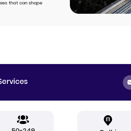
ies that can shape
Services
50-249