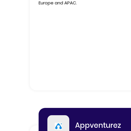
Europe and APAC.
Appventurez