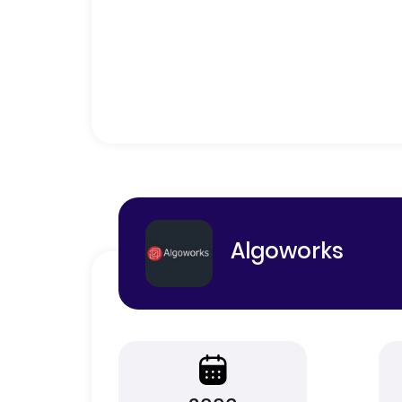
Algoworks