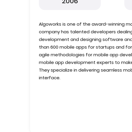
2006
Algoworks is one of the award-winning 
company has talented developers dealin
development and designing software and
than 600 mobile apps for startups and for
agile methodologies for mobile app devel
mobile app development experts to make 
They specialize in delivering seamless mo
interface.