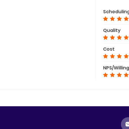
Schedulin
Quality
Cost
NPS/Willin