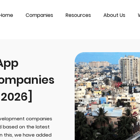
Home
Companies
Resources
About Us
 App
ompanies
 2026]
development companies
ed based on the latest
In this, we have added