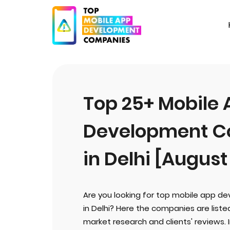
Top 25+ Mobile
Development C
in Delhi [August
Are you looking for top mobile app 
in Delhi? Here the companies are list
market research and clients' reviews. 