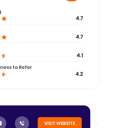
g
4.7
4.7
4.1
gness to Refer
4.2
VISIT WEBSITE