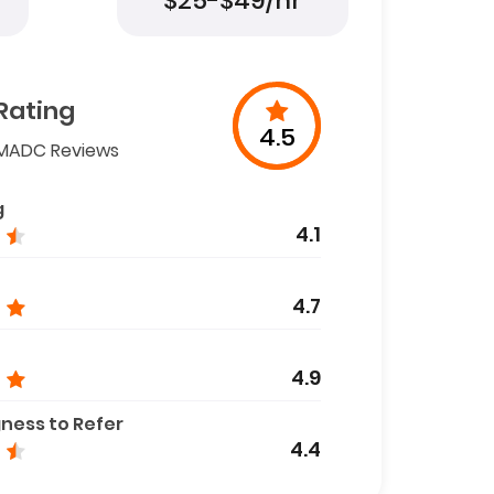
$25-$49/hr
Rating
4.5
MADC Reviews
g
4.1
4.7
4.9
gness to Refer
4.4