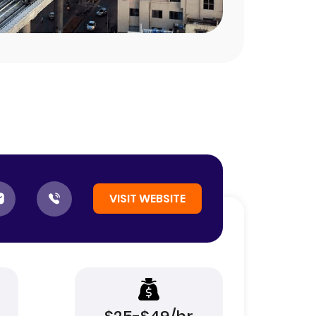
VISIT WEBSITE