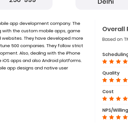
Delhi
mobile app development company. The
Overall 
g with the custom mobile apps, game
 websites. They have developed more
Based on T
tune 500 companies. They follow strict
opment. Also, dealing with the iPhone
Schedulin
iOS apps and also Android platforms.
bile app designs and native user
Quality
Cost
NPS/Willin