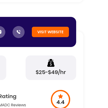
VISIT WEBSITE
$25-$49/hr
Rating
4.4
MADC Reviews