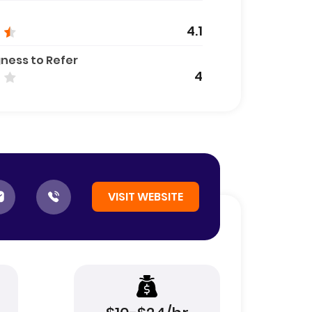
4.1
gness to Refer
4
VISIT WEBSITE