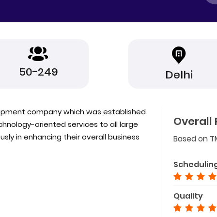
50-249
Delhi
lopment company which was established
Overall 
nology-oriented services to all large
ly in enhancing their overall business
Based on T
Schedulin
Quality