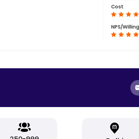
Cost
NPS/Willin
250-999