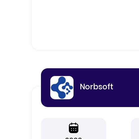
Norbsoft