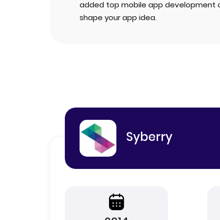
added top mobile app development 
shape your app idea.
Syberry