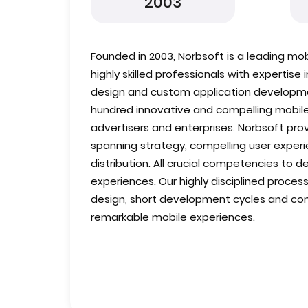
2003
Founded in 2003, Norbsoft is a leading mo
highly skilled professionals with expertise
design and custom application developm
hundred innovative and compelling mobile
advertisers and enterprises. Norbsoft pro
spanning strategy, compelling user exper
distribution. All crucial competencies to d
experiences. Our highly disciplined process
design, short development cycles and cont
remarkable mobile experiences.