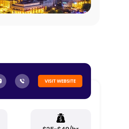
VISIT WEBSITE