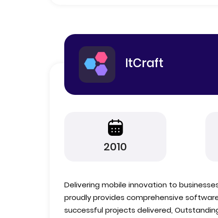
ItCraft
2010
Delivering mobile innovation to businesses
proudly provides comprehensive software 
successful projects delivered, Outstanding