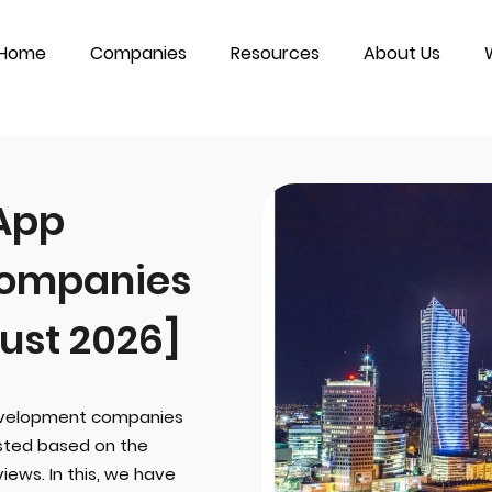
Home
Companies
Resources
About Us
 App
ompanies
ust 2026]
development companies
sted based on the
iews. In this, we have