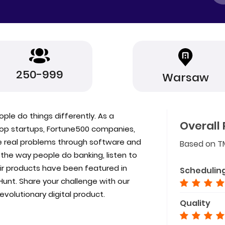
250-999
Warsaw
ople do things differently. As a
Overall 
top startups, Fortune500 companies,
e real problems through software and
Based on T
the way people do banking, listen to
eir products have been featured in
Schedulin
Hunt. Share your challenge with our
evolutionary digital product.
Quality