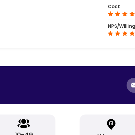
Cost
NPS/Willin
10-49