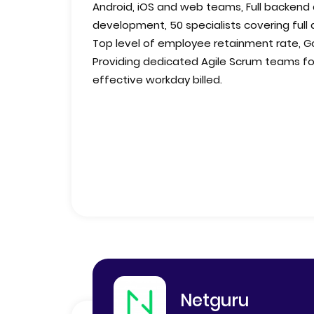
Android, iOS and web teams, Full backend
development, 50 specialists covering full 
Top level of employee retainment rate, Go
Providing dedicated Agile Scrum teams for
effective workday billed.
Netguru