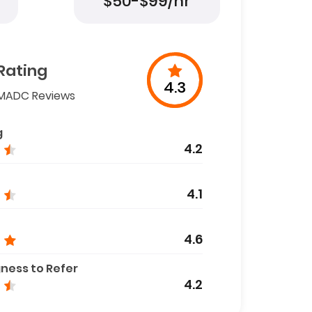
$50-$99/hr
Rating
4.3
MADC Reviews
g
4.2
4.1
4.6
gness to Refer
4.2