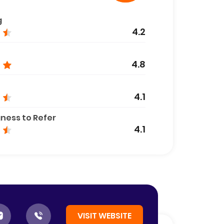
g
4.2
4.8
4.1
gness to Refer
4.1
VISIT WEBSITE