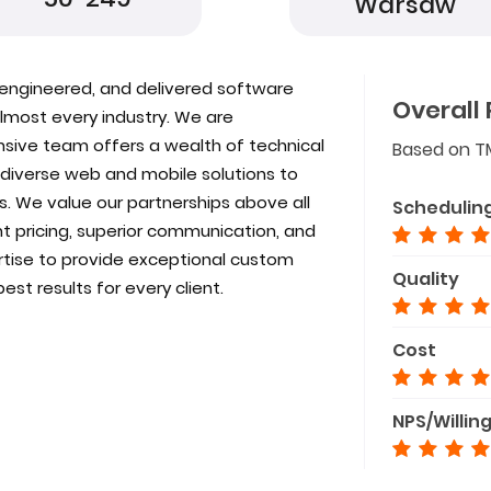
Warsaw
 engineered, and delivered software
Overall 
almost every industry. We are
nsive team offers a wealth of technical
Based on T
 diverse web and mobile solutions to
. We value our partnerships above all
Schedulin
t pricing, superior communication, and
rtise to provide exceptional custom
Quality
best results for every client.
Cost
NPS/Willin