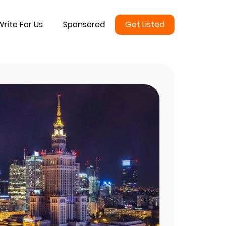
Write For Us
Sponsered
Get Listed