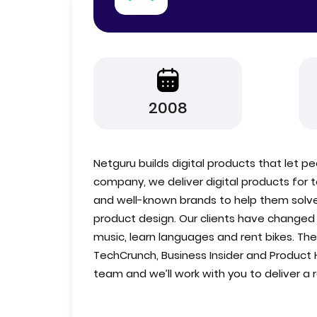
2008
Netguru builds digital products that let pe
company, we deliver digital products for 
and well-known brands to help them solv
product design. Our clients have changed 
music, learn languages and rent bikes. Th
TechCrunch, Business Insider and Product 
team and we’ll work with you to deliver a r