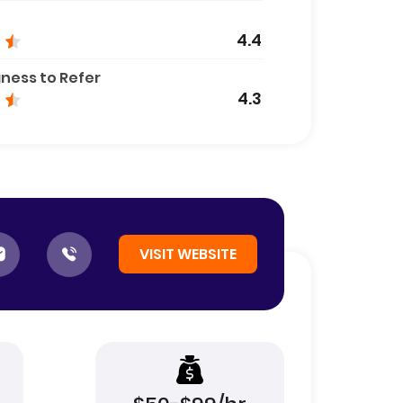
4.4
gness to Refer
4.3
VISIT WEBSITE