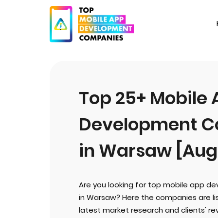
Top 25+ Mobile
Development C
in Warsaw [Aug
Are you looking for top mobile app 
in Warsaw? Here the companies are li
latest market research and clients' rev