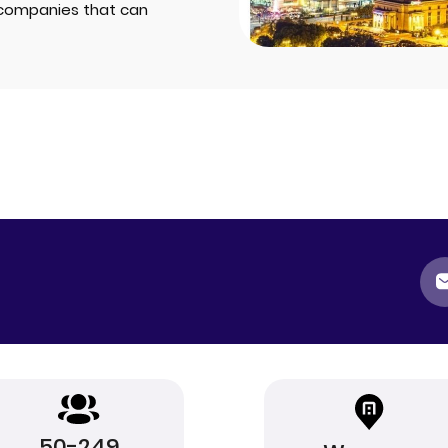
companies that can
50-249