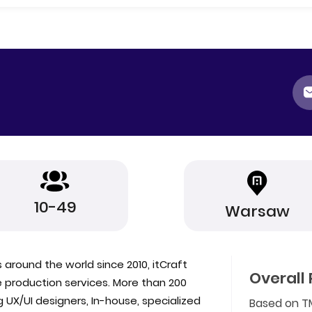
10-49
Warsaw
 around the world since 2010, itCraft
Overall 
production services. More than 200
 UX/UI designers, In-house, specialized
Based on T