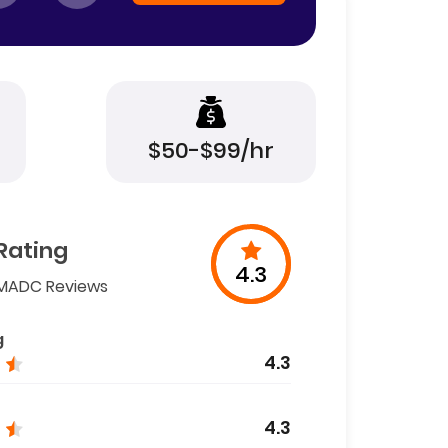
$50-$99/hr
Rating
4.3
MADC Reviews
g
4.3
4.3