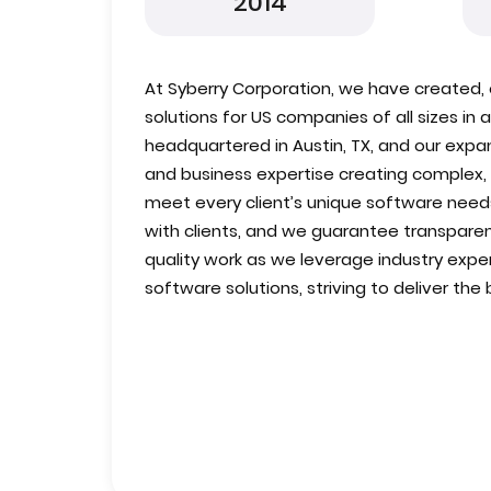
2014
At Syberry Corporation, we have created,
solutions for US companies of all sizes in 
headquartered in Austin, TX, and our expa
and business expertise creating complex,
meet every client’s unique software needs
with clients, and we guarantee transparen
quality work as we leverage industry expe
software solutions, striving to deliver the 