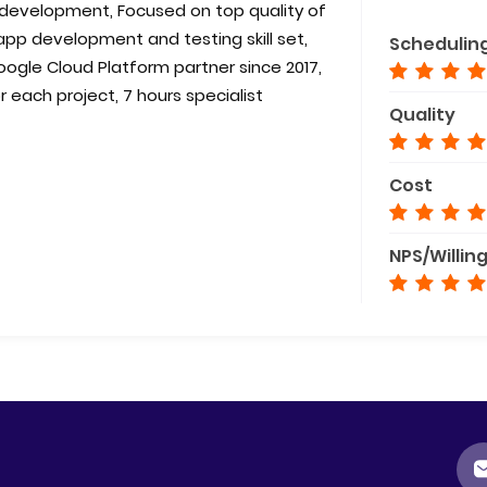
 development, Focused on top quality of
app development and testing skill set,
Schedulin
ogle Cloud Platform partner since 2017,
 each project, 7 hours specialist
Quality
Cost
NPS/Willin