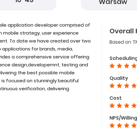
Warsaw
bile application developer comprised of
Overall 
 in mobile strategy, user experience
ent. To date we have created over two
Based on T
 applications for brands, media,
vides a comprehensive service offering
Schedulin
ience design,developemnt, testing and
elivering the best possible mobile
Quality
 is focused on stunningly beautiful
inuous verification, delivering
Cost
NPS/Willin