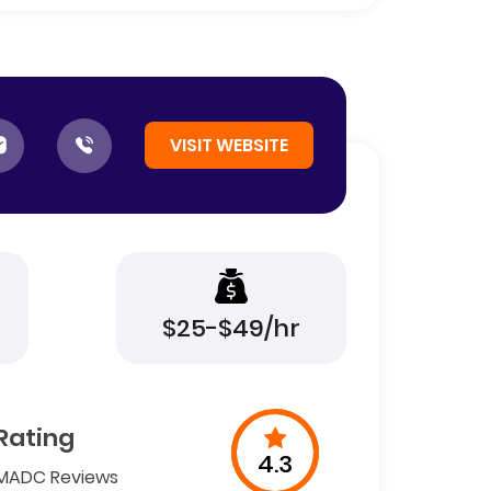
VISIT WEBSITE
$25-$49/hr
Rating
4.3
MADC Reviews