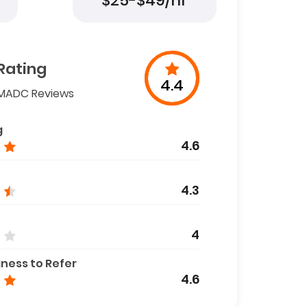
$25-$49/hr
Rating
4.4
MADC Reviews
g
4.6
4.3
4
gness to Refer
4.6